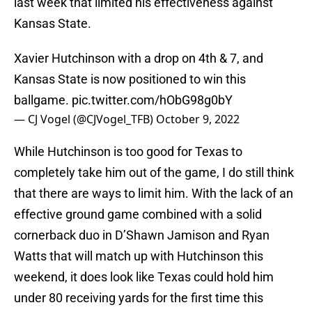
last week that limited his effectiveness against
Kansas State.
Xavier Hutchinson with a drop on 4th & 7, and
Kansas State is now positioned to win this
ballgame.
pic.twitter.com/hObG98g0bY
— CJ Vogel (@CJVogel_TFB)
October 9, 2022
While Hutchinson is too good for Texas to
completely take him out of the game, I do still think
that there are ways to limit him. With the lack of an
effective ground game combined with a solid
cornerback duo in D’Shawn Jamison and Ryan
Watts that will match up with Hutchinson this
weekend, it does look like Texas could hold him
under 80 receiving yards for the first time this