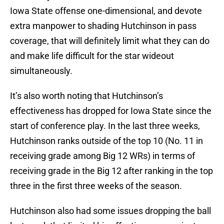
Iowa State offense one-dimensional, and devote
extra manpower to shading Hutchinson in pass
coverage, that will definitely limit what they can do
and make life difficult for the star wideout
simultaneously.
It’s also worth noting that Hutchinson’s
effectiveness has dropped for Iowa State since the
start of conference play. In the last three weeks,
Hutchinson ranks outside of the top 10 (No. 11 in
receiving grade among Big 12 WRs) in terms of
receiving grade in the Big 12 after ranking in the top
three in the first three weeks of the season.
Hutchinson also had some issues dropping the ball