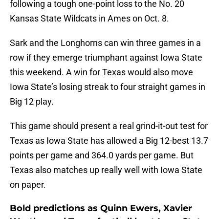
following a tough one-point loss to the No. 20
Kansas State Wildcats in Ames on Oct. 8.
Sark and the Longhorns can win three games in a
row if they emerge triumphant against Iowa State
this weekend. A win for Texas would also move
Iowa State’s losing streak to four straight games in
Big 12 play.
This game should present a real grind-it-out test for
Texas as Iowa State has allowed a Big 12-best 13.7
points per game and 364.0 yards per game. But
Texas also matches up really well with Iowa State
on paper.
Bold predictions as Quinn Ewers, Xavier