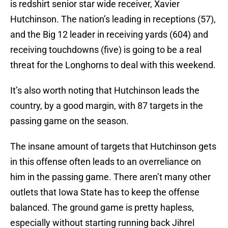
is redshirt senior star wide receiver, Xavier
Hutchinson. The nation’s leading in receptions (57),
and the Big 12 leader in receiving yards (604) and
receiving touchdowns (five) is going to be a real
threat for the Longhorns to deal with this weekend.
It’s also worth noting that Hutchinson leads the
country, by a good margin, with 87 targets in the
passing game on the season.
The insane amount of targets that Hutchinson gets
in this offense often leads to an overreliance on
him in the passing game. There aren’t many other
outlets that Iowa State has to keep the offense
balanced. The ground game is pretty hapless,
especially without starting running back Jihrel