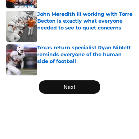
Published by on Invalid Date
John Meredith III working with Torre
Becton is exactly what everyone
needed to see to quiet concerns
Published by on Invalid Date
Texas return specialist Ryan Niblett
reminds everyone of the human
side of football
Published by on Invalid Date
5 related articles loaded
Next
Home
/
Texas Football