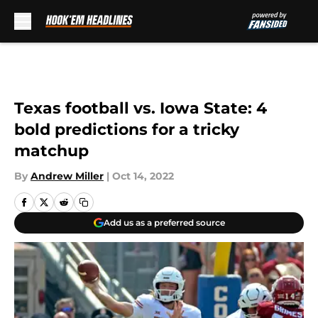
Skip to main content
Texas football vs. Iowa State: 4
bold predictions for a tricky
matchup
By
Andrew Miller
|
Oct 14, 2022
Add us as a preferred source