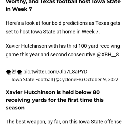
Worthy, and Texas football host Iowa State
in Week 7
Here’s a look at four bold predictions as Texas gets
set to host Iowa State at home in Week 7.
Xavier Hutchinson with his third 100-yard receiving
game this year and second consecutive.
@XBH__8
🌪🚨🌪
pic.twitter.com/Jlp7L8aPYD
— Iowa State Football (@CycloneFB)
October 9, 2022
Xavier Hutchinson is held below 80
receiving yards for the first time this
season
The best weapon, by far, on this Iowa State offense