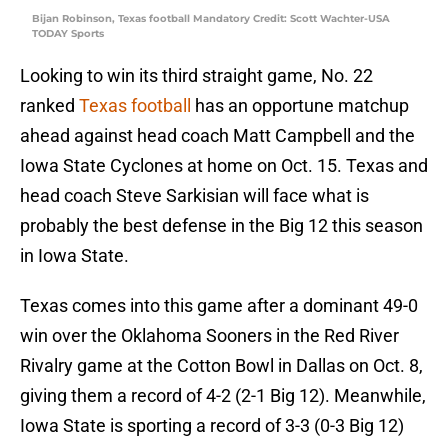
Bijan Robinson, Texas football Mandatory Credit: Scott Wachter-USA
TODAY Sports
Looking to win its third straight game, No. 22
ranked
Texas football
has an opportune matchup
ahead against head coach Matt Campbell and the
Iowa State Cyclones at home on Oct. 15. Texas and
head coach Steve Sarkisian will face what is
probably the best defense in the Big 12 this season
in Iowa State.
Texas comes into this game after a dominant 49-0
win over the Oklahoma Sooners in the Red River
Rivalry game at the Cotton Bowl in Dallas on Oct. 8,
giving them a record of 4-2 (2-1 Big 12). Meanwhile,
Iowa State is sporting a record of 3-3 (0-3 Big 12)