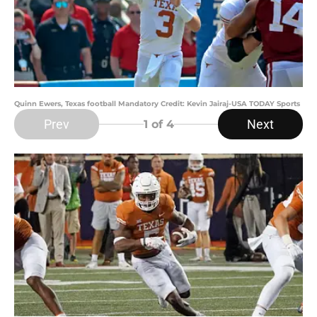
Quinn Ewers, Texas football Mandatory Credit: Kevin Jairaj-USA TODAY Sports
Prev
Next
1
of 4