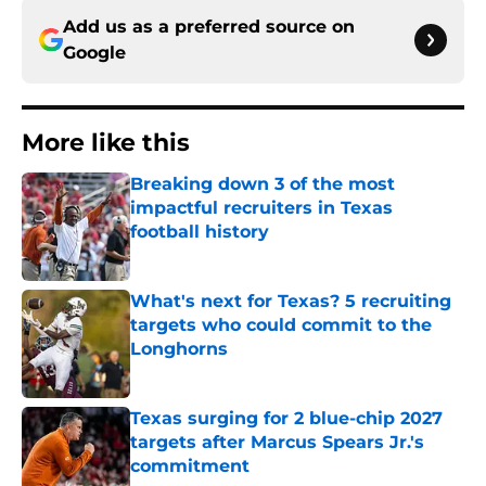
Add us as a preferred source on
Google
More like this
Breaking down 3 of the most
impactful recruiters in Texas
football history
Published by on Invalid Date
What's next for Texas? 5 recruiting
targets who could commit to the
Longhorns
Published by on Invalid Date
Texas surging for 2 blue-chip 2027
targets after Marcus Spears Jr.'s
commitment