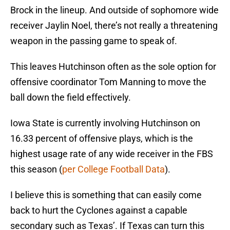
Brock in the lineup. And outside of sophomore wide
receiver Jaylin Noel, there’s not really a threatening
weapon in the passing game to speak of.
This leaves Hutchinson often as the sole option for
offensive coordinator Tom Manning to move the
ball down the field effectively.
Iowa State is currently involving Hutchinson on
16.33 percent of offensive plays, which is the
highest usage rate of any wide receiver in the FBS
this season (
per College Football Data
).
I believe this is something that can easily come
back to hurt the Cyclones against a capable
secondary such as Texas’. If Texas can turn this