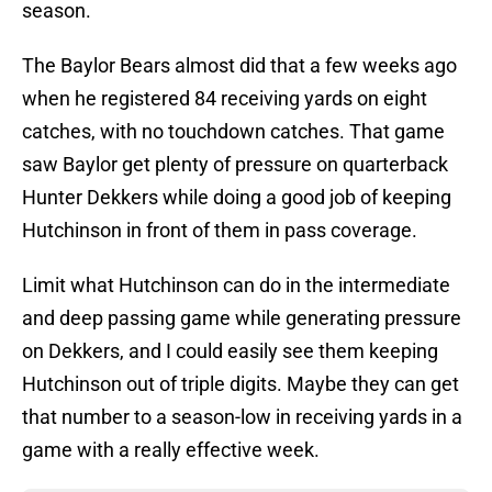
season.
The Baylor Bears almost did that a few weeks ago
when he registered 84 receiving yards on eight
catches, with no touchdown catches. That game
saw Baylor get plenty of pressure on quarterback
Hunter Dekkers while doing a good job of keeping
Hutchinson in front of them in pass coverage.
Limit what Hutchinson can do in the intermediate
and deep passing game while generating pressure
on Dekkers, and I could easily see them keeping
Hutchinson out of triple digits. Maybe they can get
that number to a season-low in receiving yards in a
game with a really effective week.