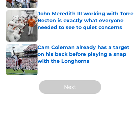
John Meredith III working with Torre
Becton is exactly what everyone
needed to see to quiet concerns
Published by on Invalid Date
Cam Coleman already has a target
on his back before playing a snap
with the Longhorns
Published by on Invalid Date
5 related articles loaded
Next
Home
/
Texas Football