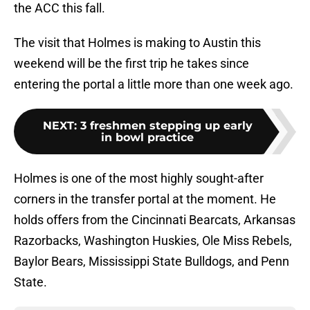
the ACC this fall.
The visit that Holmes is making to Austin this
weekend will be the first trip he takes since
entering the portal a little more than one week ago.
NEXT
:
3 freshmen stepping up early
in bowl practice
Holmes is one of the most highly sought-after
corners in the transfer portal at the moment. He
holds offers from the Cincinnati Bearcats, Arkansas
Razorbacks, Washington Huskies, Ole Miss Rebels,
Baylor Bears, Mississippi State Bulldogs, and Penn
State.