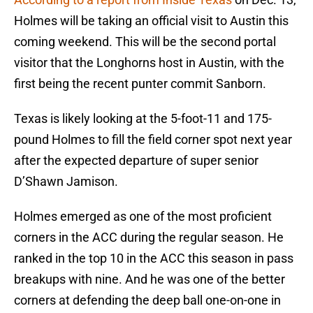
Holmes will be taking an official visit to Austin this
coming weekend. This will be the second portal
visitor that the Longhorns host in Austin, with the
first being the recent punter commit Sanborn.
Texas is likely looking at the 5-foot-11 and 175-
pound Holmes to fill the field corner spot next year
after the expected departure of super senior
D’Shawn Jamison.
Holmes emerged as one of the most proficient
corners in the ACC during the regular season. He
ranked in the top 10 in the ACC this season in pass
breakups with nine. And he was one of the better
corners at defending the deep ball one-on-one in