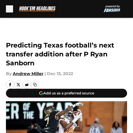
Skip to main content
Predicting Texas football’s next
transfer addition after P Ryan
Sanborn
By
Andrew Miller
|
Dec 13, 2022
Add us as a preferred source