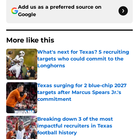
Add us as a preferred source on
Google
More like this
What's next for Texas? 5 recruiting
targets who could commit to the
Longhorns
Published by on Invalid Date
Texas surging for 2 blue-chip 2027
targets after Marcus Spears Jr.'s
commitment
Published by on Invalid Date
Breaking down 3 of the most
impactful recruiters in Texas
football history
Published by on Invalid Date