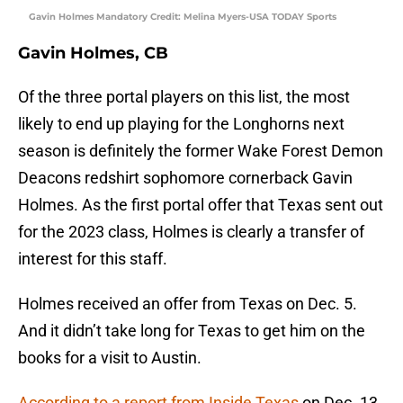
Gavin Holmes Mandatory Credit: Melina Myers-USA TODAY Sports
Gavin Holmes, CB
Of the three portal players on this list, the most
likely to end up playing for the Longhorns next
season is definitely the former Wake Forest Demon
Deacons redshirt sophomore cornerback Gavin
Holmes. As the first portal offer that Texas sent out
for the 2023 class, Holmes is clearly a transfer of
interest for this staff.
Holmes received an offer from Texas on Dec. 5.
And it didn’t take long for Texas to get him on the
books for a visit to Austin.
According to a report from Inside Texas
on Dec. 13,