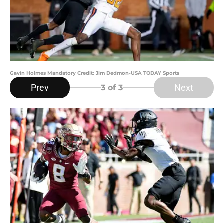
Gavin Holmes Mandatory Credit: Jim Dedmon-USA TODAY Sports
Prev
Next
3
of 3