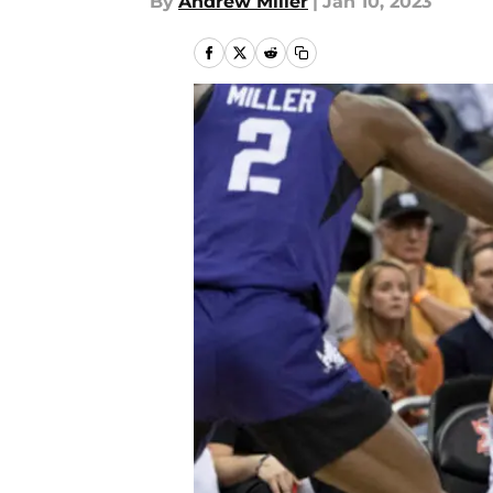
By
Andrew Miller
|
Jan 10, 2023