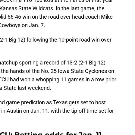
ansas State Wildcats. In the last game, the
lid 56-46 win on the road over head coach Mike
Cowboys on Jan. 7.
(2-1 Big 12) following the 10-point road win over
tchup sporting a record of 13-2 (2-1 Big 12)
t the hands of the No. 25 Iowa State Cyclones on
7. TCU had won a whopping 11 games in a row prior
wa State last weekend.
and game prediction as Texas gets set to host
 Austin on Jan. 11, with the tip-off time set for
CU: Betting odds for Jan. 11