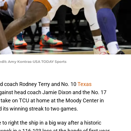
redit: Amy Kontras-USA TODAY Sports
ead coach Rodney Terry and No. 10
Texas
against head coach Jamie Dixon and the No. 17
o take on TCU at home at the Moody Center in
d its winning streak to two games.
o right the ship in a big way after a historic
ek in a 116-103 loss at the hands of first-year