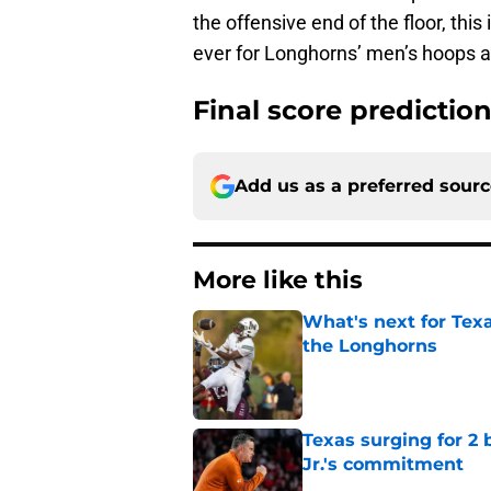
the offensive end of the floor, this
ever for Longhorns’ men’s hoops 
Final score predictio
Add us as a preferred sour
More like this
What's next for Tex
the Longhorns
Published by on Invalid Dat
Texas surging for 2 
Jr.'s commitment
Published by on Invalid Dat