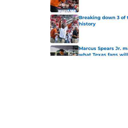
Breaking down 3 of t
history
Published by on Invalid Dat
Marcus Spears Jr. m
what Texas fans wil
Published by on Invalid Dat
Former Texas QB Ca
to the GFL
Published by on Invalid Dat
5 related articles loaded
Home
/
Texas Basketball