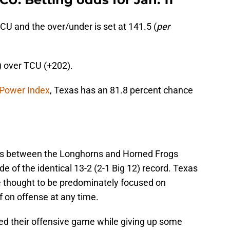
TCU and the over/under is set at 141.5 (
per
) over TCU (+202).
 Power Index
, Texas has an 81.8 percent chance
ies between the Longhorns and Horned Frogs
e of the identical 13-2 (2-1 Big 12) record. Texas
 thought to be predominately focused on
f on offense at any time.
d their offensive game while giving up some