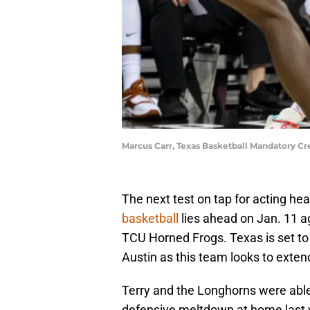
Marcus Carr, Texas Basketball Mandatory C
The next test on tap for acting h
basketball
lies ahead on Jan. 11 
TCU Horned Frogs. Texas is set t
Austin as this team looks to exten
Terry and the Longhorns were able t
defensive meltdown at home last we