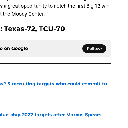
 is a great opportunity to notch the first Big 12 win
at the Moody Center.
n: Texas-72, TCU-70
ce on
Google
Follow
as? 5 recruiting targets who could commit to
e
blue-chip 2027 targets after Marcus Spears
e