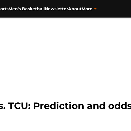
orts
Men's Basketball
Newsletter
About
More
s. TCU: Prediction and odds