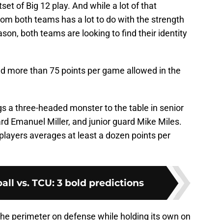
et of Big 12 play. And while a lot of that
rom both teams has a lot to do with the strength
ason, both teams are looking to find their identity
 more than 75 points per game allowed in the
s a three-headed monster to the table in senior
d Emanuel Miller, and junior guard Mike Miles.
players averages at least a dozen points per
all vs. TCU: 3 bold predictions
the perimeter on defense while holding its own on