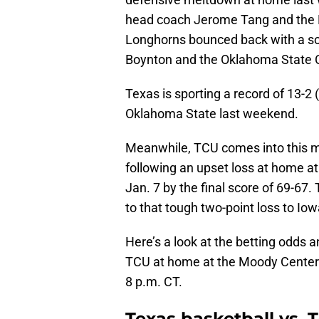
head coach Jerome Tang and the K
Longhorns bounced back with a so
Boynton and the Oklahoma State 
Texas is sporting a record of 13-2 
Oklahoma State last weekend.
Meanwhile, TCU comes into this ma
following an upset loss at home a
Jan. 7 by the final score of 69-6
to that tough two-point loss to Io
Here’s a look at the betting odds 
TCU at home at the Moody Center in
8 p.m. CT.
Texas basketball vs. T