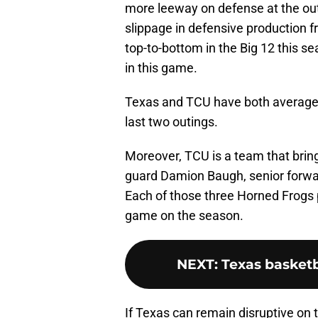
more leeway on defense at the outs
slippage in defensive production f
top-to-bottom in the Big 12 this se
in this game.
Texas and TCU have both averaged
last two outings.
Moreover, TCU is a team that bring
guard Damion Baugh, senior forwar
Each of those three Horned Frogs 
game on the season.
NEXT
:
Texas basketb
If Texas can remain disruptive on 