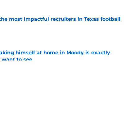
he most impactful recruiters in Texas football
e
aking himself at home in Moody is exactly
l want to see
e
sey Thompson brings extensive experience
e