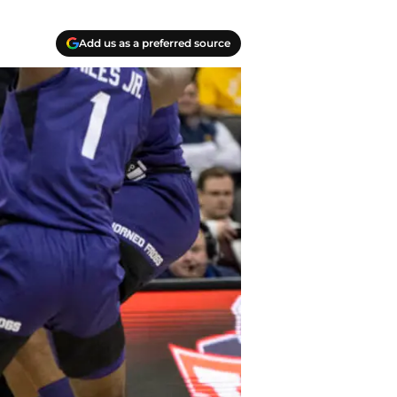
Add us as a preferred source