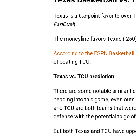
Texas is a 6.5-point favorite over 
FanDuel
).
The moneyline favors Texas (-250
According to the ESPN Basketball
of beating TCU.
Texas vs. TCU prediction
There are some notable similarit
heading into this game, even outsid
and TCU are both teams that were
defense with the potential to go of
But both Texas and TCU have uppe