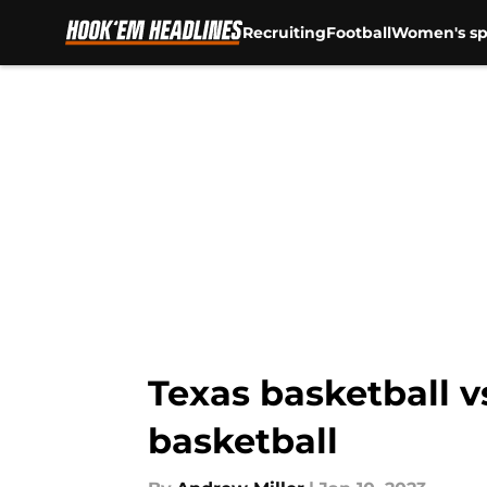
Recruiting
Football
Women's sp
Skip to main content
Texas basketball v
basketball