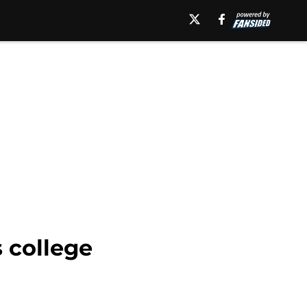
 college