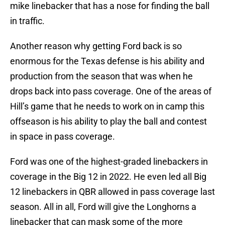
mike linebacker that has a nose for finding the ball
in traffic.
Another reason why getting Ford back is so
enormous for the Texas defense is his ability and
production from the season that was when he
drops back into pass coverage. One of the areas of
Hill’s game that he needs to work on in camp this
offseason is his ability to play the ball and contest
in space in pass coverage.
Ford was one of the highest-graded linebackers in
coverage in the Big 12 in 2022. He even led all Big
12 linebackers in QBR allowed in pass coverage last
season. All in all, Ford will give the Longhorns a
linebacker that can mask some of the more