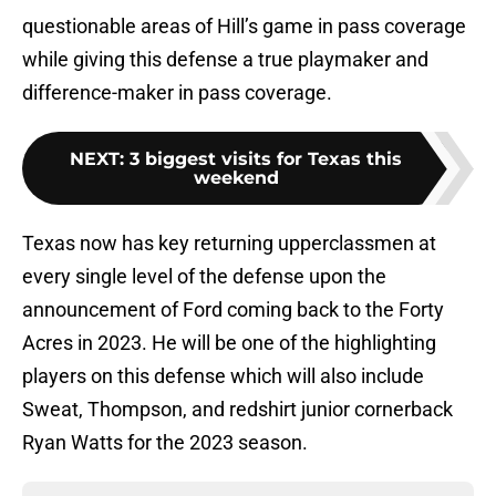
questionable areas of Hill’s game in pass coverage
while giving this defense a true playmaker and
difference-maker in pass coverage.
NEXT
:
3 biggest visits for Texas this
weekend
Texas now has key returning upperclassmen at
every single level of the defense upon the
announcement of Ford coming back to the Forty
Acres in 2023. He will be one of the highlighting
players on this defense which will also include
Sweat, Thompson, and redshirt junior cornerback
Ryan Watts for the 2023 season.