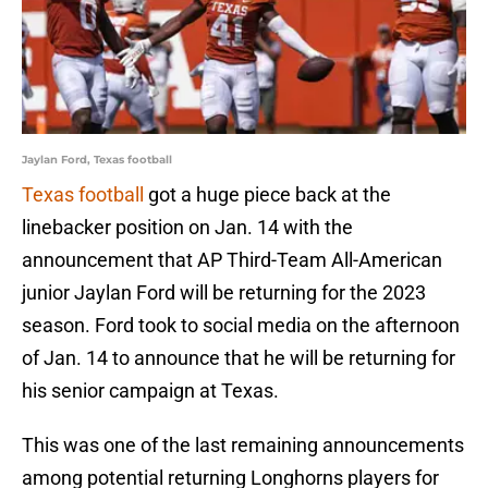
Jaylan Ford, Texas football
Texas football
got a huge piece back at the
linebacker position on Jan. 14 with the
announcement that AP Third-Team All-American
junior Jaylan Ford will be returning for the 2023
season. Ford took to social media on the afternoon
of Jan. 14 to announce that he will be returning for
his senior campaign at Texas.
This was one of the last remaining announcements
among potential returning Longhorns players for