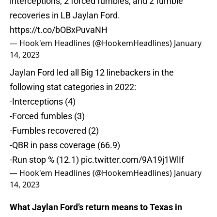
interceptions, 2 forced fumbles, and 2 fumble
recoveries in LB Jaylan Ford.
https://t.co/bOBxPuvaNH
— Hook'em Headlines (@HookemHeadlines)
January
14, 2023
Jaylan Ford led all Big 12 linebackers in the
following stat categories in 2022:
-Interceptions (4)
-Forced fumbles (3)
-Fumbles recovered (2)
-QBR in pass coverage (66.9)
-Run stop % (12.1)
pic.twitter.com/9A19j1WlIf
— Hook'em Headlines (@HookemHeadlines)
January
14, 2023
What Jaylan Ford’s return means to Texas in