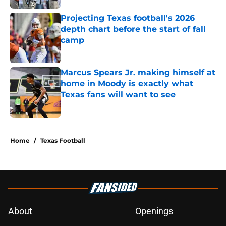
Projecting Texas football's 2026
depth chart before the start of fall
camp
Published by on Invalid Date
Marcus Spears Jr. making himself at
home in Moody is exactly what
Texas fans will want to see
Published by on Invalid Date
5 related articles loaded
Home
/
Texas Football
About
Openings