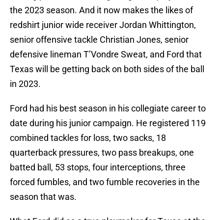
the 2023 season. And it now makes the likes of
redshirt junior wide receiver Jordan Whittington,
senior offensive tackle Christian Jones, senior
defensive lineman T’Vondre Sweat, and Ford that
Texas will be getting back on both sides of the ball
in 2023.
Ford had his best season in his collegiate career to
date during his junior campaign. He registered 119
combined tackles for loss, two sacks, 18
quarterback pressures, two pass breakups, one
batted ball, 53 stops, four interceptions, three
forced fumbles, and two fumble recoveries in the
season that was.