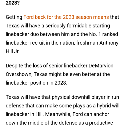
2023?
Getting
Ford back for the 2023 season means
that
Texas will have a seriously formidable starting
linebacker duo between him and the No. 1 ranked
linebacker recruit in the nation, freshman Anthony
Hill Jr.
Despite the loss of senior linebacker DeMarvion
Overshown, Texas might be even better at the
linebacker position in 2023.
Texas will have that physical downhill player in run
defense that can make some plays as a hybrid will
linebacker in Hill. Meanwhile, Ford can anchor
down the middle of the defense as a productive