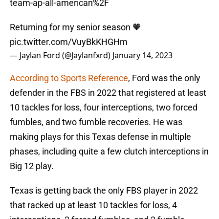
team-ap-all-american%2F
Returning for my senior season 🧡
pic.twitter.com/VuyBkKHGHm
— Jaylan Ford (@Jaylanfxrd)
January 14, 2023
According to Sports Reference
, Ford was the only
defender in the FBS in 2022 that registered at least
10 tackles for loss, four interceptions, two forced
fumbles, and two fumble recoveries. He was
making plays for this Texas defense in multiple
phases, including quite a few clutch interceptions in
Big 12 play.
Texas is getting back the only FBS player in 2022
that racked up at least 10 tackles for loss, 4