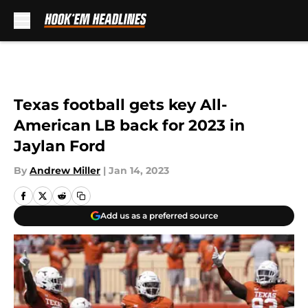
Skip to main content
Texas football gets key All-
American LB back for 2023 in
Jaylan Ford
By
Andrew Miller
|
Jan 14, 2023
Add us as a preferred source