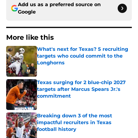
Add us as a preferred source on
Google
More like this
What's next for Texas? 5 recruiting
targets who could commit to the
Longhorns
Published by on Invalid Date
Texas surging for 2 blue-chip 2027
targets after Marcus Spears Jr.'s
commitment
Published by on Invalid Date
Breaking down 3 of the most
impactful recruiters in Texas
football history
Published by on Invalid Date