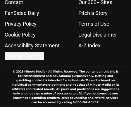
Contact
Our 300+ Sites
FanSided Daily
Pitch a Story
Privacy Policy
Terms of Use
Cookie Policy
Legal Disclaimer
Accessibility Statement
A-Z Index
Cookies Settings
© 2026
Minute Media
-
All Rights Reserved. The content on this site is
for entertainment and educational purposes only. Betting and
gambling content is intended for individuals 21+ and is based on
individual commentators' opinions and not that of Minute Media or its
affiliates and related brands. All picks and predictions are suggestions
only and not a guarantee of success or profit. If you or someone you
know has a gambling problem, crisis counseling and referral services
can be accessed by calling 1-800-GAMBLER.