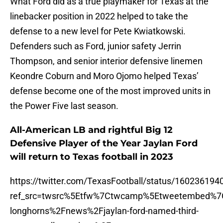
What Ford did as a true playmaker for Texas at the
linebacker position in 2022 helped to take the
defense to a new level for Pete Kwiatkowski.
Defenders such as Ford, junior safety Jerrin
Thompson, and senior interior defensive linemen
Keondre Coburn and Moro Ojomo helped Texas’
defense become one of the most improved units in
the Power Five last season.
All-American LB and rightful Big 12
Defensive Player of the Year Jaylan Ford
will return to Texas football in 2023
https://twitter.com/TexasFootball/status/16023619
ref_src=twsrc%5Etfw%7Ctwcamp%5Etweetembed%7
longhorns%2Fnews%2Fjaylan-ford-named-third-