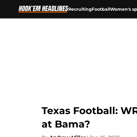
Recruiting
Football
Women's sp
Skip to main content
Texas Football: W
at Bama?