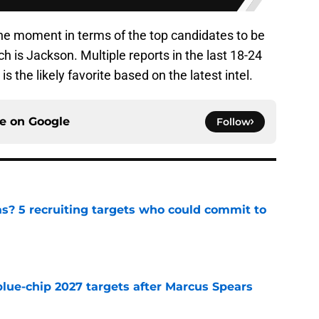
he moment in terms of the top candidates to be
h is Jackson. Multiple reports in the last 18-24
 the likely favorite based on the latest intel.
ce on
Google
Follow
as? 5 recruiting targets who could commit to
e
blue-chip 2027 targets after Marcus Spears
e