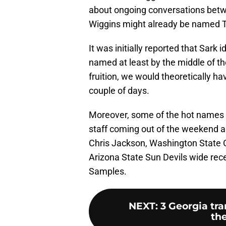
about ongoing conversations betwe
Wiggins might already be named 
It was initially reported that Sark
named at least by the middle of th
fruition, we would theoretically h
couple of days.
Moreover, some of the hot names a
staff coming out of the weekend a
Chris Jackson, Washington State C
Arizona State Sun Devils wide re
Samples.
NEXT
:
3 Georgia tra
the