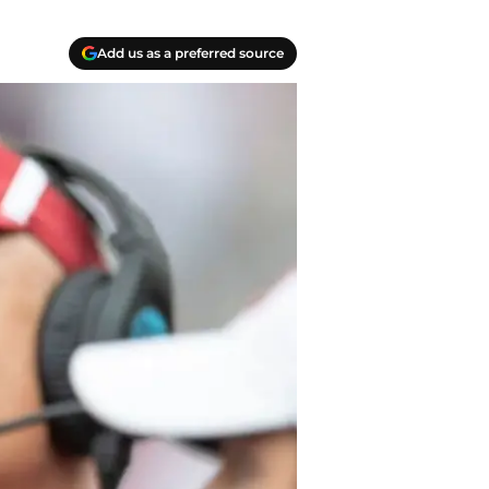
Add us as a preferred source