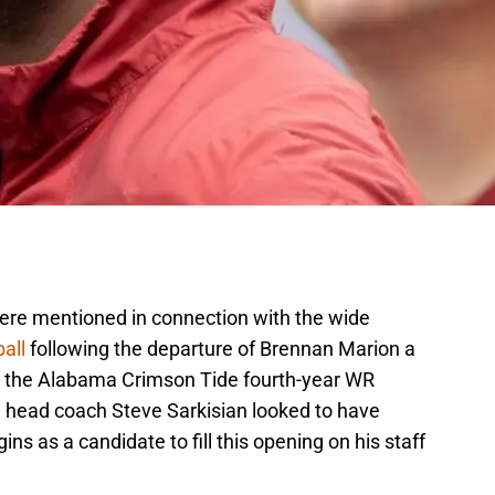
were mentioned in connection with the wide
all
following the departure of Brennan Marion a
s the Alabama Crimson Tide fourth-year WR
head coach Steve Sarkisian looked to have
ns as a candidate to fill this opening on his staff