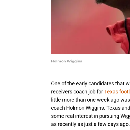
Holmon Wiggins
One of the early candidates that 
receivers coach job for
Texas footb
little more than one week ago wa
coach Holmon Wiggins. Texas and 
some real interest in pursuing Wiggi
as recently as just a few days ago.