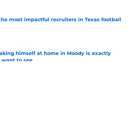
he most impactful recruiters in Texas football
e
aking himself at home in Moody is exactly
l want to see
e
oll made the Horns' strength of schedule an
reality
e