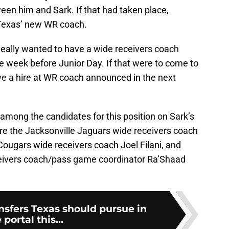
en him and Sark. If that had taken place,
Texas’ new WR coach.
 ideally wanted to have a wide receivers coach
e week before Junior Day. If that were to come to
ave a hire at WR coach announced in the next
mong the candidates for this position on Sark’s
re the Jacksonville Jaguars wide receivers coach
ougars wide receivers coach Joel Filani, and
ceivers coach/pass game coordinator Ra’Shaad
nsfers Texas should pursue in
 portal this...