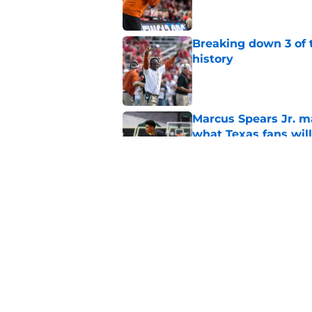
Breaking down 3 of t
history
Published by on Invalid Dat
Marcus Spears Jr. m
what Texas fans wil
Published by on Invalid Dat
Preseason Coaches P
even more daunting 
Published by on Invalid Dat
5 related articles loaded
Home
/
Texas Football