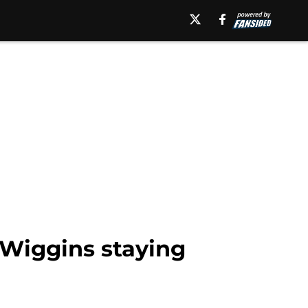
Wiggins staying