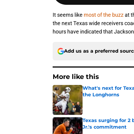
It seems like
most of the buzz
at t
the next Texas wide receivers coac
hours have indicated that Jackson is
Add us as a preferred sour
More like this
What's next for Tex
the Longhorns
Published by on Invalid Dat
Texas surging for 2 
Jr.'s commitment
Published by on Invalid Dat