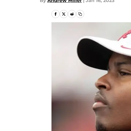
By
Andrew Miller
|
Jan 16, 2023