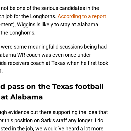
not be one of the serious candidates in the
ch job for the Longhorns.
According to a report
ntent), Wiggins is likely to stay at Alabama
d the Longhorns.
ere were some meaningful discussions being had
Alabama WR coach was even once under
wide receivers coach at Texas when he first took
1.
 pass on the Texas football
 at Alabama
nough evidence out there supporting the idea that
or this position on Sark’s staff any longer. I do
rested in the job, we would’ve heard a lot more