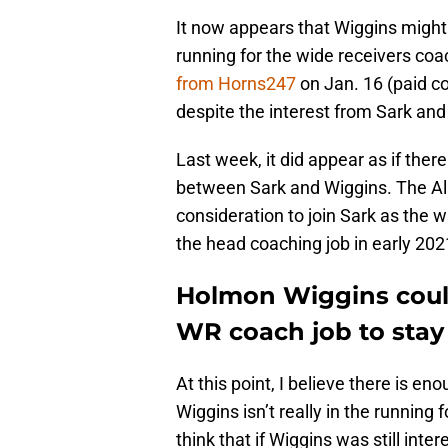
It now appears that Wiggins might 
running for the wide receivers coa
from Horns247
on Jan. 16 (paid co
despite the interest from Sark an
Last week, it did appear as if th
between Sark and Wiggins. The 
consideration to join Sark as the 
the head coaching job in early 202
Holmon Wiggins could
WR coach job to stay
At this point, I believe there is e
Wiggins isn’t really in the running f
think that if Wiggins was still inte