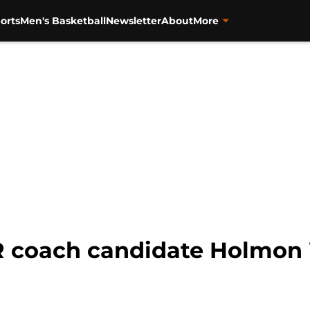
orts
Men's Basketball
Newsletter
About
More
R coach candidate Holmon 