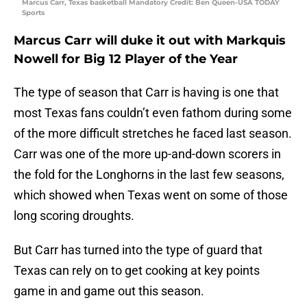
Marcus Carr, Texas basketball Mandatory Credit: Ben Queen-USA TODAY
Sports
Marcus Carr will duke it out with Markquis
Nowell for Big 12 Player of the Year
The type of season that Carr is having is one that
most Texas fans couldn’t even fathom during some
of the more difficult stretches he faced last season.
Carr was one of the more up-and-down scorers in
the fold for the Longhorns in the last few seasons,
which showed when Texas went on some of those
long scoring droughts.
But Carr has turned into the type of guard that
Texas can rely on to get cooking at key points
game in and game out this season.