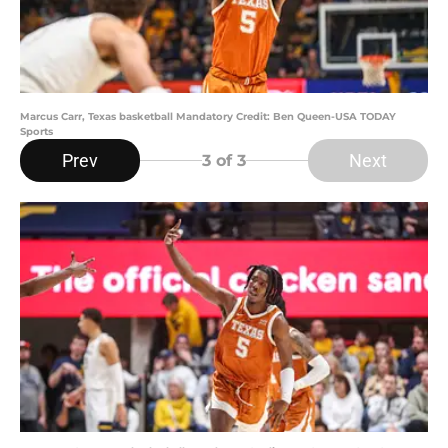
Marcus Carr, Texas basketball Mandatory Credit: Ben Queen-USA TODAY
Sports
Prev
Next
3
of 3