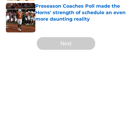
Preseason Coaches Poll made the
Horns' strength of schedule an even
more daunting reality
Published by on Invalid Date
5 related articles loaded
Next
Home
/
Texas Basketball
About
Openings
Contact
Our 300+ Sites
FanSided Daily
Pitch a Story