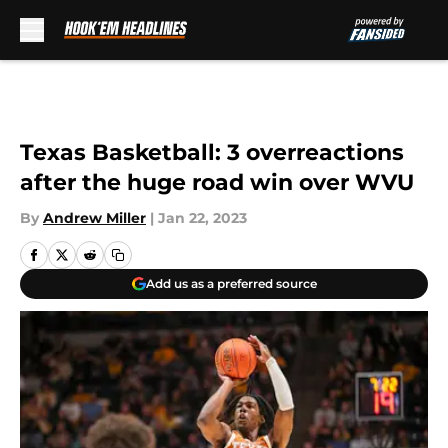
Skip to main content
Texas Basketball: 3 overreactions
after the huge road win over WVU
By
Andrew Miller
|
Jan 22, 2023
Add us as a preferred source