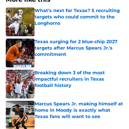
What's next for Texas? 5 recruiting
targets who could commit to the
Longhorns
Published by on Invalid Date
Texas surging for 2 blue-chip 2027
targets after Marcus Spears Jr.'s
commitment
Published by on Invalid Date
Breaking down 3 of the most
impactful recruiters in Texas
football history
Published by on Invalid Date
Marcus Spears Jr. making himself at
home in Moody is exactly what
Texas fans will want to see
Published by on Invalid Date