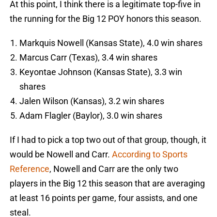
At this point, I think there is a legitimate top-five in
the running for the Big 12 POY honors this season.
Markquis Nowell (Kansas State), 4.0 win shares
Marcus Carr (Texas), 3.4 win shares
Keyontae Johnson (Kansas State), 3.3 win
shares
Jalen Wilson (Kansas), 3.2 win shares
Adam Flagler (Baylor), 3.0 win shares
If I had to pick a top two out of that group, though, it
would be Nowell and Carr.
According to Sports
Reference
, Nowell and Carr are the only two
players in the Big 12 this season that are averaging
at least 16 points per game, four assists, and one
steal.