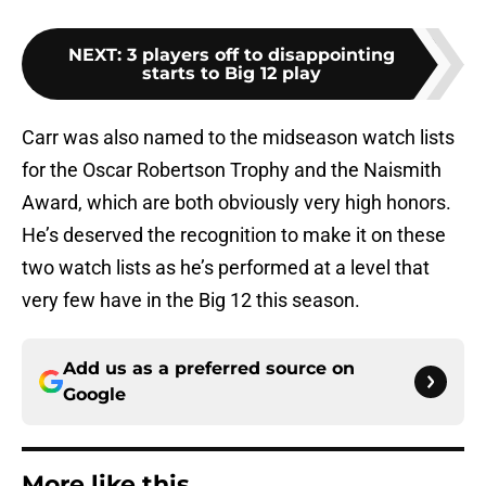
NEXT
:
3 players off to disappointing
starts to Big 12 play
Carr was also named to the midseason watch lists
for the Oscar Robertson Trophy and the Naismith
Award, which are both obviously very high honors.
He’s deserved the recognition to make it on these
two watch lists as he’s performed at a level that
very few have in the Big 12 this season.
Add us as a preferred source on
Google
More like this