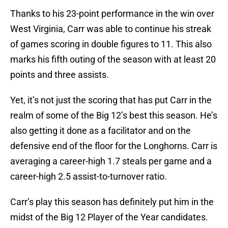
Thanks to his 23-point performance in the win over
West Virginia, Carr was able to continue his streak
of games scoring in double figures to 11. This also
marks his fifth outing of the season with at least 20
points and three assists.
Yet, it’s not just the scoring that has put Carr in the
realm of some of the Big 12’s best this season. He’s
also getting it done as a facilitator and on the
defensive end of the floor for the Longhorns. Carr is
averaging a career-high 1.7 steals per game and a
career-high 2.5 assist-to-turnover ratio.
Carr’s play this season has definitely put him in the
midst of the Big 12 Player of the Year candidates.