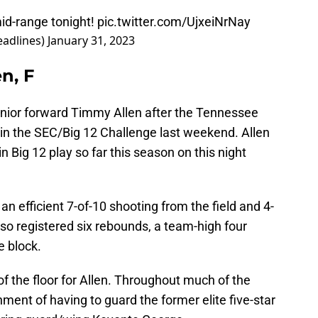
id-range tonight!
pic.twitter.com/UjxeiNrNay
adlines)
January 31, 2023
n, F
nior forward Timmy Allen after the Tennessee
in the SEC/Big 12 Challenge last weekend. Allen
 Big 12 play so far this season on this night
 an efficient 7-of-10 shooting from the field and 4-
lso registered six rebounds, a team-high four
e block.
of the floor for Allen. Throughout much of the
nment of having to guard the former elite five-star