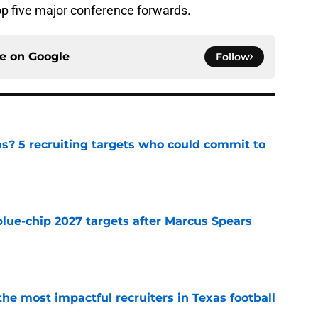
p five major conference forwards.
ce on
Google
Follow
as? 5 recruiting targets who could commit to
e
blue-chip 2027 targets after Marcus Spears
e
he most impactful recruiters in Texas football