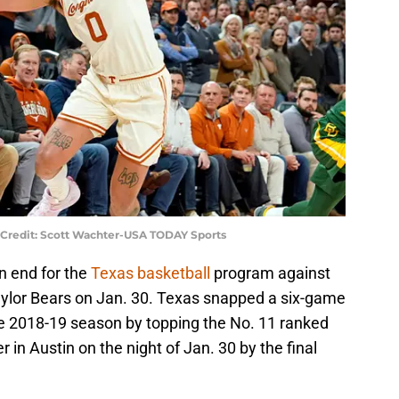
 Credit: Scott Wachter-USA TODAY Sports
an end for the
Texas basketball
program against
ylor Bears on Jan. 30. Texas snapped a six-game
the 2018-19 season by topping the No. 11 ranked
in Austin on the night of Jan. 30 by the final