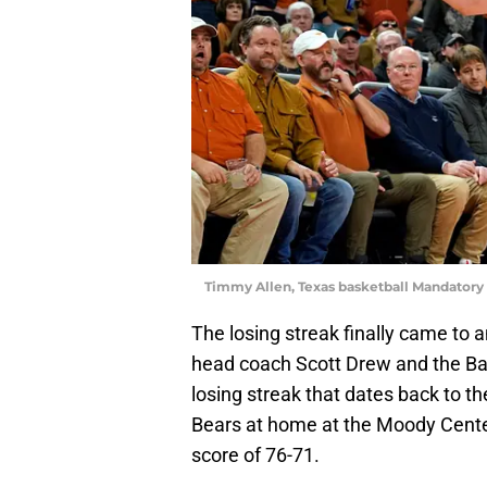
Timmy Allen, Texas basketball Mandatory
The losing streak finally came to 
head coach Scott Drew and the Ba
losing streak that dates back to 
Bears at home at the Moody Center 
score of 76-71.