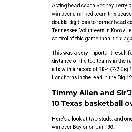
Acting head coach Rodney Terry an
win over a ranked team this seaso
double-digit loss to former head 
Tennessee Volunteers in Knoxvill
control of this game than it did a
This was a very important result fo
distance of the top teams in the ra
sits with a record of 18-4 (7-2 Big 
Longhorns in the lead in the Big 1
Timmy Allen and Sir’J
10 Texas basketball ov
Here’s a look at two studs, and one
win over Baylor on Jan. 30.