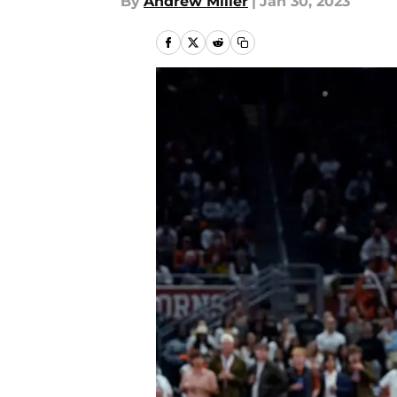
By
Andrew Miller
|
Jan 30, 2023