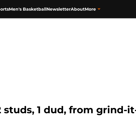
orts
Men's Basketball
Newsletter
About
More
 studs, 1 dud, from grind-i