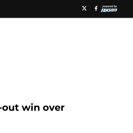
t-out win over