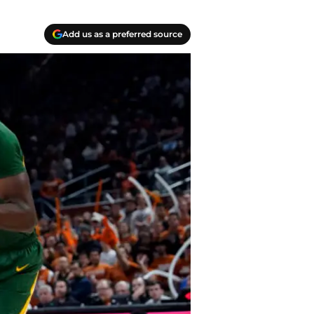
Add us as a preferred source