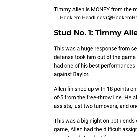
Timmy Allen is MONEY from the m
— Hook'em Headlines (@HookemHe
Stud No. 1: Timmy Alle
This was a huge response from se
defense took him out of the game 
had one of his best performances in
against Baylor.
Allen finished up with 18 points on
of-5 from the free-throw line. He a
assists, just two turnovers, and on
This was a big night on both ends 
game, Allen had the difficult assig