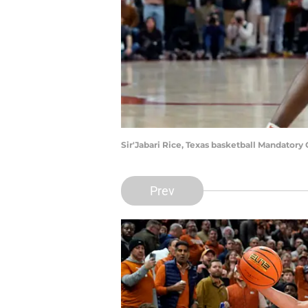
Sir'Jabari Rice, Texas basketball Mandator
Prev