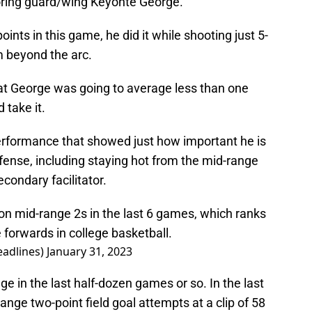
oring guard/wing Keyonte George.
nts in this game, he did it while shooting just 5-
m beyond the arc.
hat George was going to average less than one
 take it.
performance that showed just how important he is
 offense, including staying hot from the mid-range
econdary facilitator.
n mid-range 2s in the last 6 games, which ranks
forwards in college basketball.
adlines)
January 31, 2023
 in the last half-dozen games or so. In the last
range two-point field goal attempts at a clip of 58