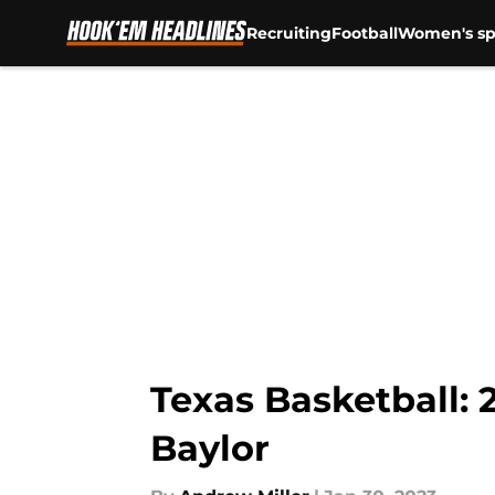
Recruiting
Football
Women's sp
Skip to main content
Texas Basketball: 2
Baylor