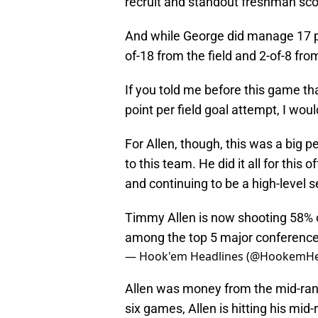
recruit and standout freshman sc
And while George did manage 17 poi
of-18 from the field and 2-of-8 fro
If you told me before this game t
point per field goal attempt, I would
For Allen, though, this was a big 
to this team. He did it all for this
and continuing to be a high-level s
Timmy Allen is now shooting 58% o
among the top 5 major conference 
— Hook'em Headlines (@HookemHe
Allen was money from the mid-range
six games, Allen is hitting his mid-