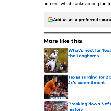
percent, which ranks among the to
Add us as a preferred sour
More like this
What's next for Tex
the Longhorns
Published by on Invalid Dat
Texas surging for 2 
Jr.'s commitment
Published by on Invalid Dat
Breaking down 3 of t
history