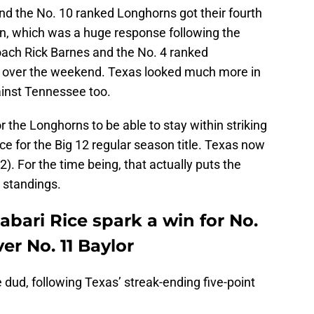
d the No. 10 ranked Longhorns got their fourth
n, which was a huge response following the
coach Rick Barnes and the No. 4 ranked
e over the weekend. Texas looked much more in
gainst Tennessee too.
r the Longhorns to be able to stay within striking
ce for the Big 12 regular season title. Texas now
12). For the time being, that actually puts the
2 standings.
abari Rice spark a win for No.
er No. 11 Baylor
 dud, following Texas’ streak-ending five-point