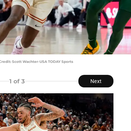
y Credit: Scott Wachter-USA TODAY Sports
1
of 3
Next