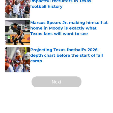
impactful recruiters in Texas
football history
Published by on Invalid Date
Marcus Spears Jr. making himself at
home in Moody is exactly what
Texas fans will want to see
Published by on Invalid Date
Projecting Texas football's 2026
depth chart before the start of fall
camp
Published by on Invalid Date
5 related articles loaded
Next
Home
/
Texas Football