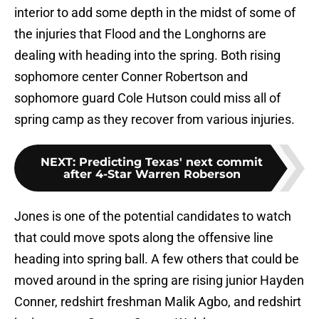
interior to add some depth in the midst of some of
the injuries that Flood and the Longhorns are
dealing with heading into the spring. Both rising
sophomore center Conner Robertson and
sophomore guard Cole Hutson could miss all of
spring camp as they recover from various injuries.
NEXT
:
Predicting Texas' next commit
after 4-Star Warren Roberson
Jones is one of the potential candidates to watch
that could move spots along the offensive line
heading into spring ball. A few others that could be
moved around in the spring are rising junior Hayden
Conner, redshirt freshman Malik Agbo, and redshirt