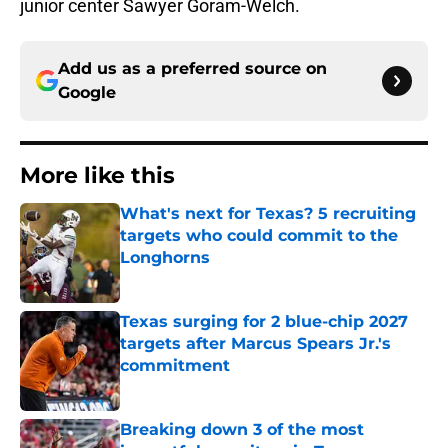
junior center Sawyer Goram-Welch.
Add us as a preferred source on
Google
More like this
What's next for Texas? 5 recruiting
targets who could commit to the
Longhorns
Published by on Invalid Date
Texas surging for 2 blue-chip 2027
targets after Marcus Spears Jr.'s
commitment
Published by on Invalid Date
Breaking down 3 of the most