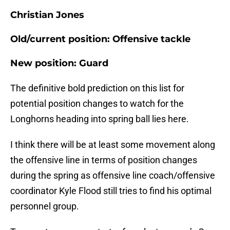
Christian Jones
Old/current position: Offensive tackle
New position: Guard
The definitive bold prediction on this list for
potential position changes to watch for the
Longhorns heading into spring ball lies here.
I think there will be at least some movement along
the offensive line in terms of position changes
during the spring as offensive line coach/offensive
coordinator Kyle Flood still tries to find his optimal
personnel group.