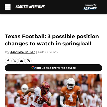
Skip to main content
Texas Football: 3 possible position
changes to watch in spring ball
By
Andrew Miller
|
Feb 8, 2023
Add us as a preferred source