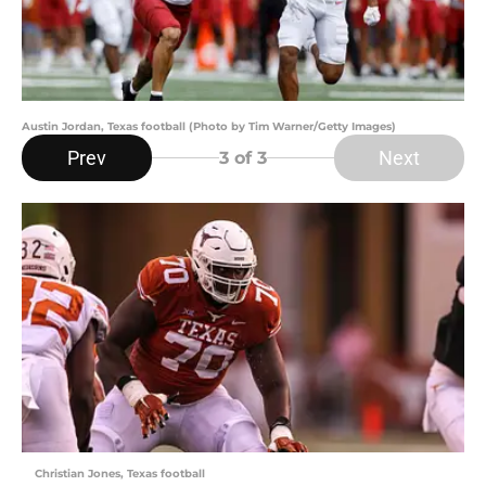
Austin Jordan, Texas football (Photo by Tim Warner/Getty Images)
Prev
Next
3
of 3
Christian Jones, Texas football