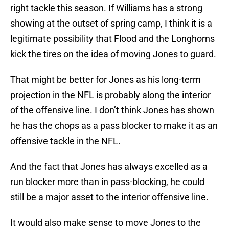
right tackle this season. If Williams has a strong
showing at the outset of spring camp, I think it is a
legitimate possibility that Flood and the Longhorns
kick the tires on the idea of moving Jones to guard.
That might be better for Jones as his long-term
projection in the NFL is probably along the interior
of the offensive line. I don’t think Jones has shown
he has the chops as a pass blocker to make it as an
offensive tackle in the NFL.
And the fact that Jones has always excelled as a
run blocker more than in pass-blocking, he could
still be a major asset to the interior offensive line.
It would also make sense to move Jones to the