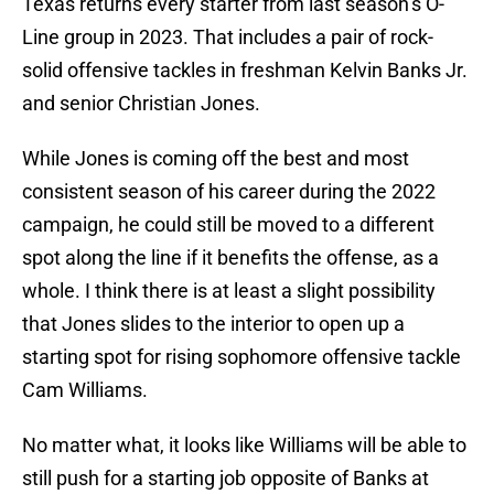
Texas returns every starter from last season’s O-
Line group in 2023. That includes a pair of rock-
solid offensive tackles in freshman Kelvin Banks Jr.
and senior Christian Jones.
While Jones is coming off the best and most
consistent season of his career during the 2022
campaign, he could still be moved to a different
spot along the line if it benefits the offense, as a
whole. I think there is at least a slight possibility
that Jones slides to the interior to open up a
starting spot for rising sophomore offensive tackle
Cam Williams.
No matter what, it looks like Williams will be able to
still push for a starting job opposite of Banks at