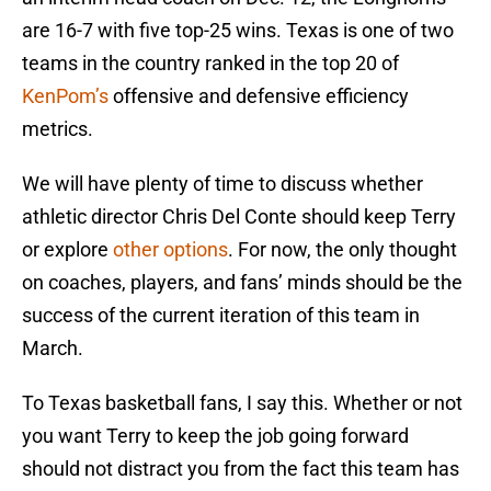
are 16-7 with five top-25 wins. Texas is one of two
teams in the country ranked in the top 20 of
KenPom’s
offensive and defensive efficiency
metrics.
We will have plenty of time to discuss whether
athletic director Chris Del Conte should keep Terry
or explore
other options
. For now, the only thought
on coaches, players, and fans’ minds should be the
success of the current iteration of this team in
March.
To Texas basketball fans, I say this. Whether or not
you want Terry to keep the job going forward
should not distract you from the fact this team has