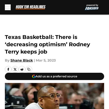
Skip to main content
Texas Basketball: There is
‘decreasing optimism’ Rodney
Terry keeps job
By
Shane Black
|
Mar 5, 2023
Add us as a preferred source