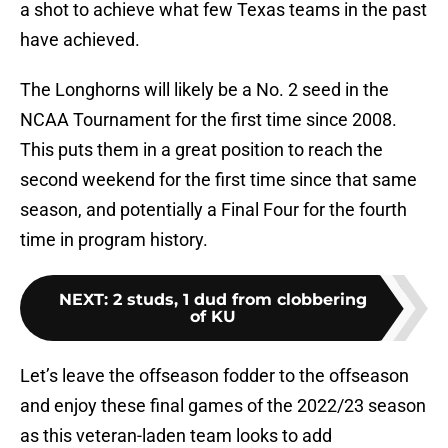
a shot to achieve what few Texas teams in the past
have achieved.
The Longhorns will likely be a No. 2 seed in the
NCAA Tournament for the first time since 2008.
This puts them in a great position to reach the
second weekend for the first time since that same
season, and potentially a Final Four for the fourth
time in program history.
NEXT
:
2 studs, 1 dud from clobbering
of KU
Let’s leave the offseason fodder to the offseason
and enjoy these final games of the 2022/23 season
as this veteran-laden team looks to add