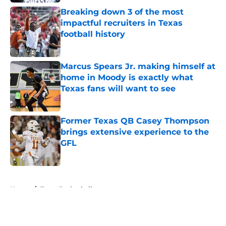
Breaking down 3 of the most
impactful recruiters in Texas
football history
Published by on Invalid Date
Marcus Spears Jr. making himself at
home in Moody is exactly what
Texas fans will want to see
Published by on Invalid Date
Former Texas QB Casey Thompson
brings extensive experience to the
GFL
Published by on Invalid Date
5 related articles loaded
Home
/
Texas Basketball