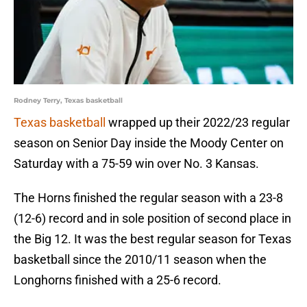
Rodney Terry, Texas basketball
Texas basketball
wrapped up their 2022/23 regular
season on Senior Day inside the Moody Center on
Saturday with a 75-59 win over No. 3 Kansas.
The Horns finished the regular season with a 23-8
(12-6) record and in sole position of second place in
the Big 12. It was the best regular season for Texas
basketball since the 2010/11 season when the
Longhorns finished with a 25-6 record.