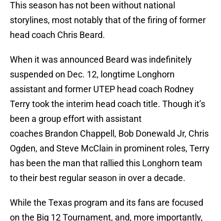
This season has not been without national
storylines, most notably that of the firing of former
head coach Chris Beard.
When it was announced Beard was indefinitely
suspended on Dec. 12, longtime Longhorn
assistant and former UTEP head coach Rodney
Terry took the interim head coach title. Though it’s
been a group effort with assistant
coaches Brandon Chappell, Bob Donewald Jr, Chris
Ogden, and Steve McClain in prominent roles, Terry
has been the man that rallied this Longhorn team
to their best regular season in over a decade.
While the Texas program and its fans are focused
on the Big 12 Tournament, and, more importantly,