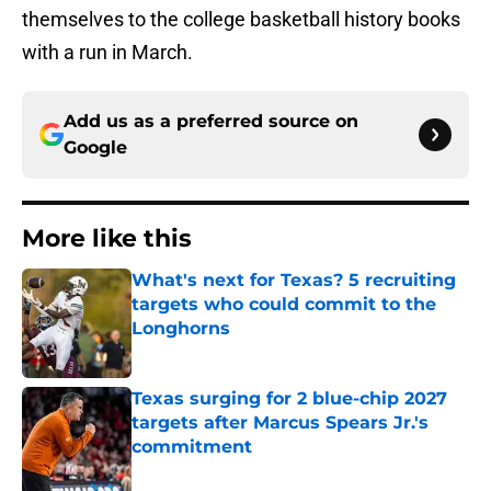
themselves to the college basketball history books
with a run in March.
Add us as a preferred source on
Google
More like this
What's next for Texas? 5 recruiting
targets who could commit to the
Longhorns
Published by on Invalid Date
Texas surging for 2 blue-chip 2027
targets after Marcus Spears Jr.'s
commitment
Published by on Invalid Date