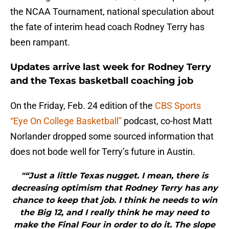
the NCAA Tournament, national speculation about
the fate of interim head coach Rodney Terry has
been rampant.
Updates arrive last week for Rodney Terry
and the Texas basketball coaching job
On the Friday, Feb. 24 edition of the
CBS Sports
“Eye On College Basketball”
podcast, co-host Matt
Norlander dropped some sourced information that
does not bode well for Terry’s future in Austin.
"“Just a little Texas nugget. I mean, there is
decreasing optimism that Rodney Terry has any
chance to keep that job. I think he needs to win
the Big 12, and I really think he may need to
make the Final Four in order to do it. The slope