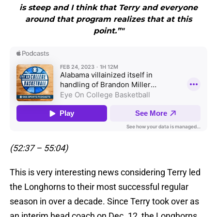
is steep and I think that Terry and everyone
around that program realizes that at this
point.”"
(52:37 – 55:04)
This is very interesting news considering Terry led
the Longhorns to their most successful regular
season in over a decade. Since Terry took over as
an interim head coach on Dec. 12, the Longhorns