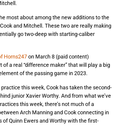
tchell.
he most about among the new additions to the
 Cook and Mitchell. These two are really making
tially go two-deep with starting-caliber
 of Horns247
on March 8 (paid content)
of a real “difference maker” that will play a big
 element of the passing game in 2023.
ng practice this week, Cook has taken the second-
ehind junior Xavier Worthy. And from what we’ve
ractices this week, there’s not much of a
 between Arch Manning and Cook connecting in
s of Quinn Ewers and Worthy with the first-