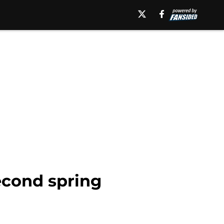
econd spring