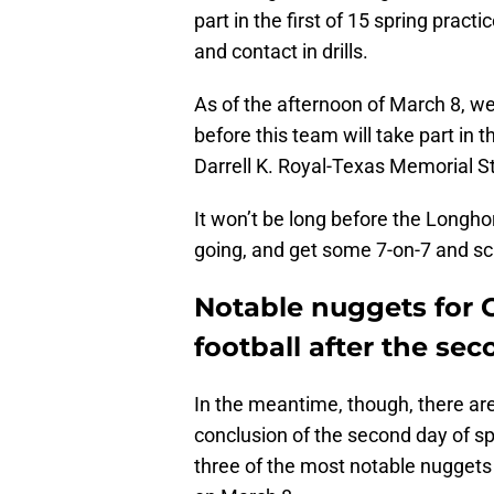
part in the first of 15 spring pract
and contact in drills.
As of the afternoon of March 8, we
before this team will take part in
Darrell K. Royal-Texas Memorial S
It won’t be long before the Longhorn
going, and get some 7-on-7 and sc
Notable nuggets for C
football after the se
In the meantime, though, there ar
conclusion of the second day of spr
three of the most notable nuggets