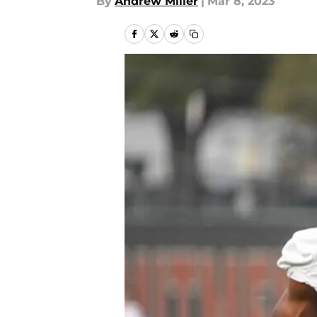
By
Andrew Miller
|
Mar 8, 2023