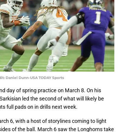
edit: Daniel Dunn-USA TODAY Sports
d day of spring practice on March 8. On his
arkisian led the second of what will likely be
s full pads on in drills next week.
ch 6, with a host of storylines coming to light
sides of the ball. March 6 saw the Longhorns take