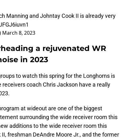
 Manning and Johntay Cook II is already very
/JFGJ6iuvn1
)
March 8, 2023
rheading a rejuvenated WR
oise in 2023
groups to watch this spring for the Longhorns is
 receivers coach Chris Jackson have a really
2023.
program at wideout are one of the biggest
tement surrounding the wide receiver room this
ew additions to the wide receiver room this
 II, freshman DeAndre Moore Jr., and the former