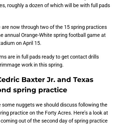
ices, roughly a dozen of which will be with full pads
 are now through two of the 15 spring practices
 the annual Orange-White spring football game at
tadium on April 15.
s are in full pads ready to get contact drills
rimmage work in this spring.
edric Baxter Jr. and Texas
cond spring practice
e some nuggets we should discuss following the
ing practice on the Forty Acres. Here’s a look at
 coming out of the second day of spring practice