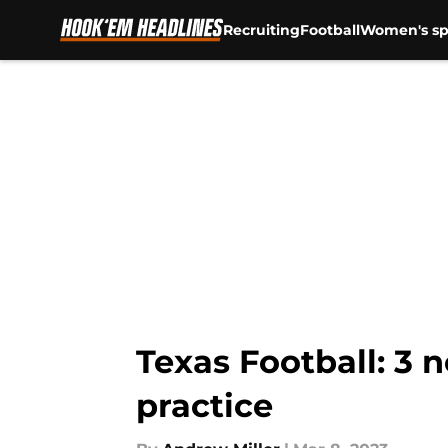
Recruiting
Football
Women's sp
Skip to main content
Texas Football: 3 
practice