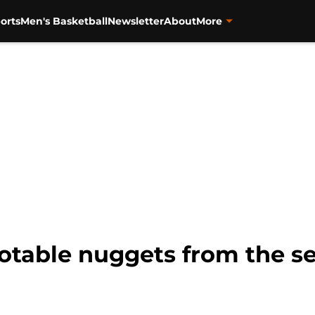
orts
Men's Basketball
Newsletter
About
More
notable nuggets from the s