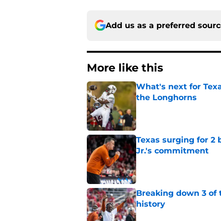
Add us as a preferred sour
More like this
What's next for Tex
the Longhorns
Published by on Invalid Dat
Texas surging for 2 
Jr.'s commitment
Published by on Invalid Dat
Breaking down 3 of t
history
Published by on Invalid Dat