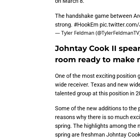
on March 8.
The handshake game between Arch
strong.
#HookEm
pic.twitter.com
— Tyler Feldman (@TylerFeldmanTV
Johntay Cook II spea
room ready to make n
One of the most exciting position 
wide receiver. Texas and new wide
talented group at this position in 
Some of the new additions to the 
reasons why there is so much exci
spring. The highlights among the n
spring are freshman Johntay Cook