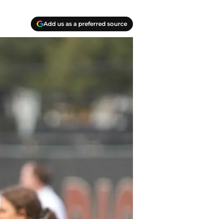
Add us as a preferred source