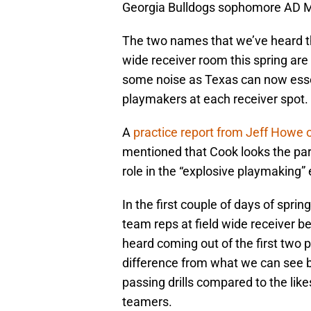
Georgia Bulldogs sophomore AD Mi
The two names that we’ve heard t
wide receiver room this spring are
some noise as Texas can now essen
playmakers at each receiver spot.
A
practice report from Jeff Howe
mentioned that Cook looks the part 
role in the “explosive playmaking”
In the first couple of days of spri
team reps at field wide receiver b
heard coming out of the first two p
difference from what we can see
passing drills compared to the like
teamers.