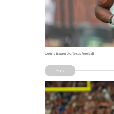
Cedric Baxter Jr., Texas football
Prev