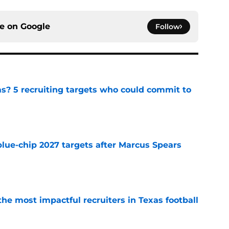
ce on
Google
Follow
as? 5 recruiting targets who could commit to
e
blue-chip 2027 targets after Marcus Spears
e
he most impactful recruiters in Texas football
e