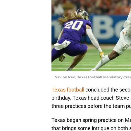
Savion Red, Texas football Mandatory Cr
Texas football
concluded the secon
birthday, Texas head coach Steve S
three practices before the team put
Texas began spring practice on Mar
that brings some intrigue on both 