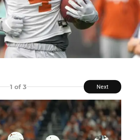
1
of 3
Next