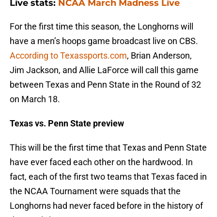
Live stats:
NCAA March Madness Live
For the first time this season, the Longhorns will
have a men’s hoops game broadcast live on CBS.
According to Texassports.com
, Brian Anderson,
Jim Jackson, and Allie LaForce will call this game
between Texas and Penn State in the Round of 32
on March 18.
Texas vs. Penn State preview
This will be the first time that Texas and Penn State
have ever faced each other on the hardwood. In
fact, each of the first two teams that Texas faced in
the NCAA Tournament were squads that the
Longhorns had never faced before in the history of