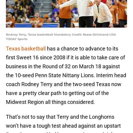
Rodney Terry, Texas basketball Mandatory Credit: Reese Strickland-USA
TODAY Sports
Texas basketball
has a chance to advance to its
first Sweet 16 since 2008 if it is able to take care of
business in the Round of 32 on March 18 against
the 10-seed Penn State Nittany Lions. Interim head
coach Rodney Terry and the two-seed Texas now
have a pretty clear path to getting out of the
Midwest Region all things considered.
That’s not to say that Terry and the Longhorns
won’t have a tough test ahead against an upstart