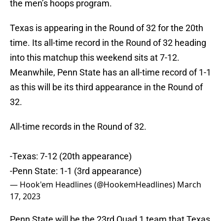
the men’s hoops program.
Texas is appearing in the Round of 32 for the 20th
time. Its all-time record in the Round of 32 heading
into this matchup this weekend sits at 7-12.
Meanwhile, Penn State has an all-time record of 1-1
as this will be its third appearance in the Round of
32.
All-time records in the Round of 32.
-Texas: 7-12 (20th appearance)
-Penn State: 1-1 (3rd appearance)
— Hook'em Headlines (@HookemHeadlines)
March
17, 2023
Penn State will be the 23rd Quad 1 team that Texas