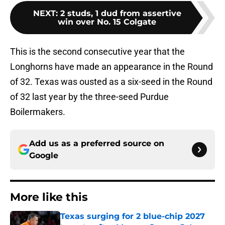
NEXT
:
2 studs, 1 dud from assertive
win over No. 15 Colgate
This is the second consecutive year that the
Longhorns have made an appearance in the Round
of 32. Texas was ousted as a six-seed in the Round
of 32 last year by the three-seed Purdue
Boilermakers.
Add us as a preferred source on
Google
More like this
Texas surging for 2 blue-chip 2027