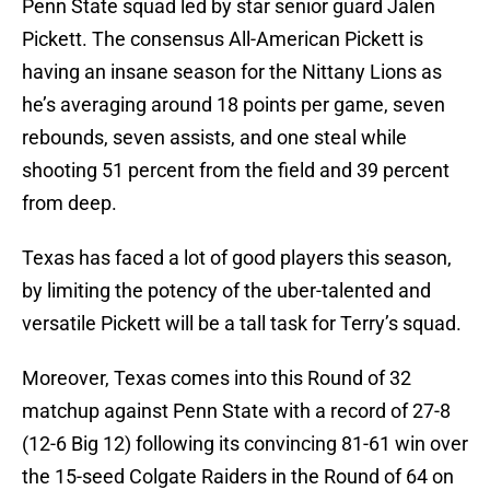
Penn State squad led by star senior guard Jalen
Pickett. The consensus All-American Pickett is
having an insane season for the Nittany Lions as
he’s averaging around 18 points per game, seven
rebounds, seven assists, and one steal while
shooting 51 percent from the field and 39 percent
from deep.
Texas has faced a lot of good players this season,
by limiting the potency of the uber-talented and
versatile Pickett will be a tall task for Terry’s squad.
Moreover, Texas comes into this Round of 32
matchup against Penn State with a record of 27-8
(12-6 Big 12) following its convincing 81-61 win over
the 15-seed Colgate Raiders in the Round of 64 on