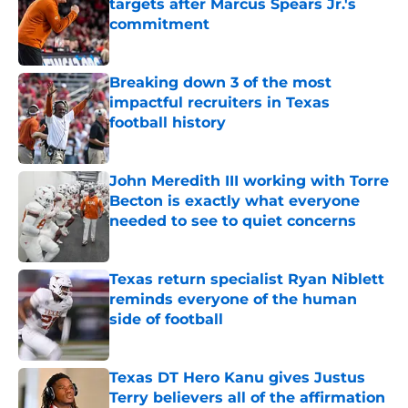
targets after Marcus Spears Jr.'s
commitment
Published by on Invalid Date
Breaking down 3 of the most
impactful recruiters in Texas
football history
Published by on Invalid Date
John Meredith III working with Torre
Becton is exactly what everyone
needed to see to quiet concerns
Published by on Invalid Date
Texas return specialist Ryan Niblett
reminds everyone of the human
side of football
Published by on Invalid Date
Texas DT Hero Kanu gives Justus
Terry believers all of the affirmation