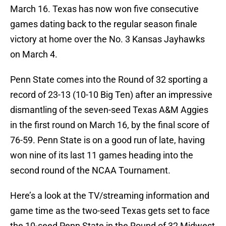
March 16. Texas has now won five consecutive
games dating back to the regular season finale
victory at home over the No. 3 Kansas Jayhawks
on March 4.
Penn State comes into the Round of 32 sporting a
record of 23-13 (10-10 Big Ten) after an impressive
dismantling of the seven-seed Texas A&M Aggies
in the first round on March 16, by the final score of
76-59. Penn State is on a good run of late, having
won nine of its last 11 games heading into the
second round of the NCAA Tournament.
Here’s a look at the TV/streaming information and
game time as the two-seed Texas gets set to face
the 10-seed Penn State in the Round of 32 Midwest