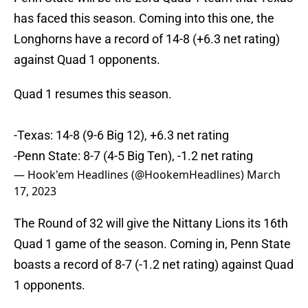
has faced this season. Coming into this one, the
Longhorns have a record of 14-8 (+6.3 net rating)
against Quad 1 opponents.
Quad 1 resumes this season.
-Texas: 14-8 (9-6 Big 12), +6.3 net rating
-Penn State: 8-7 (4-5 Big Ten), -1.2 net rating
— Hook'em Headlines (@HookemHeadlines)
March
17, 2023
The Round of 32 will give the Nittany Lions its 16th
Quad 1 game of the season. Coming in, Penn State
boasts a record of 8-7 (-1.2 net rating) against Quad
1 opponents.