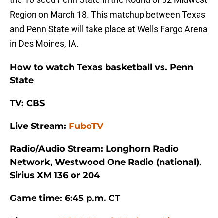
Region on March 18. This matchup between Texas
and Penn State will take place at Wells Fargo Arena
in Des Moines, IA.
How to watch Texas basketball vs. Penn
State
TV: CBS
Live Stream:
FuboTV
Radio/Audio Stream: Longhorn Radio
Network, Westwood One Radio (national),
Sirius XM 136 or 204
Game time: 6:45 p.m. CT