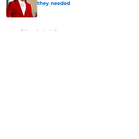
they needed
Published by on Invalid Date
5 related articles loaded
Home
/
Texas Basketball
About
Openings
Contact
Our 300+ Sites
FanSided Daily
Pitch a Story
Privacy Policy
Terms of Use
Cookie Policy
Legal Disclaimer
Accessibility Statement
A-Z Index