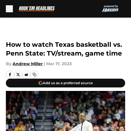
Skip to main content
How to watch Texas basketball vs.
Penn State: TV/stream, game time
By
Andrew Miller
|
Mar 17, 2023
Add us as a preferred source