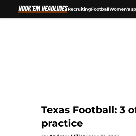
Recruiting
Football
Women's sp
Skip to main content
Texas Football: 3 
practice