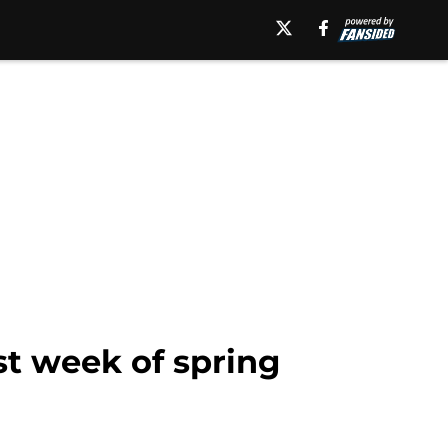
st week of spring