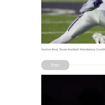
Savion Red, Texas football Mandatory Credi
Prev