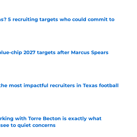
as? 5 recruiting targets who could commit to
e
blue-chip 2027 targets after Marcus Spears
e
he most impactful recruiters in Texas football
e
rking with Torre Becton is exactly what
see to quiet concerns
e