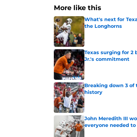
More like this
What's next for Tex
the Longhorns
Published by on Invalid Dat
Texas surging for 2 
Jr.'s commitment
Published by on Invalid Dat
Breaking down 3 of t
history
Published by on Invalid Dat
John Meredith III wo
everyone needed to 
Published by on Invalid Dat