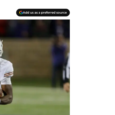
Add us as a preferred source