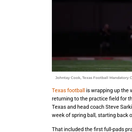
Johntay Cook, Texas Football Mandatory 
Texas football
is wrapping up the 
returning to the practice field for
Texas and head coach Steve Sarkisi
week of spring ball, starting back 
That included the first full-pads 