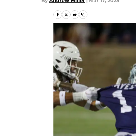
By
Andrew Miller
|
Mar 17, 2023