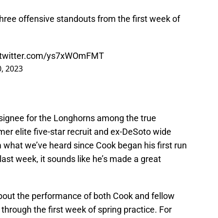
 three offensive standouts from the first week of
.twitter.com/ys7xWOmFMT
, 2023
signee for the Longhorns among the true
mer elite five-star recruit and ex-DeSoto wide
 what we’ve heard since Cook began his first run
last week, it sounds like he’s made a great
about the performance of both Cook and fellow
, through the first week of spring practice. For