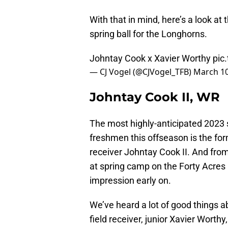
With that in mind, here’s a look at
spring ball for the Longhorns.
Johntay Cook x Xavier Worthy
pic
— CJ Vogel (@CJVogel_TFB)
March 10
Johntay Cook II, WR
The most highly-anticipated 2023 
freshmen this offseason is the for
receiver Johntay Cook II. And from
at spring camp on the Forty Acres 
impression early on.
We’ve heard a lot of good things 
field receiver, junior Xavier Worthy