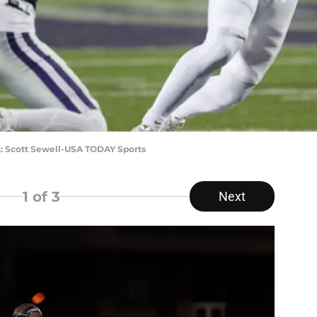
t: Scott Sewell-USA TODAY Sports
1
of 3
Next