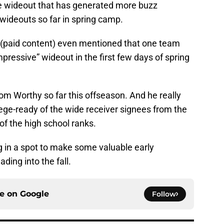
the wideout that has generated more buzz
ideouts so far in spring camp.
(paid content) even mentioned that one team
ressive” wideout in the first few days of spring
rom Worthy so far this offseason. And he really
lege-ready of the wide receiver signees from the
f the high school ranks.
ng in a spot to make some valuable early
ding into the fall.
ce on
Google
Follow