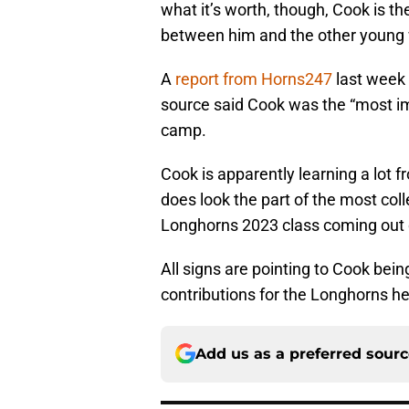
what it’s worth, though, Cook is 
between him and the other young w
A
report from Horns247
last week 
source said Cook was the “most imp
camp.
Cook is apparently learning a lot f
does look the part of the most col
Longhorns 2023 class coming out o
All signs are pointing to Cook bei
contributions for the Longhorns hea
Add us as a preferred sour