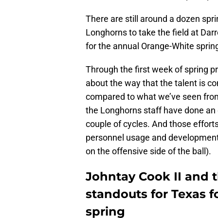
There are still around a dozen spr
Longhorns to take the field at Dar
for the annual Orange-White sprin
Through the first week of spring p
about the way that the talent is 
compared to what we’ve seen from t
the Longhorns staff have done an exc
couple of cycles. And those effor
personnel usage and development,
on the offensive side of the ball).
Johntay Cook II and 
standouts for Texas 
spring