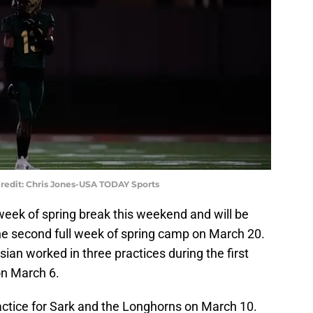
Credit: Chris Jones-USA TODAY Sports
week of spring break this weekend and will be
 the second full week of spring camp on March 20.
an worked in three practices during the first
on March 6.
practice for Sark and the Longhorns on March 10.