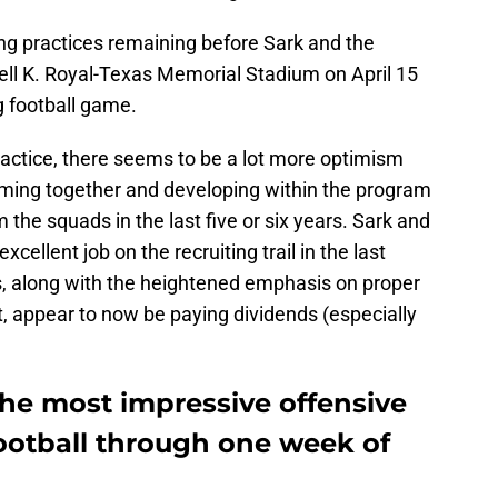
ing practices remaining before Sark and the
rell K. Royal-Texas Memorial Stadium on April 15
g football game.
ractice, there seems to be a lot more optimism
coming together and developing within the program
he squads in the last five or six years. Sark and
ellent job on the recruiting trail in the last
ts, along with the heightened emphasis on proper
 appear to now be paying dividends (especially
the most impressive offensive
football through one week of