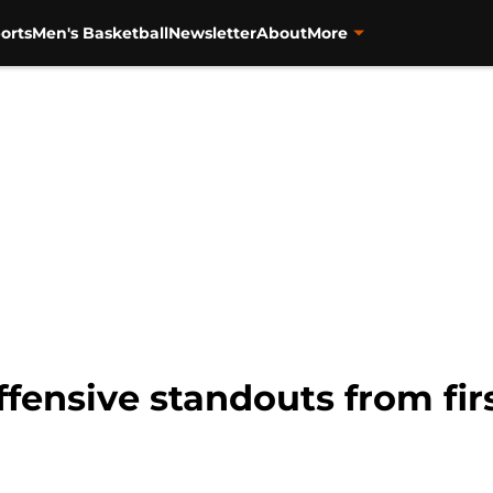
orts
Men's Basketball
Newsletter
About
More
offensive standouts from fir