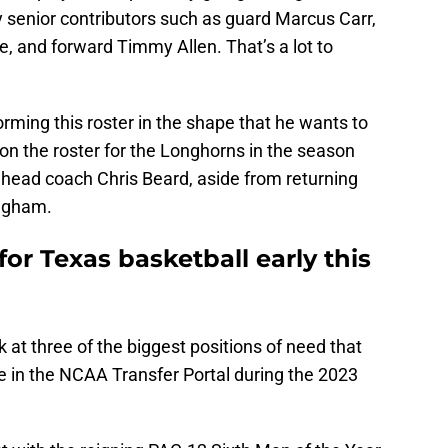
 senior contributors such as guard Marcus Carr,
e, and forward Timmy Allen. That’s a lot to
orming this roster in the shape that he wants to
s on the roster for the Longhorns in the season
 head coach Chris Beard, aside from returning
ingham.
for Texas basketball early this
ook at three of the biggest positions of need that
e in the NCAA Transfer Portal during the 2023