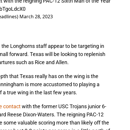
 with the reigning PAC-12 Sixth Man of the Year
/fbTgoLdcX0
adlines)
March 28, 2023
d the Longhorns staff appear to be targeting in
small forward. Texas will be looking to replenish
artures such as Rice and Allen.
th that Texas really has on the wing is the
unningham is more accustomed to playing a
of a true wing in the last few years.
e contact
with the former USC Trojans junior 6-
ard Reese Dixon-Waters. The reigning PAC-12
e some valuable scoring more than likely off the