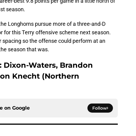
eer-best 9.8 points per game in a little north of
ast season.
ee the Longhorns pursue more of a three-and-D
or for this Terry offensive scheme next season.
r spacing so the offense could perform at an
n the season that was.
: Dixon-Waters, Brandon
ton Knecht (Northern
ce on
Google
Follow