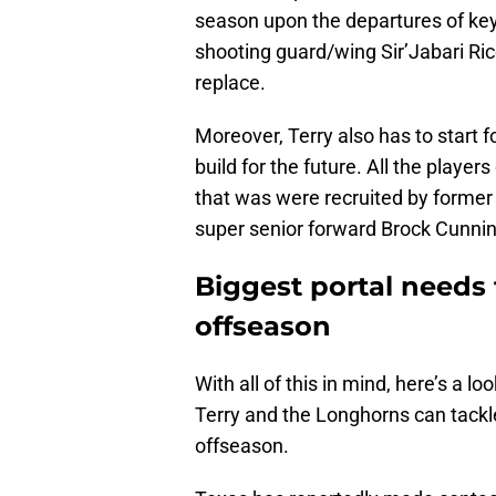
season upon the departures of key
shooting guard/wing Sir’Jabari Ric
replace.
Moreover, Terry also has to start f
build for the future. All the player
that was were recruited by former
super senior forward Brock Cunn
Biggest portal needs 
offseason
With all of this in mind, here’s a l
Terry and the Longhorns can tackl
offseason.