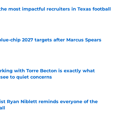
he most impactful recruiters in Texas football
e
blue-chip 2027 targets after Marcus Spears
e
rking with Torre Becton is exactly what
see to quiet concerns
e
ist Ryan Niblett reminds everyone of the
all
e