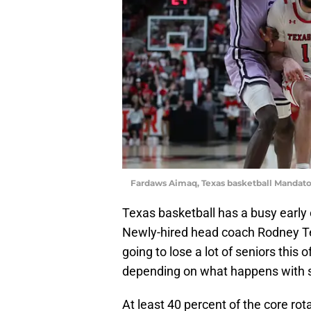
Fardaws Aimaq, Texas basketball Mandato
Texas basketball has a busy early
Newly-hired head coach Rodney Terr
going to lose a lot of seniors this o
depending on what happens with s
At least 40 percent of the core rot