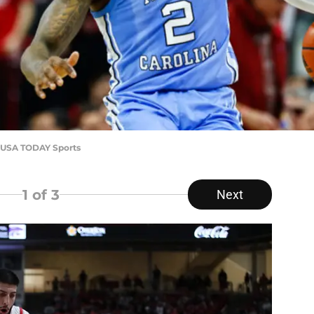
h-USA TODAY Sports
1
of 3
Next