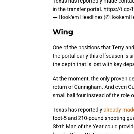
Texas has reportedly made contact
in the transfer portal.
https://t.co
— Hook'em Headlines (@HookemHe
Wing
One of the positions that Terry an
the portal early this offseason is 
the depth that is lost with key dep
At the moment, the only proven dep
return of Cunnigham. And even C
small ball four instead of the role 
Texas has reportedly
already mad
foot-5 and 210-pound shooting gu
Sixth Man of the Year could provid