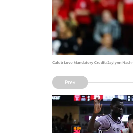
Caleb Love Mandatory Credit: Jaylynn Nas
Prev