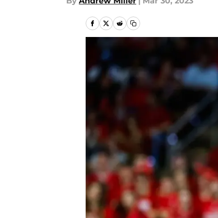
By
Andrew Miller
|
Mar 30, 2023