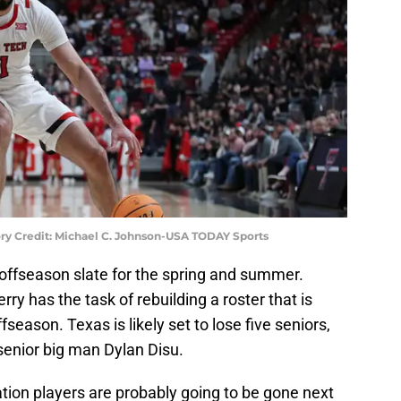
ry Credit: Michael C. Johnson-USA TODAY Sports
 offseason slate for the spring and summer.
y has the task of rebuilding a roster that is
ffseason. Texas is likely set to lose five seniors,
enior big man Dylan Disu.
ation players are probably going to be gone next