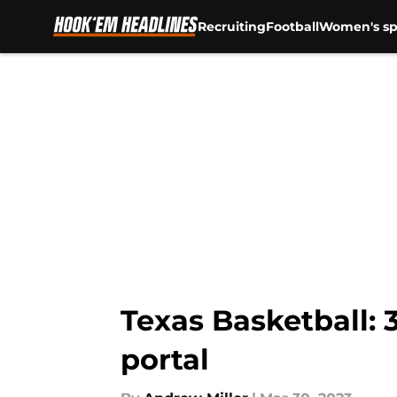
Recruiting
Football
Women's sp
Skip to main content
Texas Basketball: 3
portal