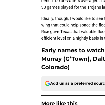
bench. Dixon-Waters averaged a car
30 games played for the Trojans l
Ideally, though, I would like to s
wing that could help space the flo
Rice gave Texas that valuable floo
efficient level on a nightly basis i
Early names to watch
Murray (G’Town), Dal
Colorado)
Add us as a preferred sour
More like this