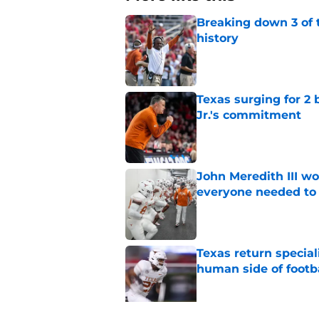
Breaking down 3 of t
history
Published by on Invalid Dat
Texas surging for 2 
Jr.'s commitment
Published by on Invalid Dat
John Meredith III wo
everyone needed to 
Published by on Invalid Dat
Texas return special
human side of footb
Published by on Invalid Dat