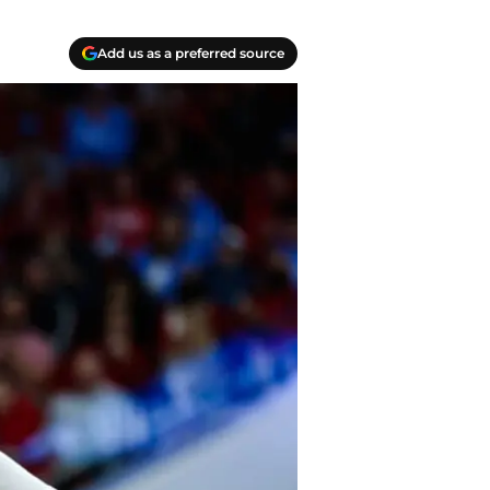
Add us as a preferred source