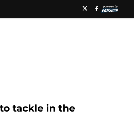
to tackle in the