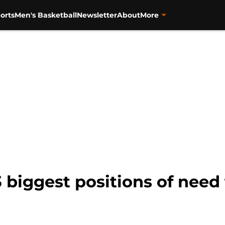
orts
Men's Basketball
Newsletter
About
More
 biggest positions of need 