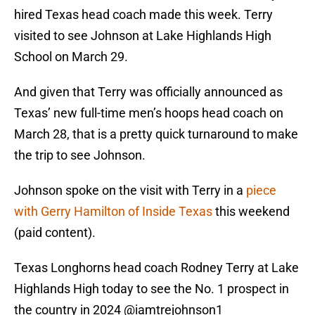
hired Texas head coach made this week. Terry
visited to see Johnson at Lake Highlands High
School on March 29.
And given that Terry was officially announced as
Texas’ new full-time men’s hoops head coach on
March 28, that is a pretty quick turnaround to make
the trip to see Johnson.
Johnson spoke on the visit with Terry in a
piece
with Gerry Hamilton of Inside Texas
this weekend
(paid content).
Texas Longhorns head coach Rodney Terry at Lake
Highlands High today to see the No. 1 prospect in
the country in 2024
@iamtrejohnson1