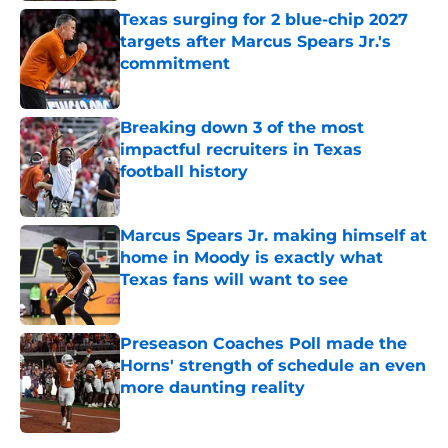
Texas surging for 2 blue-chip 2027
targets after Marcus Spears Jr.'s
commitment
Published by on Invalid Date
Breaking down 3 of the most
impactful recruiters in Texas
football history
Published by on Invalid Date
Marcus Spears Jr. making himself at
home in Moody is exactly what
Texas fans will want to see
Published by on Invalid Date
Preseason Coaches Poll made the
Horns' strength of schedule an even
more daunting reality
Published by on Invalid Date