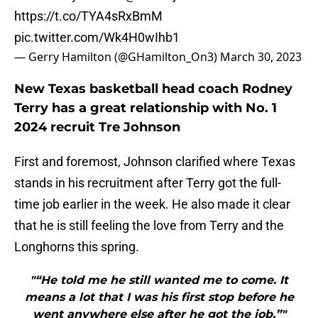
https://t.co/TYA4sRxBmM
pic.twitter.com/Wk4H0wIhb1
— Gerry Hamilton (@GHamilton_On3)
March 30, 2023
New Texas basketball head coach Rodney
Terry has a great relationship with No. 1
2024 recruit Tre Johnson
First and foremost, Johnson clarified where Texas
stands in his recruitment after Terry got the full-
time job earlier in the week. He also made it clear
that he is still feeling the love from Terry and the
Longhorns this spring.
"“He told me he still wanted me to come. It
means a lot that I was his first stop before he
went anywhere else after he got the job.”"