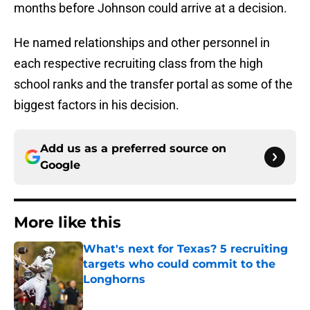
months before Johnson could arrive at a decision.
He named relationships and other personnel in
each respective recruiting class from the high
school ranks and the transfer portal as some of the
biggest factors in his decision.
Add us as a preferred source on
Google
More like this
What's next for Texas? 5 recruiting
targets who could commit to the
Longhorns
Published by on Invalid Date