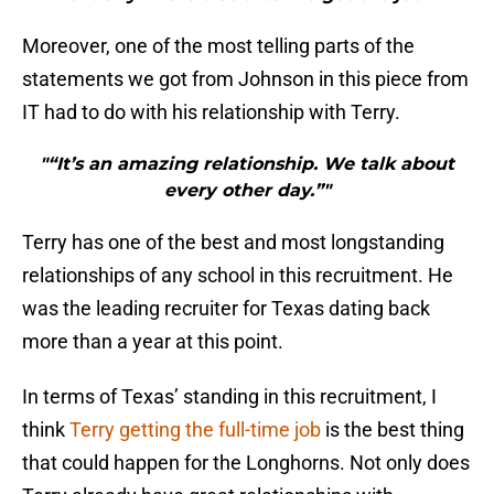
Moreover, one of the most telling parts of the
statements we got from Johnson in this piece from
IT had to do with his relationship with Terry.
"“It’s an amazing relationship. We talk about
every other day.”"
Terry has one of the best and most longstanding
relationships of any school in this recruitment. He
was the leading recruiter for Texas dating back
more than a year at this point.
In terms of Texas’ standing in this recruitment, I
think
Terry getting the full-time job
is the best thing
that could happen for the Longhorns. Not only does