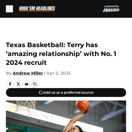
Skip to main content
Texas Basketball: Terry has
‘amazing relationship’ with No. 1
2024 recruit
By
Andrew Miller
|
Apr 2, 2023
Add us as a preferred source