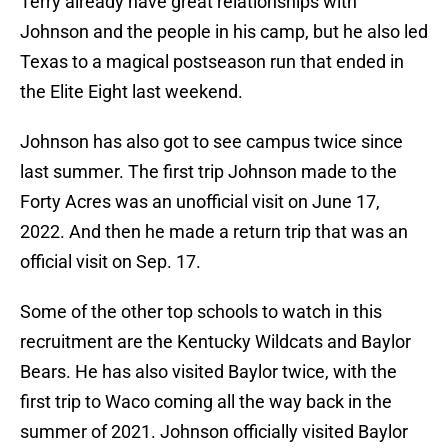
Terry already have great relationships with
Johnson and the people in his camp, but he also led
Texas to a magical postseason run that ended in
the Elite Eight last weekend.
Johnson has also got to see campus twice since
last summer. The first trip Johnson made to the
Forty Acres was an unofficial visit on June 17,
2022. And then he made a return trip that was an
official visit on Sep. 17.
Some of the other top schools to watch in this
recruitment are the Kentucky Wildcats and Baylor
Bears. He has also visited Baylor twice, with the
first trip to Waco coming all the way back in the
summer of 2021. Johnson officially visited Baylor