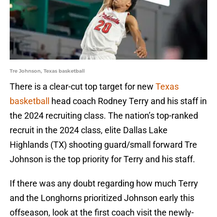
Tre Johnson, Texas basketball
There is a clear-cut top target for new
Texas
basketball
head coach Rodney Terry and his staff in
the 2024 recruiting class. The nation’s top-ranked
recruit in the 2024 class, elite Dallas Lake
Highlands (TX) shooting guard/small forward Tre
Johnson is the top priority for Terry and his staff.
If there was any doubt regarding how much Terry
and the Longhorns prioritized Johnson early this
offseason, look at the first coach visit the newly-