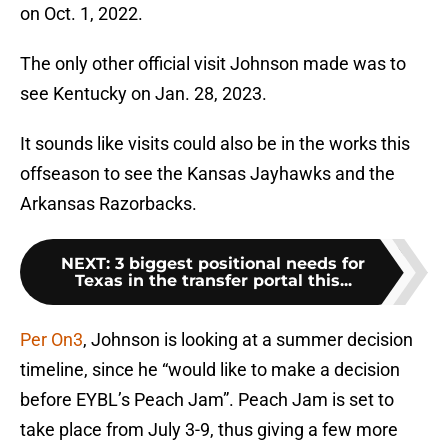
on Oct. 1, 2022.
The only other official visit Johnson made was to
see Kentucky on Jan. 28, 2023.
It sounds like visits could also be in the works this
offseason to see the Kansas Jayhawks and the
Arkansas Razorbacks.
NEXT
:
3 biggest positional needs for
Texas in the transfer portal this...
Per On3
, Johnson is looking at a summer decision
timeline, since he “would like to make a decision
before EYBL’s Peach Jam”. Peach Jam is set to
take place from July 3-9, thus giving a few more