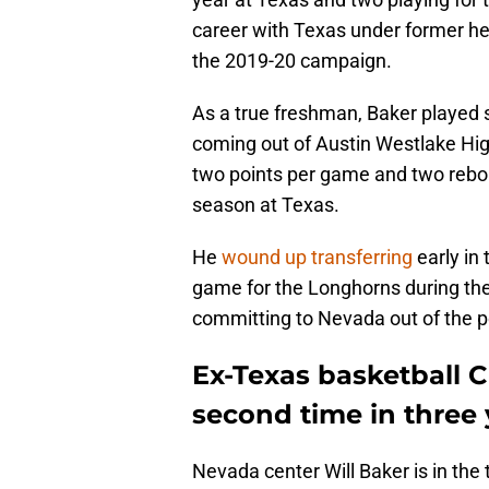
career with Texas under former h
the 2019-20 campaign.
As a true freshman, Baker played sp
coming out of Austin Westlake Hig
two points per game and two rebo
season at Texas.
He
wound up transferring
early in 
game for the Longhorns during th
committing to Nevada out of the po
Ex-Texas basketball C 
second time in three 
Nevada center Will Baker is in the 