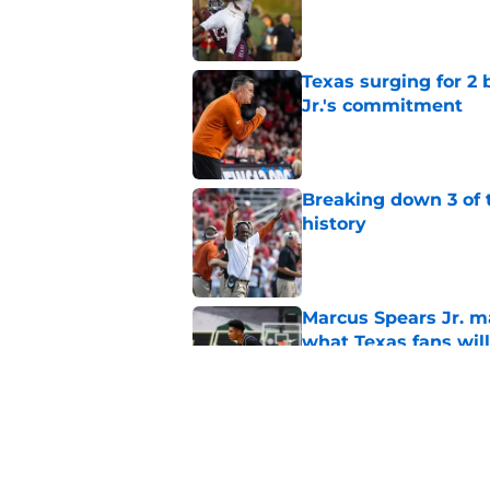
Published by on Invalid Dat
Texas surging for 2 
Jr.'s commitment
Published by on Invalid Dat
Breaking down 3 of t
history
Published by on Invalid Dat
Marcus Spears Jr. m
what Texas fans wil
Published by on Invalid Dat
Preseason Coaches P
even more daunting 
Published by on Invalid Dat