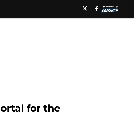
ortal for the