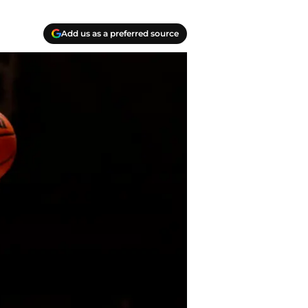
Add us as a preferred source