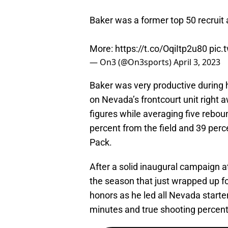
Baker was a former top 50 recruit 
More:
https://t.co/OqiItp2u80
pic.
— On3 (@On3sports)
April 3, 2023
Baker was very productive during
on Nevada’s frontcourt unit right 
figures while averaging five rebo
percent from the field and 39 perce
Pack.
After a solid inaugural campaign 
the season that just wrapped up for
honors as he led all Nevada starter
minutes and true shooting percen