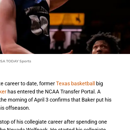
-USA TODAY Sports
te career to date, former
Texas basketball
big
ker
has entered the NCAA Transfer Portal. A
the morning of April 3 confirms that Baker put his
his offseason.
 stop of his collegiate career after spending one
the Nevada Wolfpack. He started his collegiate