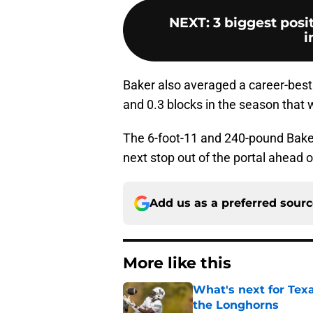
NEXT
:
3 biggest posi
i
Baker also averaged a career-best 
and 0.3 blocks in the season that 
The 6-foot-11 and 240-pound Baker w
next stop out of the portal ahead 
Add us as a preferred sour
More like this
What's next for Tex
the Longhorns