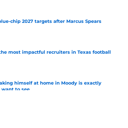
e
blue-chip 2027 targets after Marcus Spears
e
he most impactful recruiters in Texas football
e
aking himself at home in Moody is exactly
l want to see
e
oll made the Horns' strength of schedule an
reality
e