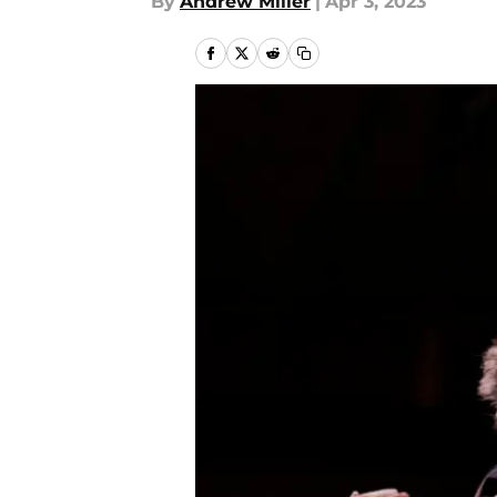
By
Andrew Miller
|
Apr 3, 2023