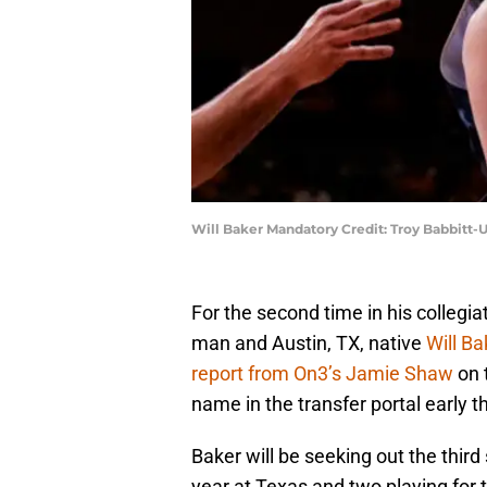
Will Baker Mandatory Credit: Troy Babbitt
For the second time in his collegia
man and Austin, TX, native
Will Ba
report from On3’s Jamie Shaw
on 
name in the transfer portal early t
Baker will be seeking out the third
year at Texas and two playing for 