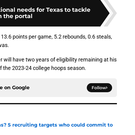
tional needs for Texas to tackle
n the portal
13.6 points per game, 5.2 rebounds, 0.6 steals,
was.
ill have two years of eligibility remaining at his
of the 2023-24 college hoops season.
ce on
Google
Follow
as? 5 recruiting targets who could commit to