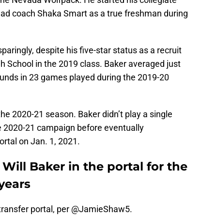
ead coach Shaka Smart as a true freshman during
aringly, despite his five-star status as a recruit
h School in the 2019 class. Baker averaged just
unds in 23 games played during the 2019-20
the 2020-21 season. Baker didn’t play a single
e 2020-21 campaign before eventually
rtal on Jan. 1, 2021.
Will Baker in the portal for the
years
transfer portal, per
@JamieShaw5
.