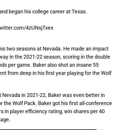
and began his college career at Texas.
twitter.com/4zUNsjTxex
 his two seasons at Nevada. He made an impact
away in the 2021-22 season, scoring in the double
unds per game. Baker also shot an insane 55
nt from deep in his first year playing for the Wolf
at Nevada in 2021-22, Baker was even better in
 the Wolf Pack. Baker got his first all-conference
s in player efficiency rating, win shares per 40
tage.