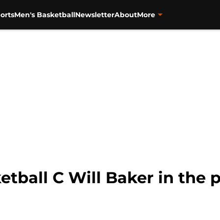
orts
Men's Basketball
Newsletter
About
More
tball C Will Baker in the p