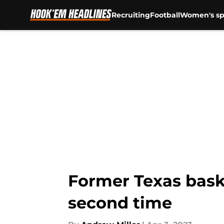
Recruiting
Football
Women's sp
Skip to main content
Former Texas baske
second time