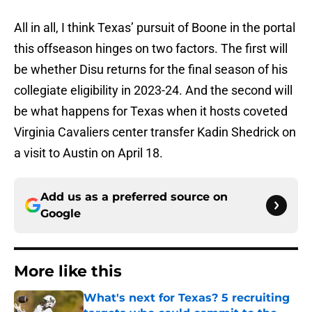
All in all, I think Texas’ pursuit of Boone in the portal
this offseason hinges on two factors. The first will
be whether Disu returns for the final season of his
collegiate eligibility in 2023-24. And the second will
be what happens for Texas when it hosts coveted
Virginia Cavaliers center transfer Kadin Shedrick on
a visit to Austin on April 18.
Add us as a preferred source on
Google
More like this
What's next for Texas? 5 recruiting