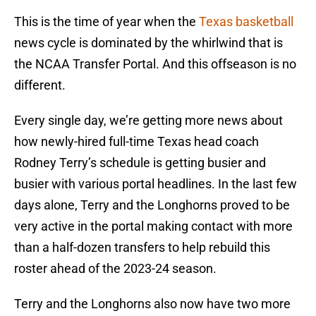
This is the time of year when the
Texas basketball
news cycle is dominated by the whirlwind that is
the NCAA Transfer Portal. And this offseason is no
different.
Every single day, we’re getting more news about
how newly-hired full-time Texas head coach
Rodney Terry’s schedule is getting busier and
busier with various portal headlines. In the last few
days alone, Terry and the Longhorns proved to be
very active in the portal making contact with more
than a half-dozen transfers to help rebuild this
roster ahead of the 2023-24 season.
Terry and the Longhorns also now have two more