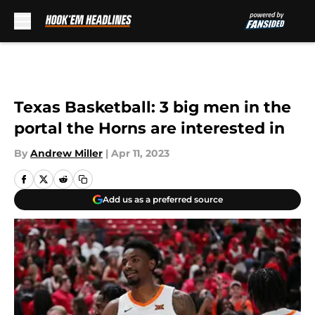
Skip to main content
Texas Basketball: 3 big men in the
portal the Horns are interested in
By
Andrew Miller
|
Apr 11, 2023
Add us as a preferred source