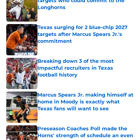
targets who could commit to the
Longhorns
Published by on Invalid Date
Texas surging for 2 blue-chip 2027
targets after Marcus Spears Jr.'s
commitment
Published by on Invalid Date
Breaking down 3 of the most
impactful recruiters in Texas
football history
Published by on Invalid Date
Marcus Spears Jr. making himself at
home in Moody is exactly what
Texas fans will want to see
Published by on Invalid Date
Preseason Coaches Poll made the
Horns' strength of schedule an even