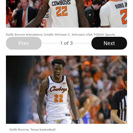
Kalib Boone Mandatory Credit: Michael C. Johnson-USA TODAY Sports
Prev
Next
1
of 3
Kalib Boone, Texas basketball