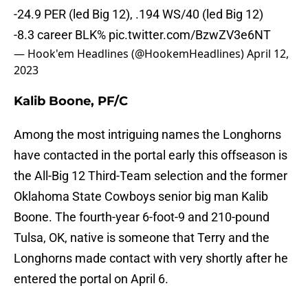
-24.9 PER (led Big 12), .194 WS/40 (led Big 12)
-8.3 career BLK%
pic.twitter.com/BzwZV3e6NT
— Hook'em Headlines (@HookemHeadlines)
April 12,
2023
Kalib Boone, PF/C
Among the most intriguing names the Longhorns
have contacted in the portal early this offseason is
the All-Big 12 Third-Team selection and the former
Oklahoma State Cowboys senior big man Kalib
Boone. The fourth-year 6-foot-9 and 210-pound
Tulsa, OK, native is someone that Terry and the
Longhorns made contact with very shortly after he
entered the portal on April 6.