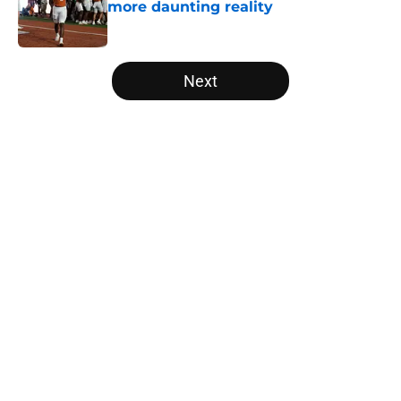
more daunting reality
Published by on Invalid Date
5 related articles loaded
Next
Home
/
Texas Basketball
About
Openings
Contact
Our 300+ Sites
FanSided Daily
Pitch a Story
Privacy Policy
Terms of Use
Cookie Policy
Legal Disclaimer