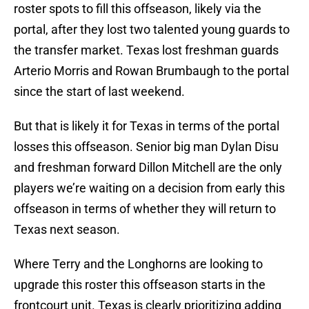
roster spots to fill this offseason, likely via the
portal, after they lost two talented young guards to
the transfer market. Texas lost freshman guards
Arterio Morris and Rowan Brumbaugh to the portal
since the start of last weekend.
But that is likely it for Texas in terms of the portal
losses this offseason. Senior big man Dylan Disu
and freshman forward Dillon Mitchell are the only
players we’re waiting on a decision from early this
offseason in terms of whether they will return to
Texas next season.
Where Terry and the Longhorns are looking to
upgrade this roster this offseason starts in the
frontcourt unit. Texas is clearly prioritizing adding