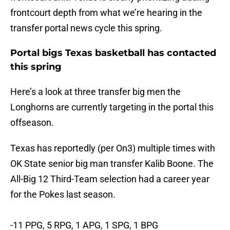
frontcourt depth from what we’re hearing in the
transfer portal news cycle this spring.
Portal bigs Texas basketball has contacted
this spring
Here’s a look at three transfer big men the
Longhorns are currently targeting in the portal this
offseason.
Texas has reportedly (per On3) multiple times with
OK State senior big man transfer Kalib Boone. The
All-Big 12 Third-Team selection had a career year
for the Pokes last season.
-11 PPG, 5 RPG, 1 APG, 1 SPG, 1 BPG