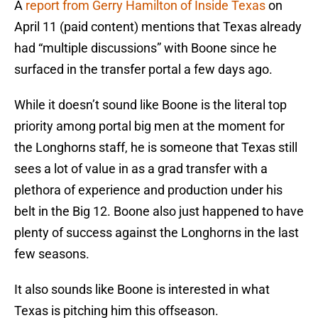
A
report from Gerry Hamilton of Inside Texas
on
April 11 (paid content) mentions that Texas already
had “multiple discussions” with Boone since he
surfaced in the transfer portal a few days ago.
While it doesn’t sound like Boone is the literal top
priority among portal big men at the moment for
the Longhorns staff, he is someone that Texas still
sees a lot of value in as a grad transfer with a
plethora of experience and production under his
belt in the Big 12. Boone also just happened to have
plenty of success against the Longhorns in the last
few seasons.
It also sounds like Boone is interested in what
Texas is pitching him this offseason.