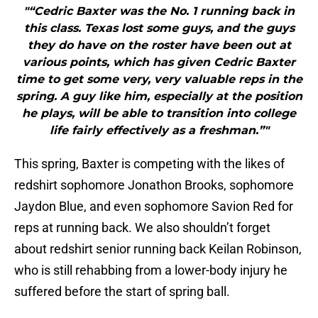
"“Cedric Baxter was the No. 1 running back in
this class. Texas lost some guys, and the guys
they do have on the roster have been out at
various points, which has given Cedric Baxter
time to get some very, very valuable reps in the
spring. A guy like him, especially at the position
he plays, will be able to transition into college
life fairly effectively as a freshman.”"
This spring, Baxter is competing with the likes of
redshirt sophomore Jonathon Brooks, sophomore
Jaydon Blue, and even sophomore Savion Red for
reps at running back. We also shouldn’t forget
about redshirt senior running back Keilan Robinson,
who is still rehabbing from a lower-body injury he
suffered before the start of spring ball.