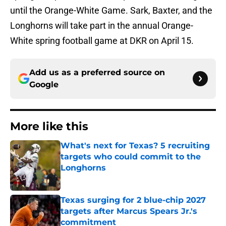
until the Orange-White Game. Sark, Baxter, and the
Longhorns will take part in the annual Orange-
White spring football game at DKR on April 15.
Add us as a preferred source on
Google
More like this
What's next for Texas? 5 recruiting
targets who could commit to the
Longhorns
Published by on Invalid Date
Texas surging for 2 blue-chip 2027
targets after Marcus Spears Jr.'s
commitment