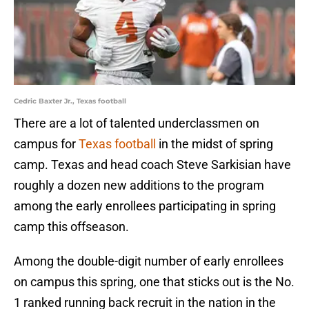
Cedric Baxter Jr., Texas football
There are a lot of talented underclassmen on
campus for
Texas football
in the midst of spring
camp. Texas and head coach Steve Sarkisian have
roughly a dozen new additions to the program
among the early enrollees participating in spring
camp this offseason.
Among the double-digit number of early enrollees
on campus this spring, one that sticks out is the No.
1 ranked running back recruit in the nation in the