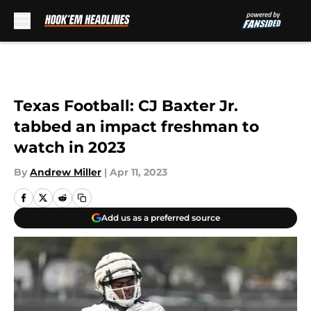
Skip to main content
Texas Football: CJ Baxter Jr.
tabbed an impact freshman to
watch in 2023
By
Andrew Miller
|
Apr 11, 2023
Add us as a preferred source