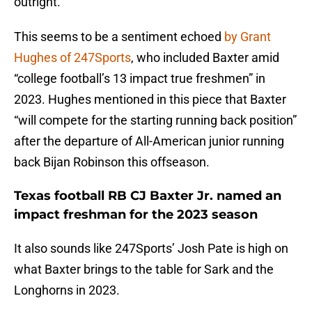
outright.
This seems to be a sentiment echoed
by Grant
Hughes of 247Sports
, who included Baxter amid
“college football’s 13 impact true freshmen” in
2023. Hughes mentioned in this piece that Baxter
“will compete for the starting running back position”
after the departure of All-American junior running
back Bijan Robinson this offseason.
Texas football RB CJ Baxter Jr. named an
impact freshman for the 2023 season
It also sounds like 247Sports’ Josh Pate is high on
what Baxter brings to the table for Sark and the
Longhorns in 2023.