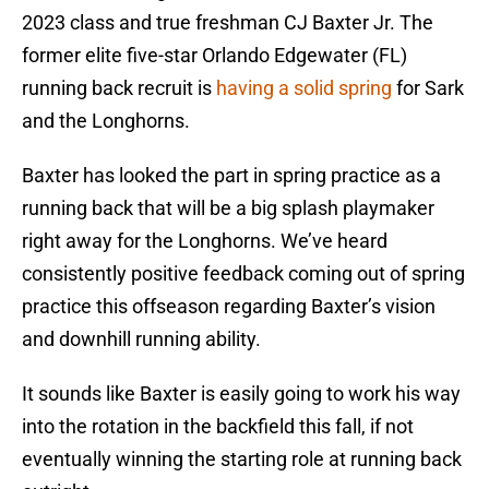
2023 class and true freshman CJ Baxter Jr. The
former elite five-star Orlando Edgewater (FL)
running back recruit is
having a solid spring
for Sark
and the Longhorns.
Baxter has looked the part in spring practice as a
running back that will be a big splash playmaker
right away for the Longhorns. We’ve heard
consistently positive feedback coming out of spring
practice this offseason regarding Baxter’s vision
and downhill running ability.
It sounds like Baxter is easily going to work his way
into the rotation in the backfield this fall, if not
eventually winning the starting role at running back