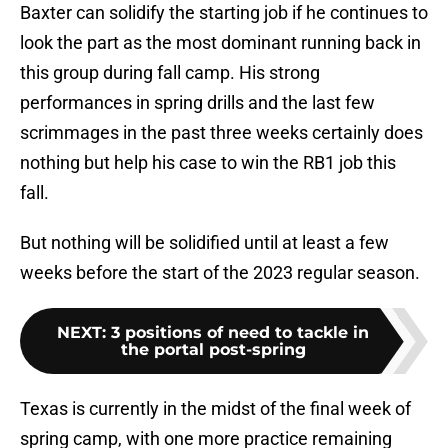
Baxter can solidify the starting job if he continues to
look the part as the most dominant running back in
this group during fall camp. His strong
performances in spring drills and the last few
scrimmages in the past three weeks certainly does
nothing but help his case to win the RB1 job this
fall.
But nothing will be solidified until at least a few
weeks before the start of the 2023 regular season.
NEXT
:
3 positions of need to tackle in
the portal post-spring
Texas is currently in the midst of the final week of
spring camp, with one more practice remaining