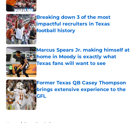
Published by on Invalid Date
Breaking down 3 of the most
impactful recruiters in Texas
football history
Published by on Invalid Date
Marcus Spears Jr. making himself at
home in Moody is exactly what
Texas fans will want to see
Published by on Invalid Date
Former Texas QB Casey Thompson
brings extensive experience to the
GFL
Published by on Invalid Date
5 related articles loaded
Home
/
Texas Football