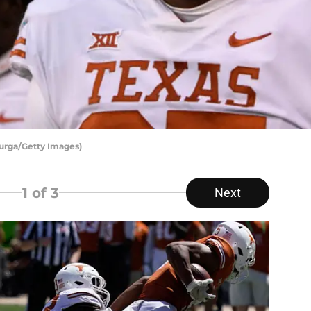
 Zurga/Getty Images)
1
of 3
Next