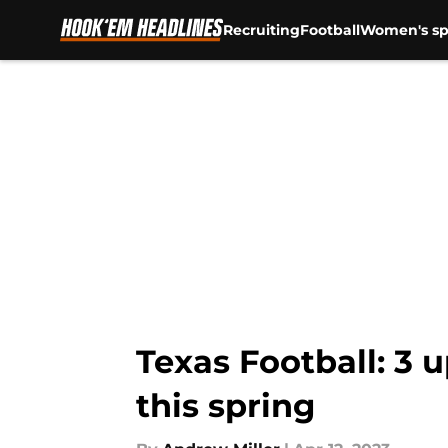
Recruiting
Football
Women's sp
Skip to main content
Texas Football: 3
this spring