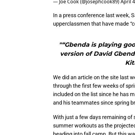
— Joe Cook (@josephcook89)
April 
In a press conference last week,
upperclassmen that have made “con
"“Gbenda is playing good
version of David Gbend
Kit
We did an article on the site last 
through the first few weeks of spr
included on the list since he has
and his teammates since spring b
With just a few days remaining of s
summer workouts as the projected f
heading into fall camp. But this 