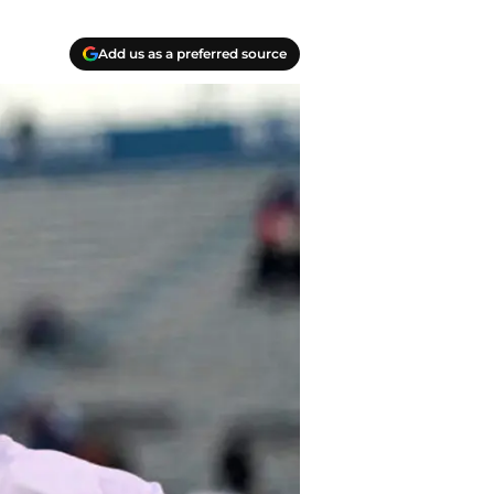
Add us as a preferred source