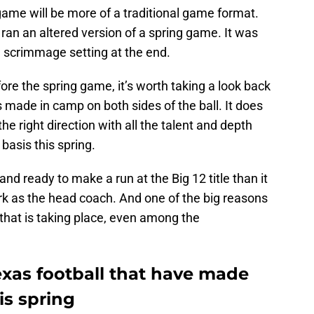
g game will be more of a traditional game format.
ran an altered version of a spring game. It was
a scrimmage setting at the end.
ore the spring game, it’s worth taking a look back
 made in camp on both sides of the ball. It does
the right direction with all the talent and depth
basis this spring.
d ready to make a run at the Big 12 title than it
ark as the head coach. And one of the big reasons
 that is taking place, even among the
xas football that have made
is spring