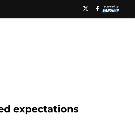
ed expectations