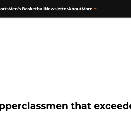
orts
Men's Basketball
Newsletter
About
More
 upperclassmen that exceed