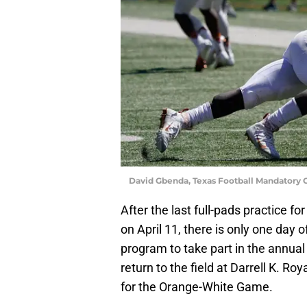
David Gbenda, Texas Football Mandatory 
After the last full-pads practice 
on April 11, there is only one day of
program to take part in the annual
return to the field at Darrell K. R
for the Orange-White Game.