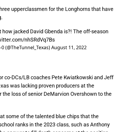
t three upperclassmen for the Longhorns that have
g.
t how jacked David Gbenda is?! The off-season
twitter.com/nhSRdVq7Bs
0-0 (@TheTunnel_Texas)
August 11, 2022
or co-DCs/LB coaches Pete Kwiatkowski and Jeff
exas was lacking proven producers at the
ter the loss of senior DeMarvion Overshown to the
at some of the talented blue chips that the
school ranks in the 2023 class, such as Anthony