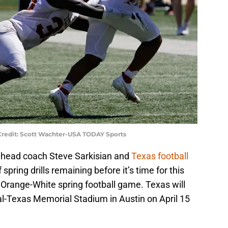
Credit: Scott Wachter-USA TODAY Sports
for head coach Steve Sarkisian and
Texas football
 spring drills remaining before it’s time for this
 Orange-White spring football game. Texas will
oyal-Texas Memorial Stadium in Austin on April 15