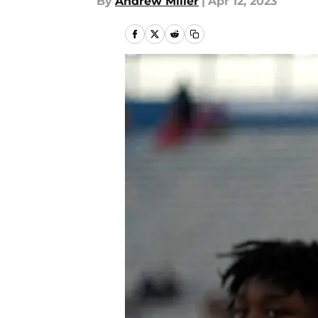
By
Andrew Miller
|
Apr 12, 2023