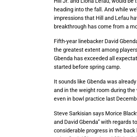
Hill Jr. and Liona Lefau, would be 
heading into the fall. And while we
impressions that Hill and Lefau h
breakthrough has come from a more
Fifth-year linebacker David Gbenda
the greatest extent among players 
Gbenda has exceeded all expectatio
started before spring camp.
It sounds like Gbenda was already 
and in the weight room during the
even in bowl practice last Decemb
Steve Sarkisian says Morice Blackw
and David Gbenda” with regards to
considerable progress in the back h