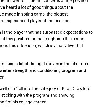
the answer to fill depth concerns at the position
’ve heard a lot of good things about the
ave made in spring camp, the biggest
 experienced player at the position.
 is the player that has surpassed expectations to
at this position for the Longhorns this spring.
ns this offseason, which is a narrative that
making a lot of the right moves in the film room
 winter strength and conditioning program and
er.
ell can “fall into the category of Kitan Crawford
 sticking with the program and showing
alf of his college career.