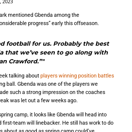
4, 2023
 Sark mentioned Gbenda among the
siderable progress” early this offseason.
 football for us. Probably the best
a that we’ve seen to go along with
an Crawford.”"
week talking about
players winning position battles
ing ball. Gbenda was one of the players we
 made such a strong impression on the coaches
reak was let out a few weeks ago.
pring camp, it looks like Gbenda will head into
irst-team will linebacker. He still has work to do
was about as good as spring camp could’ve