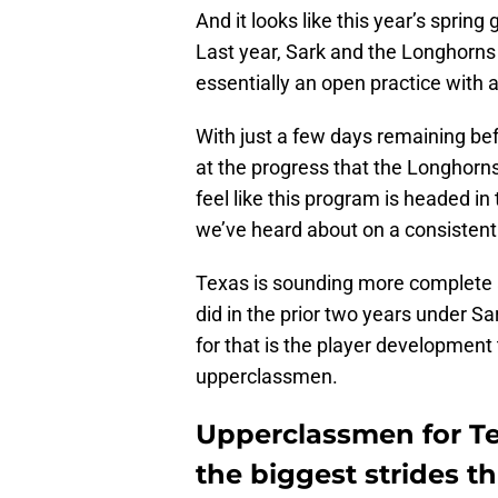
And it looks like this year’s sprin
Last year, Sark and the Longhorns 
essentially an open practice with 
With just a few days remaining bef
at the progress that the Longhorns
feel like this program is headed in 
we’ve heard about on a consistent 
Texas is sounding more complete an
did in the prior two years under S
for that is the player development
upperclassmen.
Upperclassmen for Te
the biggest strides th