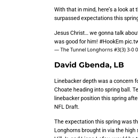
With that in mind, here’s a look a
surpassed expectations this sprin
Jesus Christ… we gonna talk abou
was good for him!
#HookEm
pic.
— The Tunnel Longhorns #3(3) 3-0 
David Gbenda, LB
Linebacker depth was a concern f
Choate heading into spring ball. T
linebacker position this spring af
NFL Draft.
The expectation this spring was th
Longhorns brought in via the high 