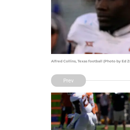
Alfred Collins, Texas football (Photo by Ed
Prev