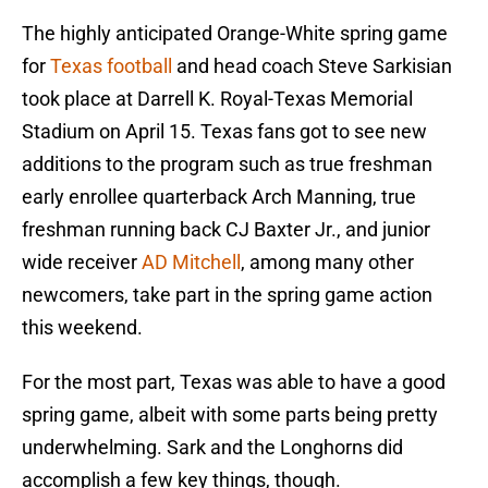
The highly anticipated Orange-White spring game
for
Texas football
and head coach Steve Sarkisian
took place at Darrell K. Royal-Texas Memorial
Stadium on April 15. Texas fans got to see new
additions to the program such as true freshman
early enrollee quarterback Arch Manning, true
freshman running back CJ Baxter Jr., and junior
wide receiver
AD Mitchell
, among many other
newcomers, take part in the spring game action
this weekend.
For the most part, Texas was able to have a good
spring game, albeit with some parts being pretty
underwhelming. Sark and the Longhorns did
accomplish a few key things, though.