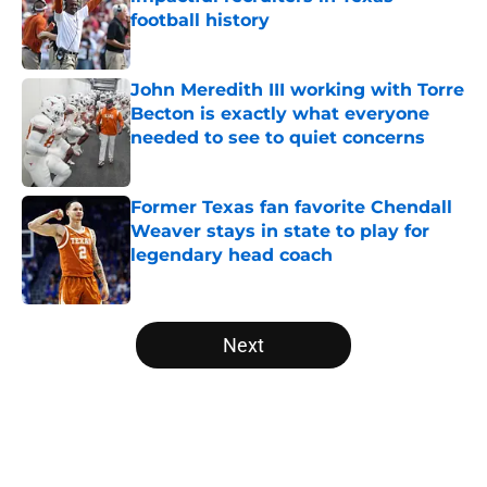
football history
Published by on Invalid Date
John Meredith III working with Torre
Becton is exactly what everyone
needed to see to quiet concerns
Published by on Invalid Date
Former Texas fan favorite Chendall
Weaver stays in state to play for
legendary head coach
Published by on Invalid Date
5 related articles loaded
Next
Home
/
Texas Football