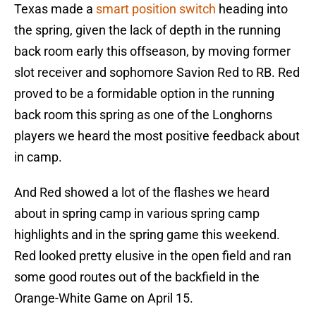
Texas made a
smart position switch
heading into
the spring, given the lack of depth in the running
back room early this offseason, by moving former
slot receiver and sophomore Savion Red to RB. Red
proved to be a formidable option in the running
back room this spring as one of the Longhorns
players we heard the most positive feedback about
in camp.
And Red showed a lot of the flashes we heard
about in spring camp in various spring camp
highlights and in the spring game this weekend.
Red looked pretty elusive in the open field and ran
some good routes out of the backfield in the
Orange-White Game on April 15.