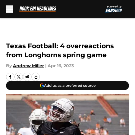
Skip to main content
Texas Football: 4 overreactions
from Longhorns spring game
By
Andrew Miller
|
Apr 16, 2023
Add us as a preferred source