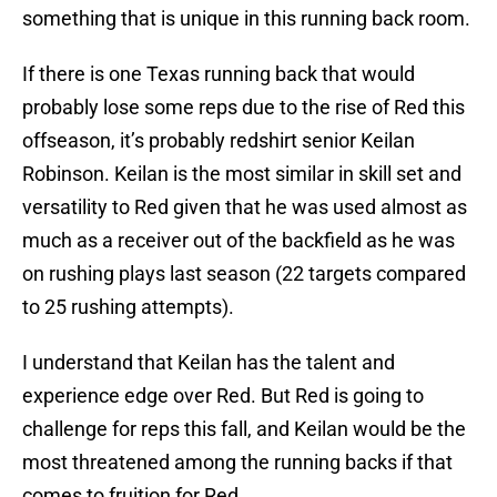
something that is unique in this running back room.
If there is one Texas running back that would
probably lose some reps due to the rise of Red this
offseason, it’s probably redshirt senior Keilan
Robinson. Keilan is the most similar in skill set and
versatility to Red given that he was used almost as
much as a receiver out of the backfield as he was
on rushing plays last season (22 targets compared
to 25 rushing attempts).
I understand that Keilan has the talent and
experience edge over Red. But Red is going to
challenge for reps this fall, and Keilan would be the
most threatened among the running backs if that
comes to fruition for Red.