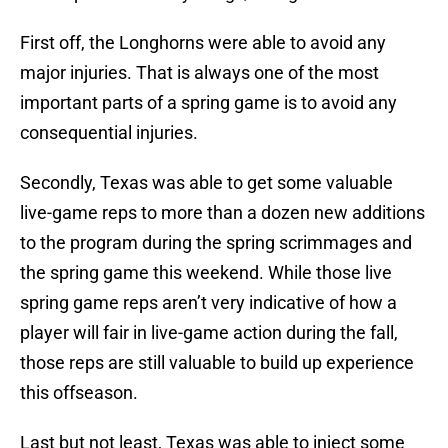
First off, the Longhorns were able to avoid any
major injuries. That is always one of the most
important parts of a spring game is to avoid any
consequential injuries.
Secondly, Texas was able to get some valuable
live-game reps to more than a dozen new additions
to the program during the spring scrimmages and
the spring game this weekend. While those live
spring game reps aren’t very indicative of how a
player will fair in live-game action during the fall,
those reps are still valuable to build up experience
this offseason.
Last but not least, Texas was able to inject some