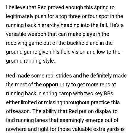
I believe that Red proved enough this spring to
legitimately push for a top three or four spot in the
running back hierarchy heading into the fall. He’s a
versatile weapon that can make plays in the
receiving game out of the backfield and in the
ground game given his field vision and low-to-the-
ground running style.
Red made some real strides and he definitely made
the most of the opportunity to get more reps at
running back in spring camp with two key RBs
either limited or missing throughout practice this
offseason. The ability that Red put on display to
find running lanes that seemingly emerge out of
nowhere and fight for those valuable extra yards is