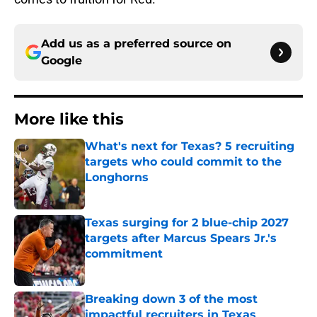
Add us as a preferred source on
Google
More like this
What's next for Texas? 5 recruiting
targets who could commit to the
Longhorns
Published by on Invalid Date
Texas surging for 2 blue-chip 2027
targets after Marcus Spears Jr.'s
commitment
Published by on Invalid Date
Breaking down 3 of the most
impactful recruiters in Texas