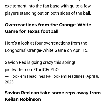
excitement into the fan base with quite a few
players standing out on both sides of the ball.
Overreactions from the Orange-White
Game for Texas football
Here’s a look at four overreactions from the
Longhorns’ Orange-White Game on April 15.
Savion Red is going crazy this spring!
pic.twitter.com/TprfCEqYhQ
— Hook'em Headlines (@HookemHeadlines)
April 8,
2023
Savion Red can take some reps away from
Keilan Robinson