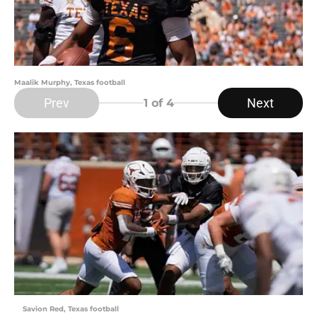
Maalik Murphy, Texas football
Prev
Next
1
of 4
Savion Red, Texas football