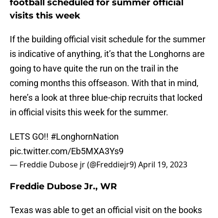
football scheduled for summer official
visits this week
If the building official visit schedule for the summer
is indicative of anything, it’s that the Longhorns are
going to have quite the run on the trail in the
coming months this offseason. With that in mind,
here’s a look at three blue-chip recruits that locked
in official visits this week for the summer.
LETS GO!!
#LonghornNation
pic.twitter.com/Eb5MXA3Ys9
— Freddie Dubose jr (@Freddiejr9)
April 19, 2023
Freddie Dubose Jr., WR
Texas was able to get an official visit on the books