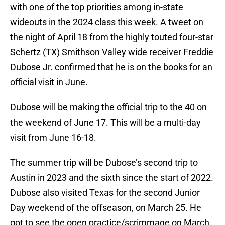
with one of the top priorities among in-state
wideouts in the 2024 class this week. A tweet on
the night of April 18 from the highly touted four-star
Schertz (TX) Smithson Valley wide receiver Freddie
Dubose Jr. confirmed that he is on the books for an
official visit in June.
Dubose will be making the official trip to the 40 on
the weekend of June 17. This will be a multi-day
visit from June 16-18.
The summer trip will be Dubose’s second trip to
Austin in 2023 and the sixth since the start of 2022.
Dubose also visited Texas for the second Junior
Day weekend of the offseason, on March 25. He
got to see the open practice/scrimmage on March