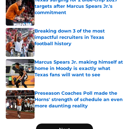
targets after Marcus Spears Jr.'s
commitment
Published by on Invalid Date
Breaking down 3 of the most
impactful recruiters in Texas
football history
Published by on Invalid Date
Marcus Spears Jr. making himself at
home in Moody is exactly what
Texas fans will want to see
Published by on Invalid Date
Preseason Coaches Poll made the
Horns' strength of schedule an even
more daunting reality
Published by on Invalid Date
5 related articles loaded