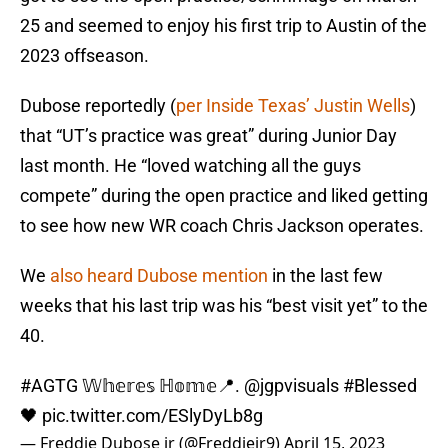
25 and seemed to enjoy his first trip to Austin of the
2023 offseason.
Dubose reportedly (
per Inside Texas’ Justin Wells
)
that “UT’s practice was great” during Junior Day
last month. He “loved watching all the guys
compete” during the open practice and liked getting
to see how new WR coach Chris Jackson operates.
We
also heard Dubose mention
in the last few
weeks that his last trip was his “best visit yet” to the
40.
#AGTG
𝕎𝕙𝕖𝕣𝕖𝕤 ℍ𝕠𝕞𝕖📍.
@jgpvisuals
#Blessed
🖤
pic.twitter.com/ESlyDyLb8g
— Freddie Dubose jr (@Freddiejr9)
April 15, 2023