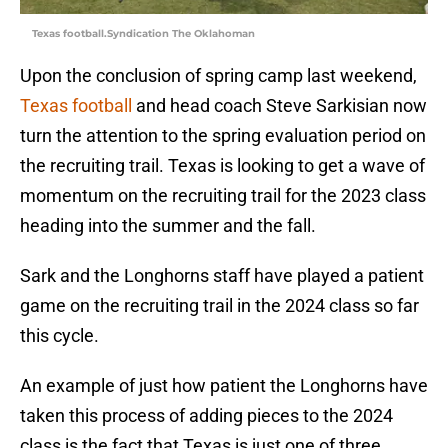
Texas football.Syndication The Oklahoman
Upon the conclusion of spring camp last weekend,
Texas football
and head coach Steve Sarkisian now
turn the attention to the spring evaluation period on
the recruiting trail. Texas is looking to get a wave of
momentum on the recruiting trail for the 2023 class
heading into the summer and the fall.
Sark and the Longhorns staff have played a patient
game on the recruiting trail in the 2024 class so far
this cycle.
An example of just how patient the Longhorns have
taken this process of adding pieces to the 2024
class is the fact that Texas is just one of three