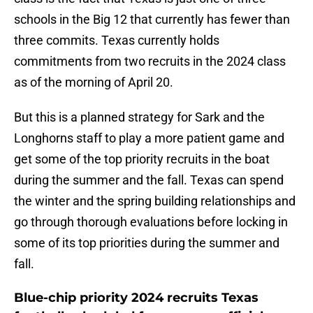
schools in the Big 12 that currently has fewer than
three commits. Texas currently holds
commitments from two recruits in the 2024 class
as of the morning of April 20.
But this is a planned strategy for Sark and the
Longhorns staff to play a more patient game and
get some of the top priority recruits in the boat
during the summer and the fall. Texas can spend
the winter and the spring building relationships and
go through thorough evaluations before locking in
some of its top priorities during the summer and
fall.
Blue-chip priority 2024 recruits Texas