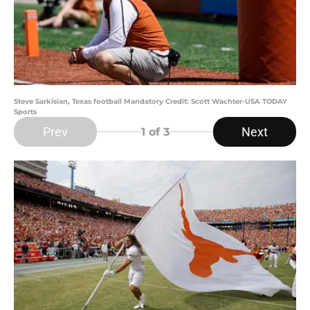
Steve Sarkisian, Texas football Mandatory Credit: Scott Wachter-USA TODAY
Sports
Prev
Next
1
of 3