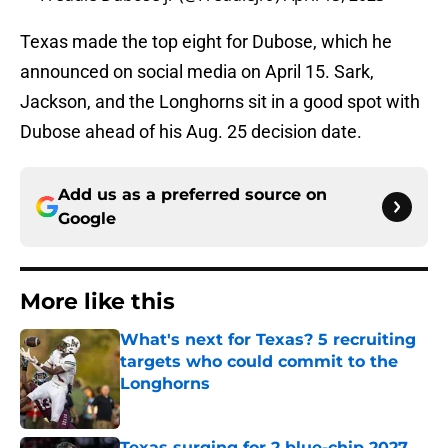
Texas made the top eight for Dubose, which he
announced on social media on April 15. Sark,
Jackson, and the Longhorns sit in a good spot with
Dubose ahead of his Aug. 25 decision date.
Add us as a preferred source on
Google
More like this
What's next for Texas? 5 recruiting
targets who could commit to the
Longhorns
Published by on Invalid Date
Texas surging for 2 blue-chip 2027