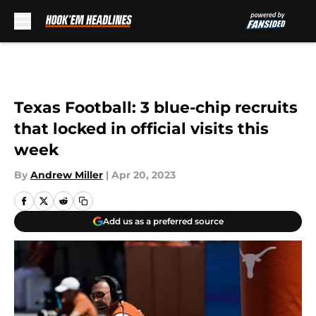
Skip to main content
Texas Football: 3 blue-chip recruits
that locked in official visits this
week
By
Andrew Miller
|
Apr 20, 2023
Add us as a preferred source