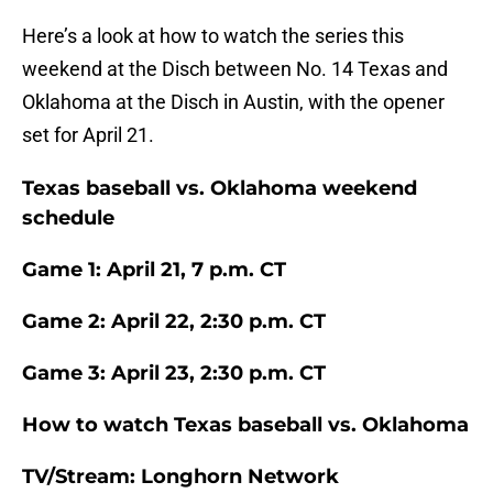
Here’s a look at how to watch the series this
weekend at the Disch between No. 14 Texas and
Oklahoma at the Disch in Austin, with the opener
set for April 21.
Texas baseball vs. Oklahoma weekend
schedule
Game 1: April 21, 7 p.m. CT
Game 2: April 22, 2:30 p.m. CT
Game 3: April 23, 2:30 p.m. CT
How to watch Texas baseball vs. Oklahoma
TV/Stream: Longhorn Network