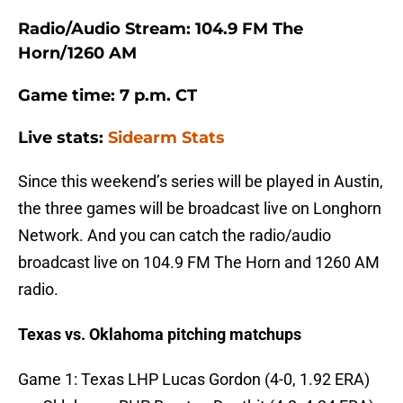
Radio/Audio Stream: 104.9 FM The
Horn/1260 AM
Game time: 7 p.m. CT
Live stats:
Sidearm Stats
Since this weekend’s series will be played in Austin,
the three games will be broadcast live on Longhorn
Network. And you can catch the radio/audio
broadcast live on 104.9 FM The Horn and 1260 AM
radio.
Texas vs. Oklahoma pitching matchups
Game 1: Texas LHP Lucas Gordon (4-0, 1.92 ERA)