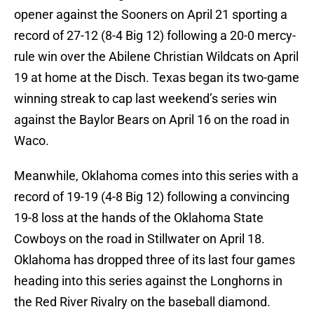
opener against the Sooners on April 21 sporting a
record of 27-12 (8-4 Big 12) following a 20-0 mercy-
rule win over the Abilene Christian Wildcats on April
19 at home at the Disch. Texas began its two-game
winning streak to cap last weekend’s series win
against the Baylor Bears on April 16 on the road in
Waco.
Meanwhile, Oklahoma comes into this series with a
record of 19-19 (4-8 Big 12) following a convincing
19-8 loss at the hands of the Oklahoma State
Cowboys on the road in Stillwater on April 18.
Oklahoma has dropped three of its last four games
heading into this series against the Longhorns in
the Red River Rivalry on the baseball diamond.