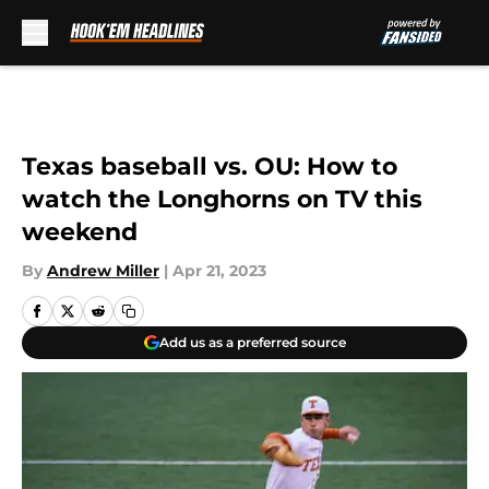
Skip to main content
Texas baseball vs. OU: How to
watch the Longhorns on TV this
weekend
By
Andrew Miller
|
Apr 21, 2023
Add us as a preferred source