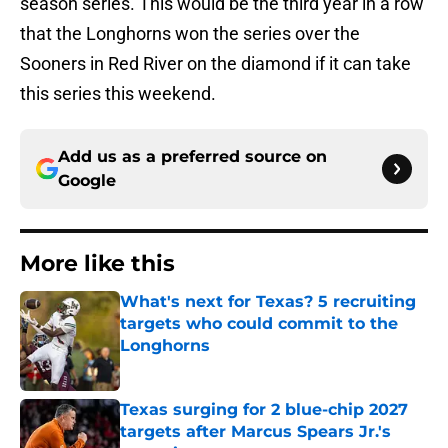
season series. This would be the third year in a row
that the Longhorns won the series over the
Sooners in Red River on the diamond if it can take
this series this weekend.
Add us as a preferred source on
Google
More like this
What's next for Texas? 5 recruiting
targets who could commit to the
Longhorns
Published by on Invalid Date
Texas surging for 2 blue-chip 2027
targets after Marcus Spears Jr.'s