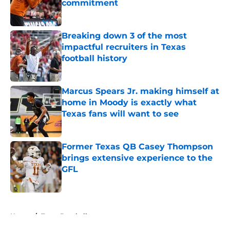
commitment
Published by on Invalid Date
Breaking down 3 of the most
impactful recruiters in Texas
football history
Published by on Invalid Date
Marcus Spears Jr. making himself at
home in Moody is exactly what
Texas fans will want to see
Published by on Invalid Date
Former Texas QB Casey Thompson
brings extensive experience to the
GFL
Published by on Invalid Date
5 related articles loaded
Home
/
Texas Baseball