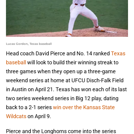
Lucas Gordon, Texas baseball
Head coach David Pierce and No. 14 ranked
Texas
baseball
will look to build their winning streak to
three games when they open up a three-game
weekend series at home at UFCU Disch-Falk Field
in Austin on April 21. Texas has won each of its last
two series weekend series in Big 12 play, dating
back to a 2-1 series
win over the Kansas State
Wildcats
on April 9.
Pierce and the Longhorns come into the series