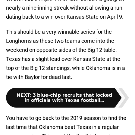
nearly a nine-inning streak without allowing a run,
dating back to a win over Kansas State on April 9.
This should be a very winnable series for the
Longhorns as these two teams come into the
weekend on opposite sides of the Big 12 table.
Texas has a slight lead over Kansas State at the
top of the Big 12 standings, while Oklahoma is in a
tie with Baylor for dead last.
NEXT
:
3 blue-chip recruits that locked
in officials with Texas football...
You have to go back to the 2019 season to find the
last time that Oklahoma beat Texas in a regular