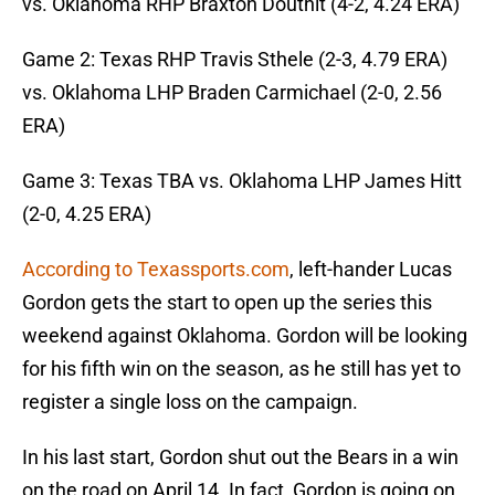
vs. Oklahoma RHP Braxton Douthit (4-2, 4.24 ERA)
Game 2: Texas RHP Travis Sthele (2-3, 4.79 ERA)
vs. Oklahoma LHP Braden Carmichael (2-0, 2.56
ERA)
Game 3: Texas TBA vs. Oklahoma LHP James Hitt
(2-0, 4.25 ERA)
According to Texassports.com
, left-hander Lucas
Gordon gets the start to open up the series this
weekend against Oklahoma. Gordon will be looking
for his fifth win on the season, as he still has yet to
register a single loss on the campaign.
In his last start, Gordon shut out the Bears in a win
on the road on April 14. In fact, Gordon is going on