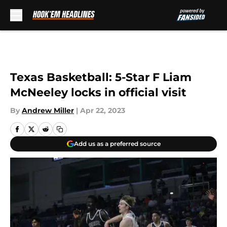
Skip to main content
Texas Basketball: 5-Star F Liam
McNeeley locks in official visit
By
Andrew Miller
|
Apr 22, 2023
Add us as a preferred source