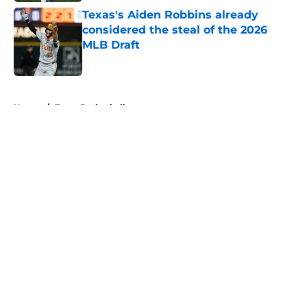
Texas's Aiden Robbins already
considered the steal of the 2026
MLB Draft
Published by on Invalid Date
5 related articles loaded
Home
/
Texas Basketball
About
Openings
Contact
Our 300+ Sites
FanSided Daily
Pitch a Story
Privacy Policy
Terms of Use
Cookie Policy
Legal Disclaimer