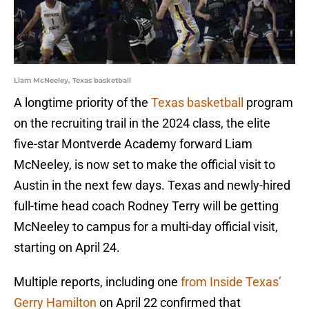
Liam McNeeley, Texas basketball
A longtime priority of the
Texas basketball
program
on the recruiting trail in the 2024 class, the elite
five-star Montverde Academy forward Liam
McNeeley, is now set to make the official visit to
Austin in the next few days. Texas and newly-hired
full-time head coach Rodney Terry will be getting
McNeeley to campus for a multi-day official visit,
starting on April 24.
Multiple reports, including one
from Inside Texas’
Gerry Hamilton
on April 22 confirmed that