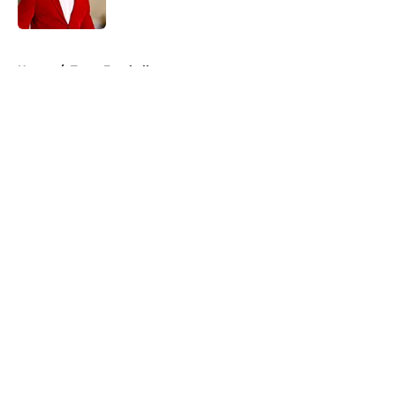
Published by on Invalid Date
5 related articles loaded
Home
/
Texas Football
About
Openings
Contact
Our 300+ Sites
FanSided Daily
Pitch a Story
Privacy Policy
Terms of Use
Cookie Policy
Legal Disclaimer
Accessibility Statement
A-Z Index
Cookies Settings