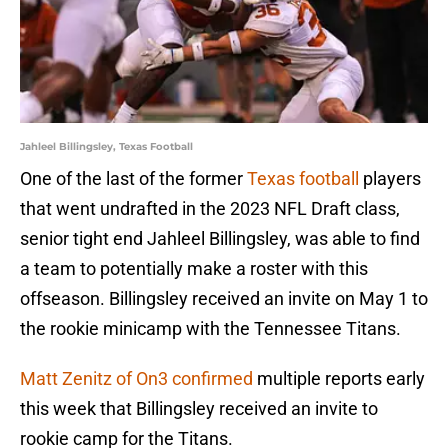
Jahleel Billingsley, Texas Football
One of the last of the former
Texas football
players
that went undrafted in the 2023 NFL Draft class,
senior tight end Jahleel Billingsley, was able to find
a team to potentially make a roster with this
offseason. Billingsley received an invite on May 1 to
the rookie minicamp with the Tennessee Titans.
Matt Zenitz of On3 confirmed
multiple reports early
this week that Billingsley received an invite to
rookie camp for the Titans.