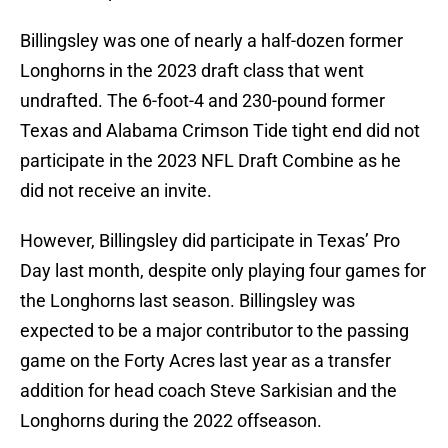
Billingsley was one of nearly a half-dozen former
Longhorns in the 2023 draft class that went
undrafted. The 6-foot-4 and 230-pound former
Texas and Alabama Crimson Tide tight end did not
participate in the 2023 NFL Draft Combine as he
did not receive an invite.
However, Billingsley did participate in Texas’ Pro
Day last month, despite only playing four games for
the Longhorns last season. Billingsley was
expected to be a major contributor to the passing
game on the Forty Acres last year as a transfer
addition for head coach Steve Sarkisian and the
Longhorns during the 2022 offseason.