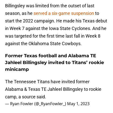
Billingsley was limited from the outset of last
season, as he
served a six-game suspension
to
start the 2022 campaign. He made his Texas debut
in Week 7 against the Iowa State Cyclones. And he
was targeted for the first time last fall in Week 8
against the Oklahoma State Cowboys.
Former Texas football and Alabama TE
Jahleel Billingsley invited to Titans’ rookie
minicamp
The Tennessee Titans have invited former
Alabama & Texas TE Jahleel Billingsley to rookie
camp, a source said.
— Ryan Fowler (@_RyanFowler_)
May 1, 2023