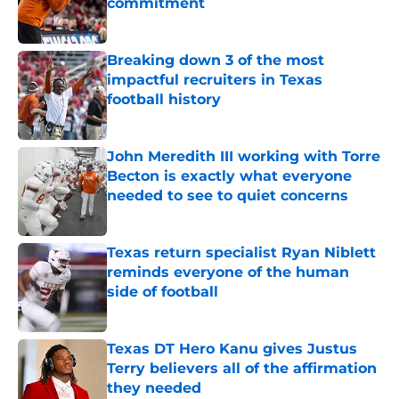
commitment
Published by on Invalid Date
Breaking down 3 of the most
impactful recruiters in Texas
football history
Published by on Invalid Date
John Meredith III working with Torre
Becton is exactly what everyone
needed to see to quiet concerns
Published by on Invalid Date
Texas return specialist Ryan Niblett
reminds everyone of the human
side of football
Published by on Invalid Date
Texas DT Hero Kanu gives Justus
Terry believers all of the affirmation
they needed