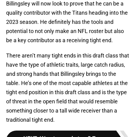
Billingsley will now look to prove that he can be a
quality contributor with the Titans heading into the
2023 season. He definitely has the tools and
potential to not only make an NFL roster but also
be a key contributor as a receiving tight end.
There aren’t many tight ends in this draft class that
have the type of athletic traits, large catch radius,
and strong hands that Billingsley brings to the
table. He’s one of the most capable athletes at the
tight end position in this draft class and is the type
of threat in the open field that would resemble
something closer to a tall wide receiver than a
traditional tight end.