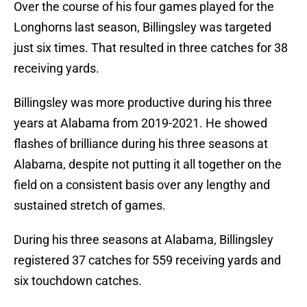
Over the course of his four games played for the
Longhorns last season, Billingsley was targeted
just six times. That resulted in three catches for 38
receiving yards.
Billingsley was more productive during his three
years at Alabama from 2019-2021. He showed
flashes of brilliance during his three seasons at
Alabama, despite not putting it all together on the
field on a consistent basis over any lengthy and
sustained stretch of games.
During his three seasons at Alabama, Billingsley
registered 37 catches for 559 receiving yards and
six touchdown catches.