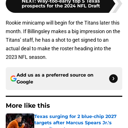
NEXT
:
Way-too-early top 5 Texas
prospects for the 2024 NFL Draft
Rookie minicamp will begin for the Titans later this
month. If Billingsley makes a big impression on the
Titans’ staff, he has a shot to get signed to an
actual deal to make the roster heading into the
2023 NFL season.
Add us as a preferred source on
Google
More like this
Texas surging for 2 blue-chip 2027
targets after Marcus Spears Jr.'s