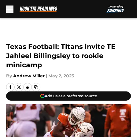
Skip to main content
Texas Football: Titans invite TE
Jahleel Billingsley to rookie
minicamp
By
Andrew Miller
|
May 2, 2023
Add us as a preferred source