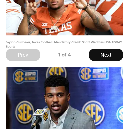
Jaylon Guilbeau, Texas football. Mandatory Credit: Scott Wachter-USA TODAY
Sports
Prev
Next
1
of 4