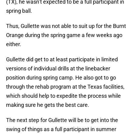
(TX), he wasn’t expected to be a full participant in
spring ball.
Thus, Gullette was not able to suit up for the Burnt
Orange during the spring game a few weeks ago
either.
Gullette did get to at least participate in limited
versions of individual drills at the linebacker
position during spring camp. He also got to go
through the rehab program at the Texas facilities,
which should help to expedite the process while
making sure he gets the best care.
The next step for Gullette will be to get into the
swing of things as a full participant in summer