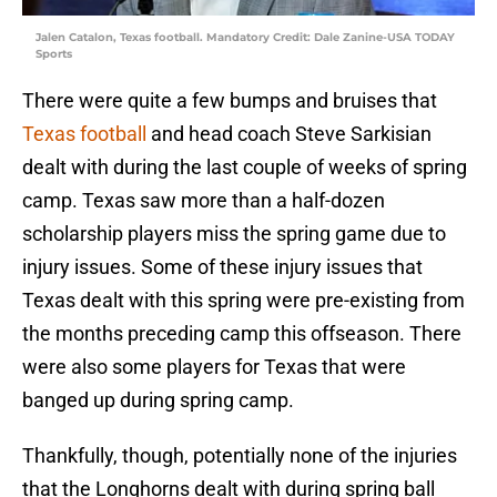
Jalen Catalon, Texas football. Mandatory Credit: Dale Zanine-USA TODAY
Sports
There were quite a few bumps and bruises that
Texas football
and head coach Steve Sarkisian
dealt with during the last couple of weeks of spring
camp. Texas saw more than a half-dozen
scholarship players miss the spring game due to
injury issues. Some of these injury issues that
Texas dealt with this spring were pre-existing from
the months preceding camp this offseason. There
were also some players for Texas that were
banged up during spring camp.
Thankfully, though, potentially none of the injuries
that the Longhorns dealt with during spring ball