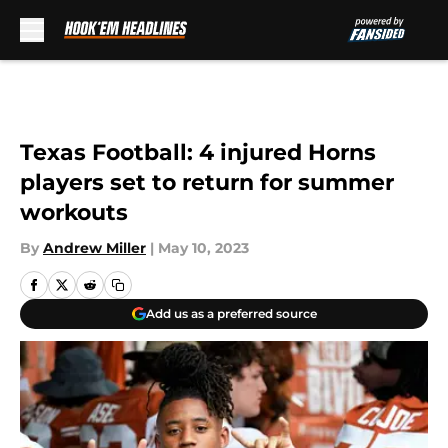
Skip to main content
Texas Football: 4 injured Horns
players set to return for summer
workouts
By
Andrew Miller
|
May 10, 2023
Add us as a preferred source