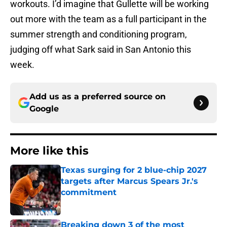
workouts. I’d imagine that Gullette will be working
out more with the team as a full participant in the
summer strength and conditioning program,
judging off what Sark said in San Antonio this
week.
Add us as a preferred source on
Google
More like this
Texas surging for 2 blue-chip 2027
targets after Marcus Spears Jr.'s
commitment
Published by on Invalid Date
Breaking down 3 of the most