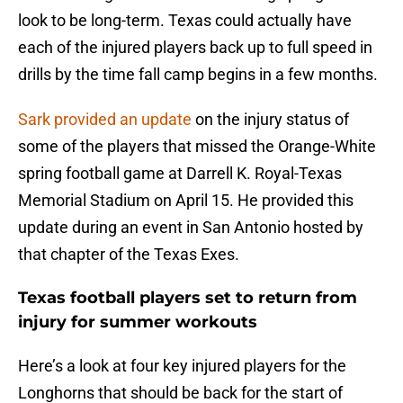
look to be long-term. Texas could actually have
each of the injured players back up to full speed in
drills by the time fall camp begins in a few months.
Sark provided an update
on the injury status of
some of the players that missed the Orange-White
spring football game at Darrell K. Royal-Texas
Memorial Stadium on April 15. He provided this
update during an event in San Antonio hosted by
that chapter of the Texas Exes.
Texas football players set to return from
injury for summer workouts
Here’s a look at four key injured players for the
Longhorns that should be back for the start of