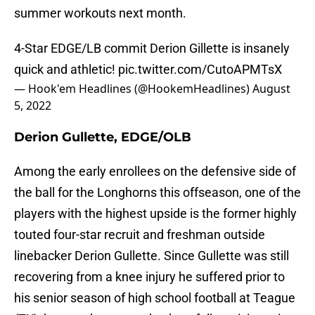
summer workouts next month.
4-Star EDGE/LB commit Derion Gillette is insanely
quick and athletic!
pic.twitter.com/CutoAPMTsX
— Hook'em Headlines (@HookemHeadlines)
August
5, 2022
Derion Gullette, EDGE/OLB
Among the early enrollees on the defensive side of
the ball for the Longhorns this offseason, one of the
players with the highest upside is the former highly
touted four-star recruit and freshman outside
linebacker Derion Gullette. Since Gullette was still
recovering from a knee injury he suffered prior to
his senior season of high school football at Teague