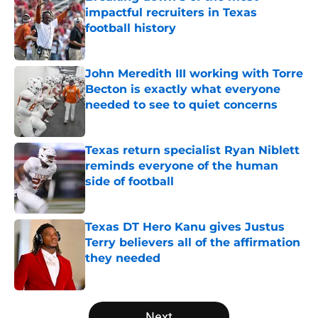
impactful recruiters in Texas
football history
Published by on Invalid Date
John Meredith III working with Torre
Becton is exactly what everyone
needed to see to quiet concerns
Published by on Invalid Date
Texas return specialist Ryan Niblett
reminds everyone of the human
side of football
Published by on Invalid Date
Texas DT Hero Kanu gives Justus
Terry believers all of the affirmation
they needed
Published by on Invalid Date
5 related articles loaded
Next