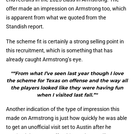
offer made an impression on Armstrong too, which
is apparent from what we quoted from the
Standish report.
The scheme fit is certainly a strong selling point in
this recruitment, which is something that has
already caught Armstrong’s eye.
"“From what I’ve seen last year though I love
the scheme for Texas on offense and the way all
the players looked like they were having fun
when I visited last fall.”"
Another indication of the type of impression this
made on Armstrong is just how quickly he was able
to get an unofficial visit set to Austin after he