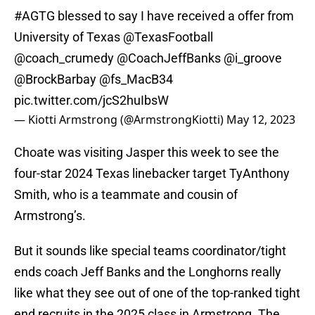
#AGTG
blessed to say I have received a offer from
University of Texas
@TexasFootball
@coach_crumedy
@CoachJeffBanks
@i_groove
@BrockBarbay
@fs_MacB34
pic.twitter.com/jcS2huIbsW
— Kiotti Armstrong (@ArmstrongKiotti)
May 12, 2023
Choate was visiting Jasper this week to see the
four-star 2024 Texas linebacker target TyAnthony
Smith, who is a teammate and cousin of
Armstrong’s.
But it sounds like special teams coordinator/tight
ends coach Jeff Banks and the Longhorns really
like what they see out of one of the top-ranked tight
end recruits in the 2025 class in Armstrong. The