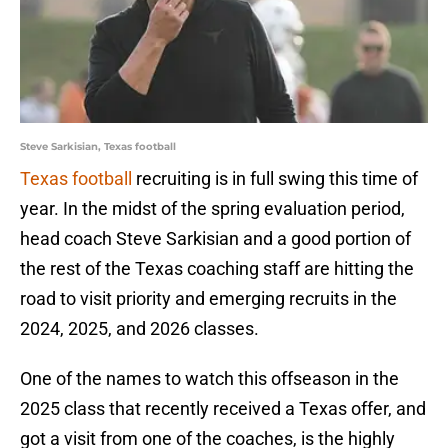
Steve Sarkisian, Texas football
Texas football
recruiting is in full swing this time of
year. In the midst of the spring evaluation period,
head coach Steve Sarkisian and a good portion of
the rest of the Texas coaching staff are hitting the
road to visit priority and emerging recruits in the
2024, 2025, and 2026 classes.
One of the names to watch this offseason in the
2025 class that recently received a Texas offer, and
got a visit from one of the coaches, is the highly