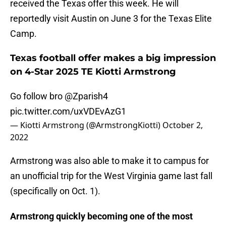
received the Texas offer this week. He will
reportedly visit Austin on June 3 for the Texas Elite
Camp.
Texas football offer makes a big impression
on 4-Star 2025 TE Kiotti Armstrong
Go follow bro
@Zparish4
pic.twitter.com/uxVDEvAzG1
— Kiotti Armstrong (@ArmstrongKiotti)
October 2,
2022
Armstrong was also able to make it to campus for
an unofficial trip for the West Virginia game last fall
(specifically on Oct. 1).
Armstrong quickly becoming one of the most