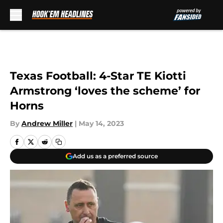
Skip to main content
Texas Football: 4-Star TE Kiotti
Armstrong ‘loves the scheme’ for
Horns
By
Andrew Miller
|
May 14, 2023
Add us as a preferred source