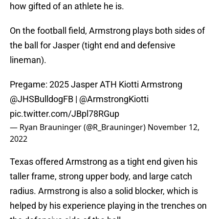
how gifted of an athlete he is.
On the football field, Armstrong plays both sides of
the ball for Jasper (tight end and defensive
lineman).
Pregame: 2025 Jasper ATH Kiotti Armstrong
@JHSBulldogFB
|
@ArmstrongKiotti
pic.twitter.com/JBpl78RGup
— Ryan Brauninger (@R_Brauninger)
November 12,
2022
Texas offered Armstrong as a tight end given his
taller frame, strong upper body, and large catch
radius. Armstrong is also a solid blocker, which is
helped by his experience playing in the trenches on