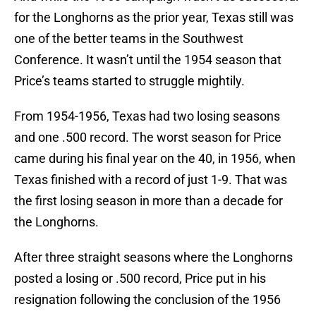
for the Longhorns as the prior year, Texas still was
one of the better teams in the Southwest
Conference. It wasn’t until the 1954 season that
Price’s teams started to struggle mightily.
From 1954-1956, Texas had two losing seasons
and one .500 record. The worst season for Price
came during his final year on the 40, in 1956, when
Texas finished with a record of just 1-9. That was
the first losing season in more than a decade for
the Longhorns.
After three straight seasons where the Longhorns
posted a losing or .500 record, Price put in his
resignation following the conclusion of the 1956