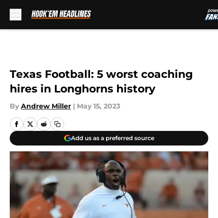
Skip to main content
Texas Football: 5 worst coaching
hires in Longhorns history
By
Andrew Miller
|
May 15, 2023
Add us as a preferred source