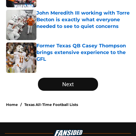
John Meredith III working with Torre
Becton is exactly what everyone
needed to see to quiet concerns
Published by on Invalid Date
Former Texas QB Casey Thompson
brings extensive experience to the
GFL
Published by on Invalid Date
5 related articles loaded
Next
Home
/
Texas All-Time Football Lists