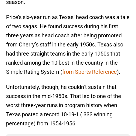
season.
Price’s six-year run as Texas’ head coach was a tale
of two sagas. He found success during his first
three years as head coach after being promoted
from Cherry’s staff in the early 1950s. Texas also
had three straight teams in the early 1950s that
ranked among the 10 best in the country in the
Simple Rating System (
from Sports Reference
).
Unfortunately, though, he couldn’t sustain that
success in the mid-1950s. That led to one of the
worst three-year runs in program history when
Texas posted a record 10-19-1 (.333 winning
percentage) from 1954-1956.