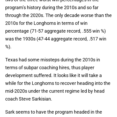
program’s history during the 2010s and so far
through the 2020s. The only decade worse than the
2010s for the Longhorns in terms of win
percentage (71-57 aggregate record, .555 win %)
was the 1930s (47-44 aggregate record, .517 win
%).
Texas had some missteps during the 2010s in
terms of subpar coaching hires, thus player
development suffered. It looks like it will take a
while for the Longhorns to recover heading into the
mid-2020s under the current regime led by head
coach Steve Sarkisian.
Sark seems to have the program headed in the