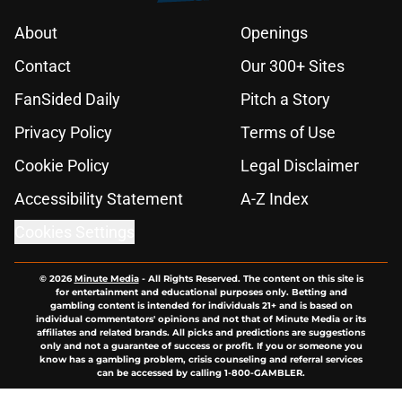
About
Openings
Contact
Our 300+ Sites
FanSided Daily
Pitch a Story
Privacy Policy
Terms of Use
Cookie Policy
Legal Disclaimer
Accessibility Statement
A-Z Index
Cookies Settings
© 2026
Minute Media
-
All Rights Reserved. The content on this site is
for entertainment and educational purposes only. Betting and
gambling content is intended for individuals 21+ and is based on
individual commentators' opinions and not that of Minute Media or its
affiliates and related brands. All picks and predictions are suggestions
only and not a guarantee of success or profit. If you or someone you
know has a gambling problem, crisis counseling and referral services
can be accessed by calling 1-800-GAMBLER.