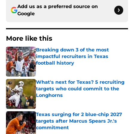
Add us as a preferred source on
Google
More like this
Breaking down 3 of the most
impactful recruiters in Texas
football history
Published by on Invalid Date
What's next for Texas? 5 recruiting
targets who could commit to the
Longhorns
Published by on Invalid Date
Texas surging for 2 blue-chip 2027
targets after Marcus Spears Jr.'s
commitment
Published by on Invalid Date