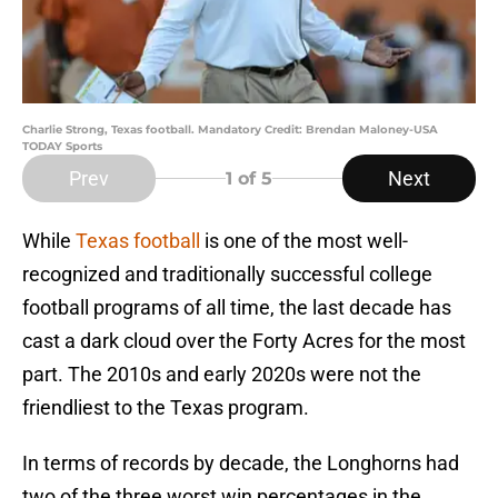
Charlie Strong, Texas football. Mandatory Credit: Brendan Maloney-USA
TODAY Sports
Prev
Next
1
of 5
While
Texas football
is one of the most well-
recognized and traditionally successful college
football programs of all time, the last decade has
cast a dark cloud over the Forty Acres for the most
part. The 2010s and early 2020s were not the
friendliest to the Texas program.
In terms of records by decade, the Longhorns had
two of the three worst win percentages in the