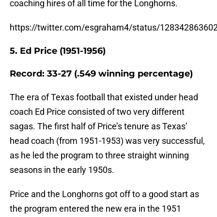
coaching hires of all time for the Longhorns.
https://twitter.com/esgraham4/status/1283428636
5. Ed Price (1951-1956)
Record: 33-27 (.549 winning percentage)
The era of Texas football that existed under head
coach Ed Price consisted of two very different
sagas. The first half of Price’s tenure as Texas’
head coach (from 1951-1953) was very successful,
as he led the program to three straight winning
seasons in the early 1950s.
Price and the Longhorns got off to a good start as
the program entered the new era in the 1951