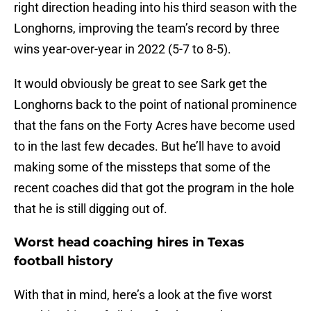
right direction heading into his third season with the
Longhorns, improving the team’s record by three
wins year-over-year in 2022 (5-7 to 8-5).
It would obviously be great to see Sark get the
Longhorns back to the point of national prominence
that the fans on the Forty Acres have become used
to in the last few decades. But he’ll have to avoid
making some of the missteps that some of the
recent coaches did that got the program in the hole
that he is still digging out of.
Worst head coaching hires in Texas
football history
With that in mind, here’s a look at the five worst