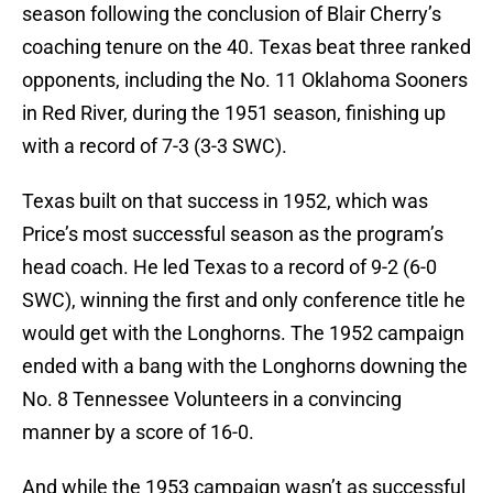
season following the conclusion of Blair Cherry’s
coaching tenure on the 40. Texas beat three ranked
opponents, including the No. 11 Oklahoma Sooners
in Red River, during the 1951 season, finishing up
with a record of 7-3 (3-3 SWC).
Texas built on that success in 1952, which was
Price’s most successful season as the program’s
head coach. He led Texas to a record of 9-2 (6-0
SWC), winning the first and only conference title he
would get with the Longhorns. The 1952 campaign
ended with a bang with the Longhorns downing the
No. 8 Tennessee Volunteers in a convincing
manner by a score of 16-0.
And while the 1953 campaign wasn’t as successful