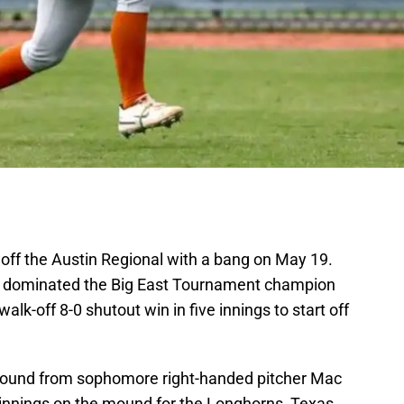
off the Austin Regional with a bang on May 19.
 dominated the Big East Tournament champion
walk-off 8-0 shutout win in five innings to start off
mound from sophomore right-handed pitcher Mac
 innings on the mound for the Longhorns, Texas