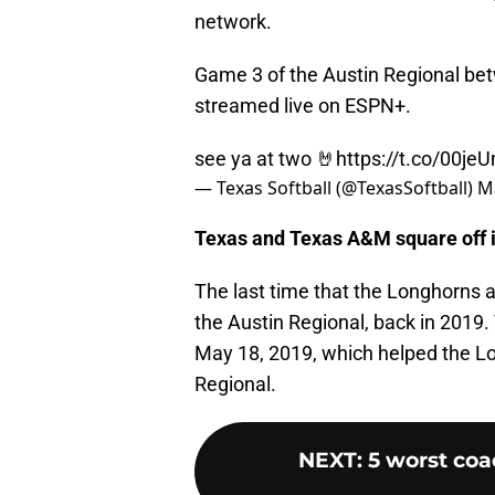
network.
Game 3 of the Austin Regional be
streamed live on ESPN+.
see ya at two 🤘
https://t.co/00je
— Texas Softball (@TexasSoftball)
M
Texas and Texas A&M square off in
The last time that the Longhorns a
the Austin Regional, back in 2019.
May 18, 2019, which helped the Lo
Regional.
NEXT
:
5 worst coa