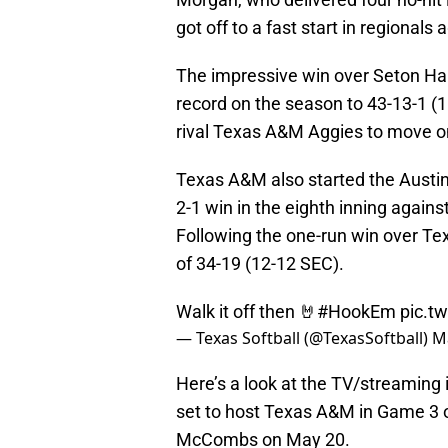
got off to a fast start in regionals 
The impressive win over Seton Hal
record on the season to 43-13-1 (11
rival Texas A&M Aggies to move on
Texas A&M also started the Austin 
2-1 win in the eighth inning again
Following the one-run win over T
of 34-19 (12-12 SEC).
Walk it off then 🤘
#HookEm
pic.t
— Texas Softball (@TexasSoftball)
M
Here’s a look at the TV/streaming
set to host Texas A&M in Game 3 o
McCombs on May 20.