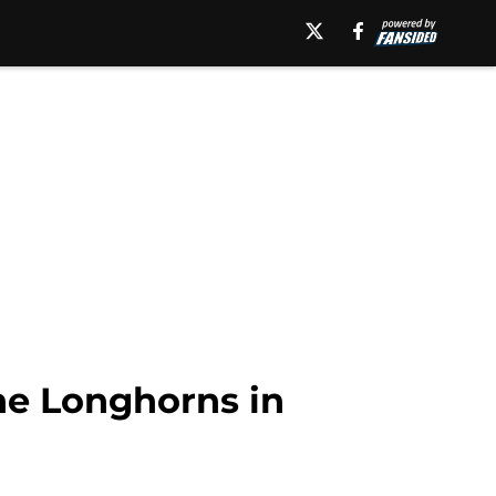
he Longhorns in