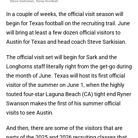
Steve Sarkisian, Texas football
In a couple of weeks, the official visit season will
begin for Texas football on the recruiting trail. June
will bring at least a few dozen official visitors to
Austin for Texas and head coach Steve Sarkisian.
The official visit set will begin for Sark and the
Longhorns staff literally right from the get-go during
the month of June. Texas will host its first official
visitor of the summer on June 1, when the highly
touted four-star Laguna Beach (CA) tight end Ryner
Swanson makes the first of his summer official
visits to see Austin.
And then, there are some of the visitors that are
parts of the 2025 and 2026 recruiting classes that