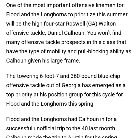
One of the most important offensive linemen for
Flood and the Longhorns to prioritize this summer
will be the high four-star Roswell (GA) Walton
offensive tackle, Daniel Calhoun. You won’t find
many offensive tackle prospects in this class that
have the type of mobility and pull-blocking ability as
Calhoun given his large frame.
The towering 6-foot-7 and 360-pound blue-chip
offensive tackle out of Georgia has emerged as a
top priority at his position group for this cycle for
Flood and the Longhorns this spring.
Flood and the Longhorns had Calhoun in for a
successful unofficial trip to the 40 last month.
Calhoun made the trip to Austin for the spring