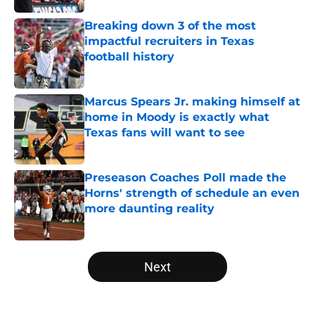
Breaking down 3 of the most
impactful recruiters in Texas
football history
Published by on Invalid Date
Marcus Spears Jr. making himself at
home in Moody is exactly what
Texas fans will want to see
Published by on Invalid Date
Preseason Coaches Poll made the
Horns' strength of schedule an even
more daunting reality
Published by on Invalid Date
5 related articles loaded
Next
Home
/
Texas Football Recruiting