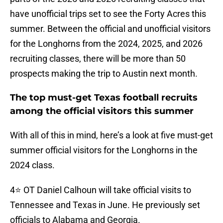
have unofficial trips set to see the Forty Acres this
summer. Between the official and unofficial visitors
for the Longhorns from the 2024, 2025, and 2026
recruiting classes, there will be more than 50
prospects making the trip to Austin next month.
The top must-get Texas football recruits
among the official visitors this summer
With all of this in mind, here’s a look at five must-get
summer official visitors for the Longhorns in the
2024 class.
4⭐️ OT Daniel Calhoun will take official visits to
Tennessee and Texas in June. He previously set
officials to Alabama and Georgia.