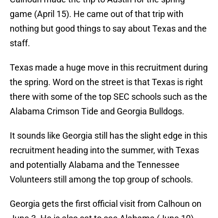
game (April 15). He came out of that trip with
nothing but good things to say about Texas and the
staff.
Texas made a huge move in this recruitment during
the spring. Word on the street is that Texas is right
there with some of the top SEC schools such as the
Alabama Crimson Tide and Georgia Bulldogs.
It sounds like Georgia still has the slight edge in this
recruitment heading into the summer, with Texas
and potentially Alabama and the Tennessee
Volunteers still among the top group of schools.
Georgia gets the first official visit from Calhoun on