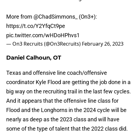
More from
@ChadSimmons_
(On3+):
https://t.co/Y2YfqCt9pe
pic.twitter.com/wHDoHPhvs1
— On3 Recruits (@On3Recruits)
February 26, 2023
Daniel Calhoun, OT
Texas and offensive line coach/offensive
coordinator Kyle Flood are getting the job done in a
big way on the recruiting trail in the last few cycles.
And it appears that the offensive line class for
Flood and the Longhorns in the 2024 cycle will be
nearly as deep as the 2023 class and will have
some of the type of talent that the 2022 class did.