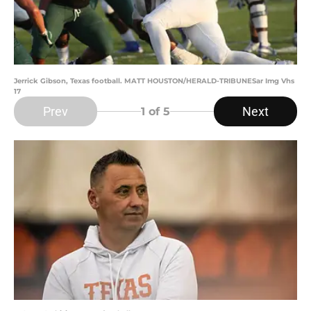
Jerrick Gibson, Texas football. MATT HOUSTON/HERALD-TRIBUNESar Img Vhs
17
Prev
Next
1
of 5