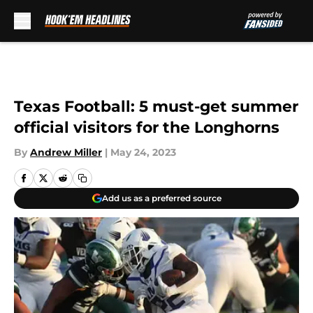
Skip to main content
Texas Football: 5 must-get summer
official visitors for the Longhorns
By
Andrew Miller
|
May 24, 2023
Add us as a preferred source