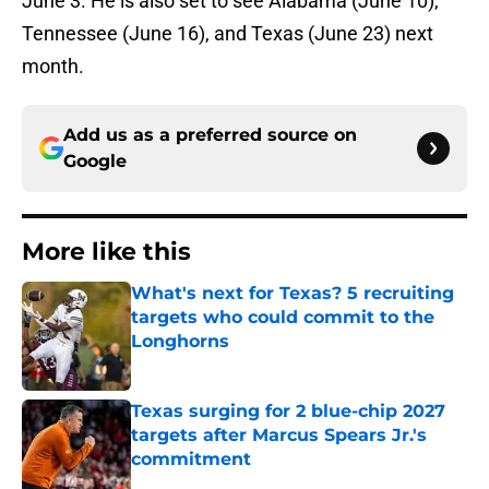
June 3. He is also set to see Alabama (June 10),
Tennessee (June 16), and Texas (June 23) next
month.
Add us as a preferred source on
Google
More like this
What's next for Texas? 5 recruiting
targets who could commit to the
Longhorns
Published by on Invalid Date
Texas surging for 2 blue-chip 2027
targets after Marcus Spears Jr.'s
commitment
Published by on Invalid Date