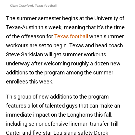
Kitan Crawford, Texas football
The summer semester begins at the University of
Texas-Austin this week, meaning that it’s the time
of the offseason for
Texas football
when summer
workouts are set to begin. Texas and head coach
Steve Sarkisian will get summer workouts
underway after welcoming roughly a dozen new
additions to the program among the summer
enrollees this week.
This group of new additions to the program
features a lot of talented guys that can make an
immediate impact on the Longhorns this fall,
including senior defensive lineman transfer Trill
Carter and five-star Louisiana safety Derek