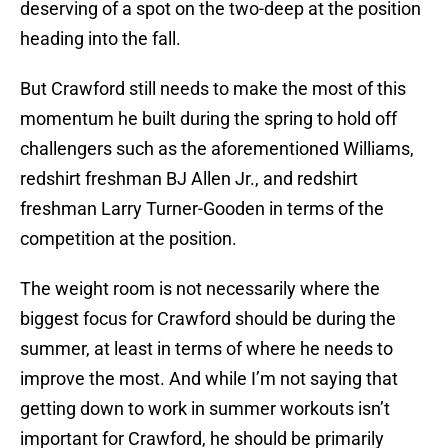
deserving of a spot on the two-deep at the position
heading into the fall.
But Crawford still needs to make the most of this
momentum he built during the spring to hold off
challengers such as the aforementioned Williams,
redshirt freshman BJ Allen Jr., and redshirt
freshman Larry Turner-Gooden in terms of the
competition at the position.
The weight room is not necessarily where the
biggest focus for Crawford should be during the
summer, at least in terms of where he needs to
improve the most. And while I’m not saying that
getting down to work in summer workouts isn’t
important for Crawford, he should be primarily