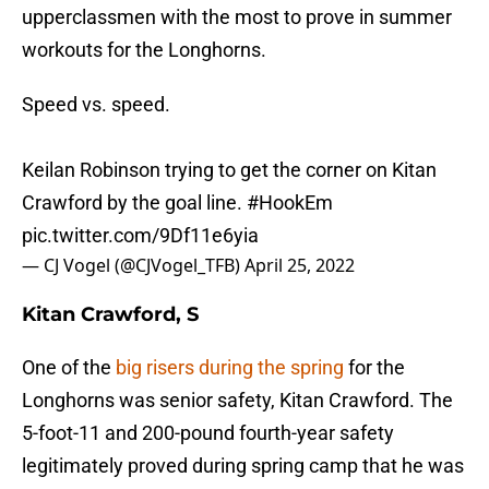
upperclassmen with the most to prove in summer
workouts for the Longhorns.
Speed vs. speed.
Keilan Robinson trying to get the corner on Kitan
Crawford by the goal line.
#HookEm
pic.twitter.com/9Df11e6yia
— CJ Vogel (@CJVogel_TFB)
April 25, 2022
Kitan Crawford, S
One of the
big risers during the spring
for the
Longhorns was senior safety, Kitan Crawford. The
5-foot-11 and 200-pound fourth-year safety
legitimately proved during spring camp that he was