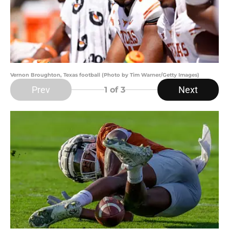
Vernon Broughton, Texas football (Photo by Tim Warner/Getty Images)
Prev
Next
1
of 3