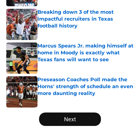
Breaking down 3 of the most
impactful recruiters in Texas
football history
Published by on Invalid Date
Marcus Spears Jr. making himself at
home in Moody is exactly what
Texas fans will want to see
Published by on Invalid Date
Preseason Coaches Poll made the
Horns' strength of schedule an even
more daunting reality
Published by on Invalid Date
5 related articles loaded
Next