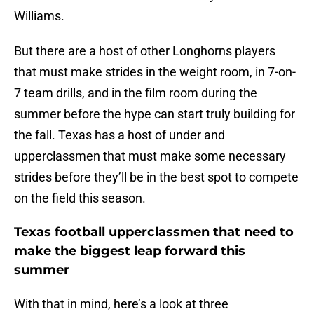
Williams.
But there are a host of other Longhorns players
that must make strides in the weight room, in 7-on-
7 team drills, and in the film room during the
summer before the hype can start truly building for
the fall. Texas has a host of under and
upperclassmen that must make some necessary
strides before they’ll be in the best spot to compete
on the field this season.
Texas football upperclassmen that need to
make the biggest leap forward this
summer
With that in mind, here’s a look at three