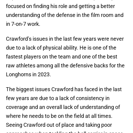
focused on finding his role and getting a better
understanding of the defense in the film room and
in 7-on-7 work.
Crawford’s issues in the last few years were never
due to a lack of physical ability. He is one of the
fastest players on the team and one of the best
raw athletes among all the defensive backs for the
Longhorns in 2023.
The biggest issues Crawford has faced in the last
few years are due to a lack of consistency in
coverage and an overall lack of understanding of
where he needs to be on the field at all times.
Seeing Crawford out of place and taking poor