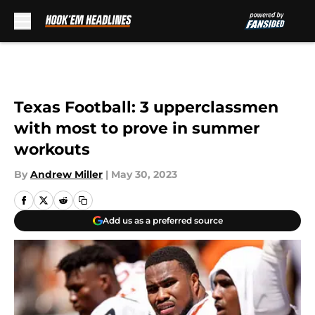
Skip to main content
Texas Football: 3 upperclassmen
with most to prove in summer
workouts
By
Andrew Miller
|
May 30, 2023
Add us as a preferred source