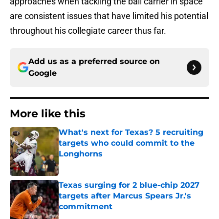
approaches when tackling the ball carrier in space
are consistent issues that have limited his potential
throughout his collegiate career thus far.
Add us as a preferred source on
Google
More like this
What's next for Texas? 5 recruiting
targets who could commit to the
Longhorns
Published by on Invalid Date
Texas surging for 2 blue-chip 2027
targets after Marcus Spears Jr.'s
commitment
Published by on Invalid Date