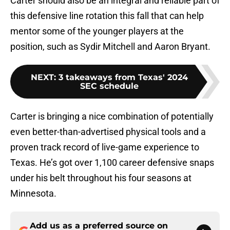
Carter should also be an integral and reliable part of
this defensive line rotation this fall that can help
mentor some of the younger players at the
position, such as Sydir Mitchell and Aaron Bryant.
NEXT
:
3 takeaways from Texas' 2024
SEC schedule
Carter is bringing a nice combination of potentially
even better-than-advertised physical tools and a
proven track record of live-game experience to
Texas. He’s got over 1,100 career defensive snaps
under his belt throughout his four seasons at
Minnesota.
Add us as a preferred source on