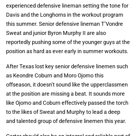
experienced defensive lineman setting the tone for
Davis and the Longhorns in the workout program
this summer. Senior defensive lineman T’Vondre
Sweat and junior Byron Murphy II are also
reportedly pushing some of the younger guys at the
position as hard as ever early in summer workouts.
After Texas lost key senior defensive linemen such
as Keondre Coburn and Moro Ojomo this
offseason, it doesn’t sound like the upperclassmen
at the position are missing a beat. It sounds more
like Ojomo and Coburn effectively passed the torch
to the likes of Sweat and Murphy to lead a deep
and talented group of defensive linemen this year.