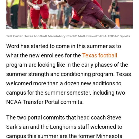
Trill Carter, Texas football Mandatory Credit: Matt Blewett-USA TODAY Sports
Word has started to come in this summer as to
what the new enrollees for the
Texas football
program are looking like in the early phases of the
summer strength and conditioning program. Texas
welcomed more than a dozen new additions to
campus for the summer semester, including two
NCAA Transfer Portal commits.
The two portal commits that head coach Steve
Sarkisian and the Longhorns staff welcomed to
campus this summer are the former Minnesota