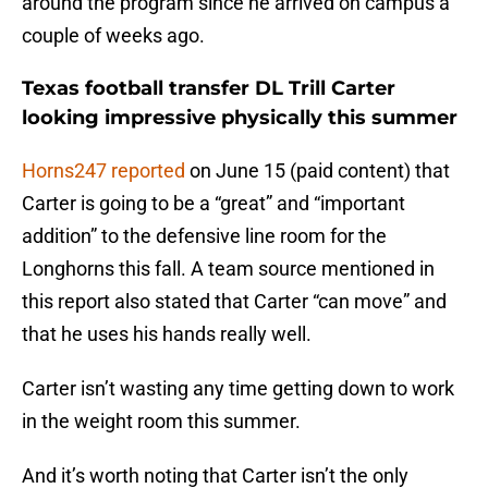
around the program since he arrived on campus a
couple of weeks ago.
Texas football transfer DL Trill Carter
looking impressive physically this summer
Horns247 reported
on June 15 (paid content) that
Carter is going to be a “great” and “important
addition” to the defensive line room for the
Longhorns this fall. A team source mentioned in
this report also stated that Carter “can move” and
that he uses his hands really well.
Carter isn’t wasting any time getting down to work
in the weight room this summer.
And it’s worth noting that Carter isn’t the only