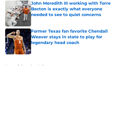
John Meredith III working with Torre
Becton is exactly what everyone
needed to see to quiet concerns
Published by on Invalid Date
Former Texas fan favorite Chendall
Weaver stays in state to play for
legendary head coach
Published by on Invalid Date
5 related articles loaded
Home
/
Texas Football
About
Openings
Contact
Our 300+ Sites