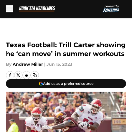
Skip to main content
Texas Football: Trill Carter showing
he ‘can move’ in summer workouts
By
Andrew Miller
|
Jun 15, 2023
Add us as a preferred source