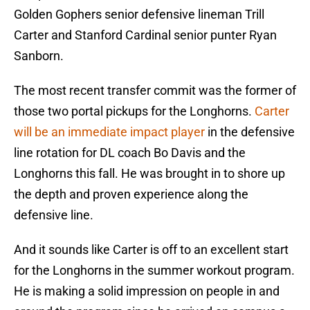
Golden Gophers senior defensive lineman Trill
Carter and Stanford Cardinal senior punter Ryan
Sanborn.
The most recent transfer commit was the former of
those two portal pickups for the Longhorns.
Carter
will be an immediate impact player
in the defensive
line rotation for DL coach Bo Davis and the
Longhorns this fall. He was brought in to shore up
the depth and proven experience along the
defensive line.
And it sounds like Carter is off to an excellent start
for the Longhorns in the summer workout program.
He is making a solid impression on people in and