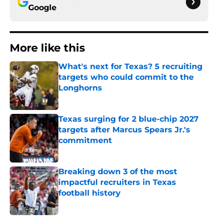
Google
More like this
What's next for Texas? 5 recruiting
targets who could commit to the
Longhorns
Published by on Invalid Date
Texas surging for 2 blue-chip 2027
targets after Marcus Spears Jr.'s
commitment
Published by on Invalid Date
Breaking down 3 of the most
impactful recruiters in Texas
football history
Published by on Invalid Date