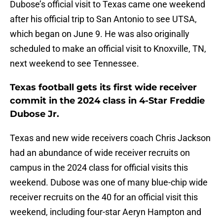
Dubose’s official visit to Texas came one weekend
after his official trip to San Antonio to see UTSA,
which began on June 9. He was also originally
scheduled to make an official visit to Knoxville, TN,
next weekend to see Tennessee.
Texas football gets its first wide receiver
commit in the 2024 class in 4-Star Freddie
Dubose Jr.
Texas and new wide receivers coach Chris Jackson
had an abundance of wide receiver recruits on
campus in the 2024 class for official visits this
weekend. Dubose was one of many blue-chip wide
receiver recruits on the 40 for an official visit this
weekend, including four-star Aeryn Hampton and