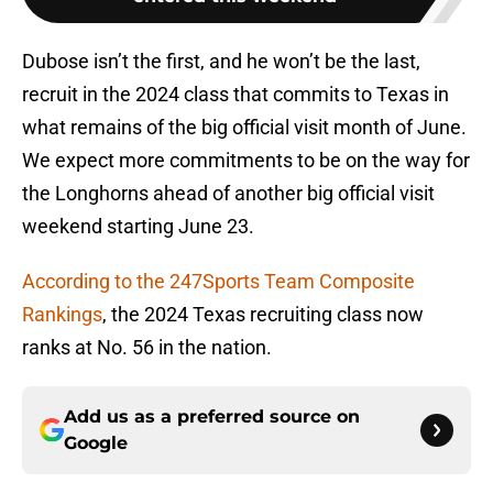
Dubose isn’t the first, and he won’t be the last,
recruit in the 2024 class that commits to Texas in
what remains of the big official visit month of June.
We expect more commitments to be on the way for
the Longhorns ahead of another big official visit
weekend starting June 23.
According to the 247Sports Team Composite
Rankings
, the 2024 Texas recruiting class now
ranks at No. 56 in the nation.
Add us as a preferred source on
Google