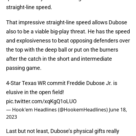
straight-line speed.
That impressive straight-line speed allows Dubose
also to be a viable big-play threat. He has the speed
and explosiveness to beat opposing defenders over
the top with the deep ball or put on the burners
after the catch in the short and intermediate
passing game.
4-Star Texas WR commit Freddie Dubose Jr. is
elusive in the open field!
pic.twitter.com/xqKgQ1oLUO
— Hook'em Headlines (@HookemHeadlines)
June 18,
2023
Last but not least, Dubose’s physical gifts really