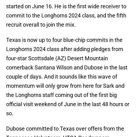
started on June 16. He is the first wide receiver to
commit to the Longhorns 2024 class, and the fifth
recruit overall to join the mix.
Texas is now up to four blue-chip commits in the
Longhorns 2024 class after adding pledges from
four-star Scottsdale (AZ) Desert Mountain
cornerback Santana Wilson and Dubose in the last
couple of days. And it sounds like this wave of
momentum will only grow from here for Sark and
the Longhorns staff coming out of the first big
official visit weekend of June in the last 48 hours or
so.
Dubose committed to Texas over offers from the