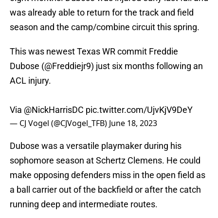
was already able to return for the track and field
season and the camp/combine circuit this spring.
This was newest Texas WR commit Freddie
Dubose (
@Freddiejr9
) just six months following an
ACL injury.
Via
@NickHarrisDC
pic.twitter.com/UjvKjV9DeY
— CJ Vogel (@CJVogel_TFB)
June 18, 2023
Dubose was a versatile playmaker during his
sophomore season at Schertz Clemens. He could
make opposing defenders miss in the open field as
a ball carrier out of the backfield or after the catch
running deep and intermediate routes.