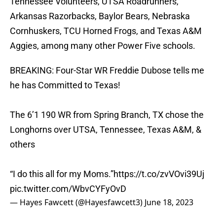
Tennessee Volunteers, UTSA Roadrunners,
Arkansas Razorbacks, Baylor Bears, Nebraska
Cornhuskers, TCU Horned Frogs, and Texas A&M
Aggies, among many other Power Five schools.
BREAKING: Four-Star WR Freddie Dubose tells me
he has Committed to Texas!
The 6’1 190 WR from Spring Branch, TX chose the
Longhorns over UTSA, Tennessee, Texas A&M, &
others
“I do this all for my Moms.”
https://t.co/zvVOvi39Uj
pic.twitter.com/WbvCYFyOvD
— Hayes Fawcett (@Hayesfawcett3)
June 18, 2023