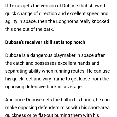
If Texas gets the version of Dubose that showed
quick change of direction and excellent speed and
agility in space, then the Longhorns really knocked
this one out of the park.
Dubose’s receiver skill set is top notch
Dubose is a dangerous playmaker in space after
the catch and possesses excellent hands and
separating ability when running routes. He can use
his quick feet and wiry frame to get loose from the
opposing defensive back in coverage.
And once Dubose gets the ball in his hands, he can
make opposing defenders miss with his short-area
quickness or by flat-out burning them with his