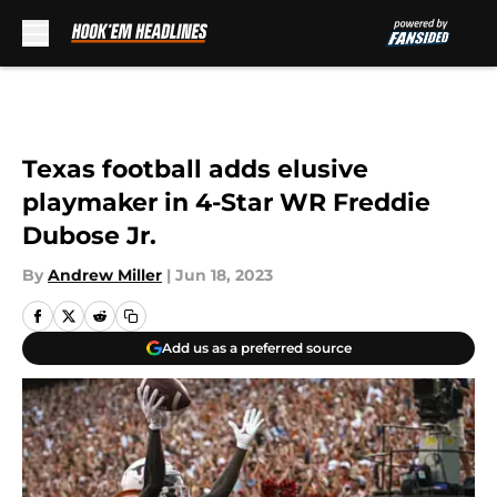
Skip to main content
Texas football adds elusive
playmaker in 4-Star WR Freddie
Dubose Jr.
By
Andrew Miller
|
Jun 18, 2023
Add us as a preferred source