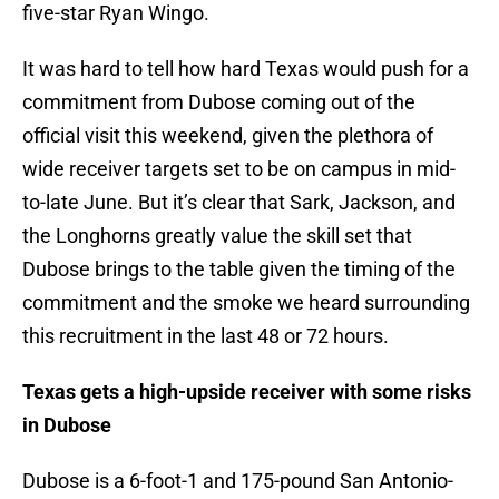
five-star Ryan Wingo.
It was hard to tell how hard Texas would push for a
commitment from Dubose coming out of the
official visit this weekend, given the plethora of
wide receiver targets set to be on campus in mid-
to-late June. But it’s clear that Sark, Jackson, and
the Longhorns greatly value the skill set that
Dubose brings to the table given the timing of the
commitment and the smoke we heard surrounding
this recruitment in the last 48 or 72 hours.
Texas gets a high-upside receiver with some risks
in Dubose
Dubose is a 6-foot-1 and 175-pound San Antonio-