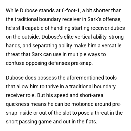
While Dubose stands at 6-foot-1, a bit shorter than
the traditional boundary receiver in Sark’s offense,
he’s still capable of handling starting receiver duties
on the outside. Dubose’s elite vertical ability, strong
hands, and separating ability make him a versatile
threat that Sark can use in multiple ways to
confuse opposing defenses pre-snap.
Dubose does possess the aforementioned tools
that allow him to thrive in a traditional boundary
receiver role. But his speed and short-area
quickness means he can be motioned around pre-
snap inside or out of the slot to pose a threat in the
short passing game and out in the flats.