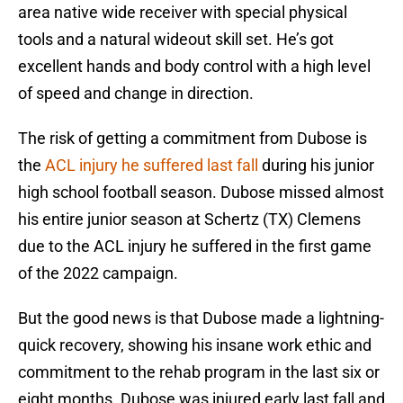
area native wide receiver with special physical
tools and a natural wideout skill set. He’s got
excellent hands and body control with a high level
of speed and change in direction.
The risk of getting a commitment from Dubose is
the
ACL injury he suffered last fall
during his junior
high school football season. Dubose missed almost
his entire junior season at Schertz (TX) Clemens
due to the ACL injury he suffered in the first game
of the 2022 campaign.
But the good news is that Dubose made a lightning-
quick recovery, showing his insane work ethic and
commitment to the rehab program in the last six or
eight months. Dubose was injured early last fall and