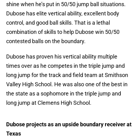
shine when he’s put in 50/50 jump ball situations.
Dubose has elite vertical ability, excellent body
control, and good ball skills. That is a lethal
combination of skills to help Dubose win 50/50
contested balls on the boundary.
Dubose has proven his vertical ability multiple
times over as he competes in the triple jump and
long jump for the track and field team at Smithson
Valley High School. He was also one of the best in
the state as a sophomore in the triple jump and
long jump at Clemens High School.
Dubose projects as an upside boundary receiver at
Texas