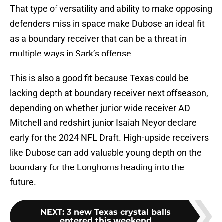
That type of versatility and ability to make opposing
defenders miss in space make Dubose an ideal fit
as a boundary receiver that can be a threat in
multiple ways in Sark’s offense.
This is also a good fit because Texas could be
lacking depth at boundary receiver next offseason,
depending on whether junior wide receiver AD
Mitchell and redshirt junior Isaiah Neyor declare
early for the 2024 NFL Draft. High-upside receivers
like Dubose can add valuable young depth on the
boundary for the Longhorns heading into the
future.
NEXT
:
3 new Texas crystal balls
entered this weekend