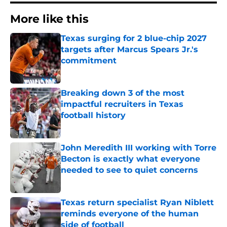
More like this
Texas surging for 2 blue-chip 2027
targets after Marcus Spears Jr.'s
commitment
Published by on Invalid Date
Breaking down 3 of the most
impactful recruiters in Texas
football history
Published by on Invalid Date
John Meredith III working with Torre
Becton is exactly what everyone
needed to see to quiet concerns
Published by on Invalid Date
Texas return specialist Ryan Niblett
reminds everyone of the human
side of football