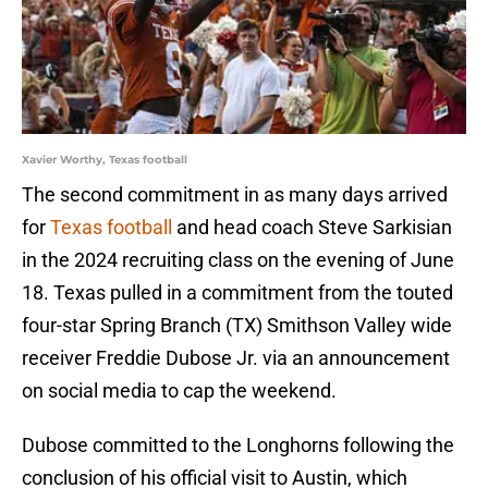
Xavier Worthy, Texas football
The second commitment in as many days arrived
for
Texas football
and head coach Steve Sarkisian
in the 2024 recruiting class on the evening of June
18. Texas pulled in a commitment from the touted
four-star Spring Branch (TX) Smithson Valley wide
receiver Freddie Dubose Jr. via an announcement
on social media to cap the weekend.
Dubose committed to the Longhorns following the
conclusion of his official visit to Austin, which