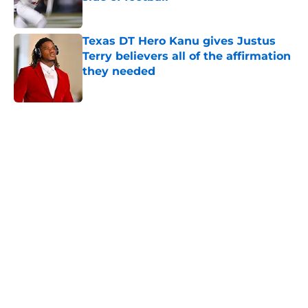
Published by on Invalid Date
Texas DT Hero Kanu gives Justus
Terry believers all of the affirmation
they needed
Published by on Invalid Date
5 related articles loaded
Home
/
Texas Football Recruiting
About
Openings
Contact
Our 300+ Sites
FanSided Daily
Pitch a Story
Privacy Policy
Terms of Use