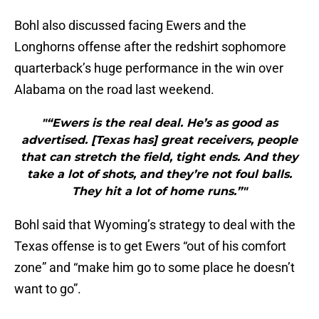
Bohl also discussed facing Ewers and the
Longhorns offense after the redshirt sophomore
quarterback’s huge performance in the win over
Alabama on the road last weekend.
"“Ewers is the real deal. He’s as good as
advertised. [Texas has] great receivers, people
that can stretch the field, tight ends. And they
take a lot of shots, and they’re not foul balls.
They hit a lot of home runs.”"
Bohl said that Wyoming’s strategy to deal with the
Texas offense is to get Ewers “out of his comfort
zone” and “make him go to some place he doesn’t
want to go”.