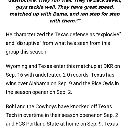
destructive. They run well. They’re back seven;
guys tackle well. They have great speed,
matched up with Bama, and ran step for step
with them.”"
He characterized the Texas defense as “explosive”
and “disruptive” from what he’s seen from this
group this season.
Wyoming and Texas enter this matchup at DKR on
Sep. 16 with undefeated 2-0 records. Texas has
wins over Alabama on Sep. 9 and the Rice Owls in
the season opener on Sep. 2.
Bohl and the Cowboys have knocked off Texas
Tech in overtime in their season opener on Sep. 2
and FCS Portland State at home on Sep. 9. Texas