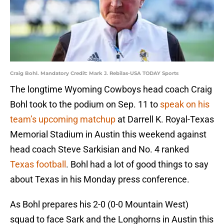
Craig Bohl. Mandatory Credit: Mark J. Rebilas-USA TODAY Sports
The longtime Wyoming Cowboys head coach Craig
Bohl took to the podium on Sep. 11 to
speak on his
team’s upcoming matchup
at Darrell K. Royal-Texas
Memorial Stadium in Austin this weekend against
head coach Steve Sarkisian and No. 4 ranked
Texas football
. Bohl had a lot of good things to say
about Texas in his Monday press conference.
As Bohl prepares his 2-0 (0-0 Mountain West)
squad to face Sark and the Longhorns in Austin this