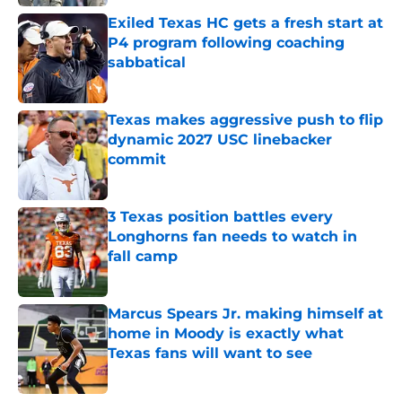
Exiled Texas HC gets a fresh start at
P4 program following coaching
sabbatical
Published by on Invalid Date
Texas makes aggressive push to flip
dynamic 2027 USC linebacker
commit
Published by on Invalid Date
3 Texas position battles every
Longhorns fan needs to watch in
fall camp
Published by on Invalid Date
Marcus Spears Jr. making himself at
home in Moody is exactly what
Texas fans will want to see
Published by on Invalid Date