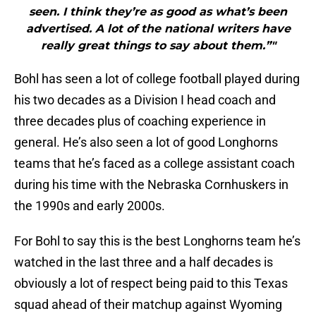
seen. I think they’re as good as what’s been
advertised. A lot of the national writers have
really great things to say about them.”"
Bohl has seen a lot of college football played during
his two decades as a Division I head coach and
three decades plus of coaching experience in
general. He’s also seen a lot of good Longhorns
teams that he’s faced as a college assistant coach
during his time with the Nebraska Cornhuskers in
the 1990s and early 2000s.
For Bohl to say this is the best Longhorns team he’s
watched in the last three and a half decades is
obviously a lot of respect being paid to this Texas
squad ahead of their matchup against Wyoming