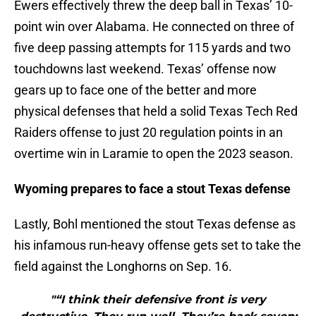
Ewers effectively threw the deep ball in Texas’ 10-
point win over Alabama. He connected on three of
five deep passing attempts for 115 yards and two
touchdowns last weekend. Texas’ offense now
gears up to face one of the better and more
physical defenses that held a solid Texas Tech Red
Raiders offense to just 20 regulation points in an
overtime win in Laramie to open the 2023 season.
Wyoming prepares to face a stout Texas defense
Lastly, Bohl mentioned the stout Texas defense as
his infamous run-heavy offense gets set to take the
field against the Longhorns on Sep. 16.
"“I think their defensive front is very