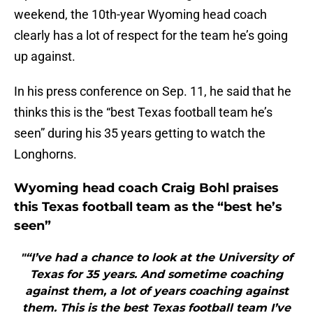
weekend, the 10th-year Wyoming head coach
clearly has a lot of respect for the team he’s going
up against.
In his press conference on Sep. 11, he said that he
thinks this is the “best Texas football team he’s
seen” during his 35 years getting to watch the
Longhorns.
Wyoming head coach Craig Bohl praises
this Texas football team as the “best he’s
seen”
"“I’ve had a chance to look at the University of
Texas for 35 years. And sometime coaching
against them, a lot of years coaching against
them. This is the best Texas football team I’ve