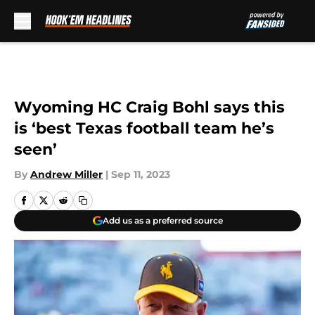
Skip to main content
Wyoming HC Craig Bohl says this
is ‘best Texas football team he’s
seen’
By
Andrew Miller
|
Sep 11, 2023
Add us as a preferred source