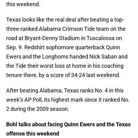
this weekend.
Texas looks like the real deal after beating a top-
three-ranked Alabama Crimson Tide team on the
road at Bryant-Denny Stadium in Tuscaloosa on
Sep. 9. Redshirt sophomore quarterback Quinn
Ewers and the Longhorns handed Nick Saban and
the Tide their worst loss at home in his coaching
tenure there, by a score of 34-24 last weekend.
After beating Alabama, Texas ranks No. 4 in this
week’s AP Poll, its highest mark since it ranked No.
2 during the 2009 season.
Bohl talks about facing Quinn Ewers and the Texas
offense this weekend