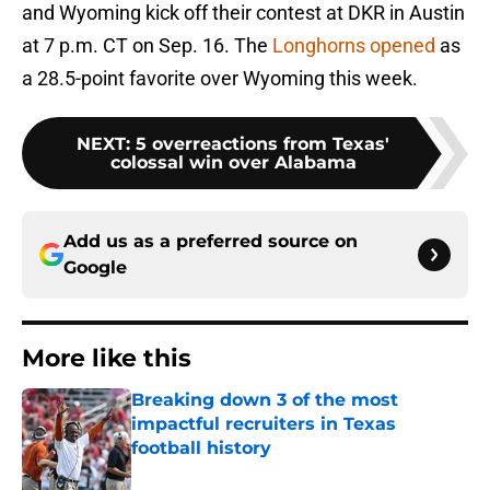
and Wyoming kick off their contest at DKR in Austin
at 7 p.m. CT on Sep. 16. The
Longhorns opened
as
a 28.5-point favorite over Wyoming this week.
NEXT
:
5 overreactions from Texas'
colossal win over Alabama
Add us as a preferred source on
Google
More like this
Breaking down 3 of the most
impactful recruiters in Texas
football history
Published by on Invalid Date