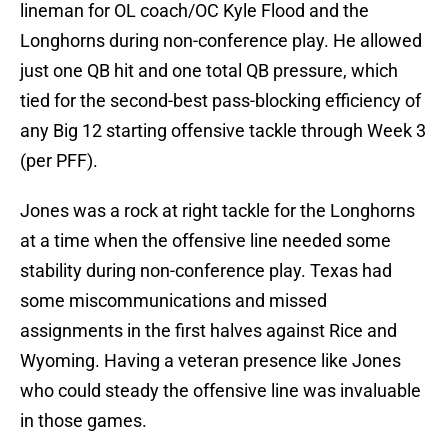
lineman for OL coach/OC Kyle Flood and the
Longhorns during non-conference play. He allowed
just one QB hit and one total QB pressure, which
tied for the second-best pass-blocking efficiency of
any Big 12 starting offensive tackle through Week 3
(per PFF).
Jones was a rock at right tackle for the Longhorns
at a time when the offensive line needed some
stability during non-conference play. Texas had
some miscommunications and missed
assignments in the first halves against Rice and
Wyoming. Having a veteran presence like Jones
who could steady the offensive line was invaluable
in those games.