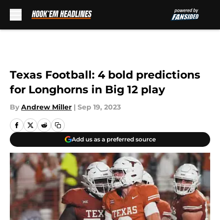
Skip to main content
Texas Football: 4 bold predictions
for Longhorns in Big 12 play
By
Andrew Miller
|
Sep 19, 2023
Add us as a preferred source