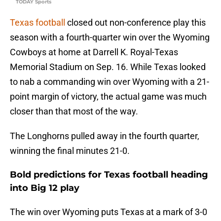
TODAY Sports
Texas football
closed out non-conference play this
season with a fourth-quarter win over the Wyoming
Cowboys at home at Darrell K. Royal-Texas
Memorial Stadium on Sep. 16. While Texas looked
to nab a commanding win over Wyoming with a 21-
point margin of victory, the actual game was much
closer than that most of the way.
The Longhorns pulled away in the fourth quarter,
winning the final minutes 21-0.
Bold predictions for Texas football heading
into Big 12 play
The win over Wyoming puts Texas at a mark of 3-0