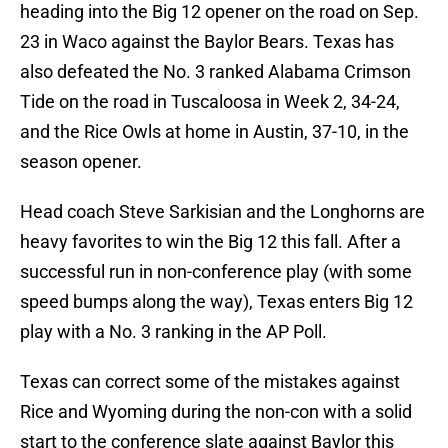
heading into the Big 12 opener on the road on Sep.
23 in Waco against the Baylor Bears. Texas has
also defeated the No. 3 ranked Alabama Crimson
Tide on the road in Tuscaloosa in Week 2, 34-24,
and the Rice Owls at home in Austin, 37-10, in the
season opener.
Head coach Steve Sarkisian and the Longhorns are
heavy favorites to win the Big 12 this fall. After a
successful run in non-conference play (with some
speed bumps along the way), Texas enters Big 12
play with a No. 3 ranking in the AP Poll.
Texas can correct some of the mistakes against
Rice and Wyoming during the non-con with a solid
start to the conference slate against Baylor this