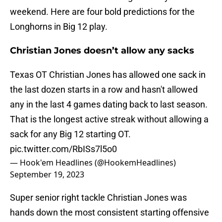
weekend. Here are four bold predictions for the
Longhorns in Big 12 play.
Christian Jones doesn’t allow any sacks
Texas OT Christian Jones has allowed one sack in
the last dozen starts in a row and hasn't allowed
any in the last 4 games dating back to last season.
That is the longest active streak without allowing a
sack for any Big 12 starting OT.
pic.twitter.com/RbISs7l5o0
— Hook'em Headlines (@HookemHeadlines)
September 19, 2023
Super senior right tackle Christian Jones was
hands down the most consistent starting offensive