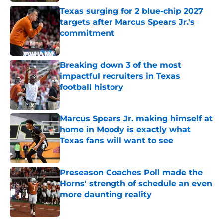
Texas surging for 2 blue-chip 2027
targets after Marcus Spears Jr.'s
commitment
Published by on Invalid Date
Breaking down 3 of the most
impactful recruiters in Texas
football history
Published by on Invalid Date
Marcus Spears Jr. making himself at
home in Moody is exactly what
Texas fans will want to see
Published by on Invalid Date
Preseason Coaches Poll made the
Horns' strength of schedule an even
more daunting reality
Published by on Invalid Date