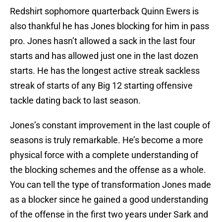
Redshirt sophomore quarterback Quinn Ewers is
also thankful he has Jones blocking for him in pass
pro. Jones hasn’t allowed a sack in the last four
starts and has allowed just one in the last dozen
starts. He has the longest active streak sackless
streak of starts of any Big 12 starting offensive
tackle dating back to last season.
Jones’s constant improvement in the last couple of
seasons is truly remarkable. He’s become a more
physical force with a complete understanding of
the blocking schemes and the offense as a whole.
You can tell the type of transformation Jones made
as a blocker since he gained a good understanding
of the offense in the first two years under Sark and