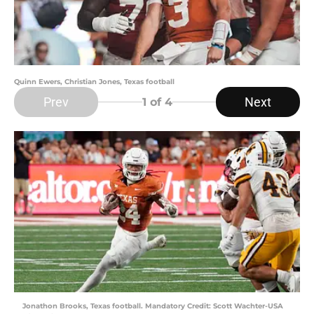
Quinn Ewers, Christian Jones, Texas football
Prev
Next
1
of 4
Jonathon Brooks, Texas football. Mandatory Credit: Scott Wachter-USA