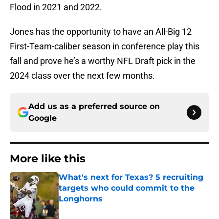
Flood in 2021 and 2022.
Jones has the opportunity to have an All-Big 12
First-Team-caliber season in conference play this
fall and prove he’s a worthy NFL Draft pick in the
2024 class over the next few months.
Add us as a preferred source on
Google
More like this
What's next for Texas? 5 recruiting
targets who could commit to the
Longhorns
Published by on Invalid Date