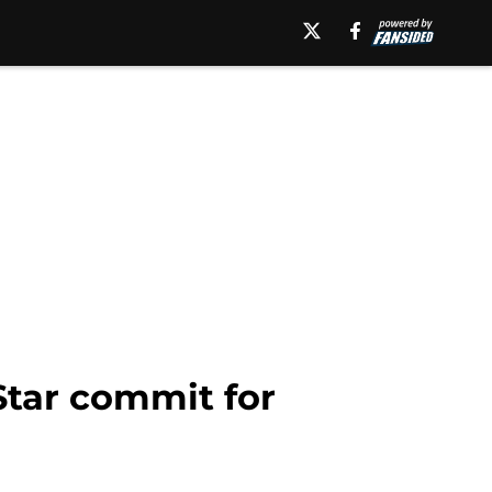
Star commit for