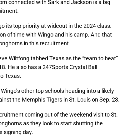
om connected with Sark and Jackson is a big
uitment.
its top priority at wideout in the 2024 class.
ton of time with Wingo and his camp. And that
onghorns in this recruitment.
teve Wiltfong tabbed Texas as the “team to beat”
 18. He also has a 247Sports Crystal Ball
to Texas.
ingo’s other top schools heading into a likely
ainst the Memphis Tigers in St. Louis on Sep. 23.
recruitment coming out of the weekend visit to St.
Longhorns as they look to start shutting the
 signing day.