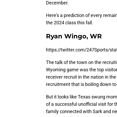
December.
Here’s a prediction of every remai
the 2024 class this fall.
Ryan Wingo, WR
https://twitter.com/247Sports/s
The talk of the town on the recruit
Wyoming game was the top visitor
receiver recruit in the nation in th
recruitment that is boiling down t
But it looks like Texas swung mome
of a successful unofficial visit f
family connected with Sark and n