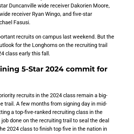
tar Duncanville wide receiver Dakorien Moore,
 wide receiver Ryan Wingo, and five-star
ichael Fasusi.
ortant recruits on campus last weekend. But the
outlook for the Longhorns on the recruiting trail
4 class early this fall.
ining 5-Star 2024 commit for
riority recruits in the 2024 class remain a big-
e trail. A few months from signing day in mid-
ing a top-five-ranked recruiting class in the
 job done on the recruiting trail to seal the deal
he 2024 class to finish top five in the nation in