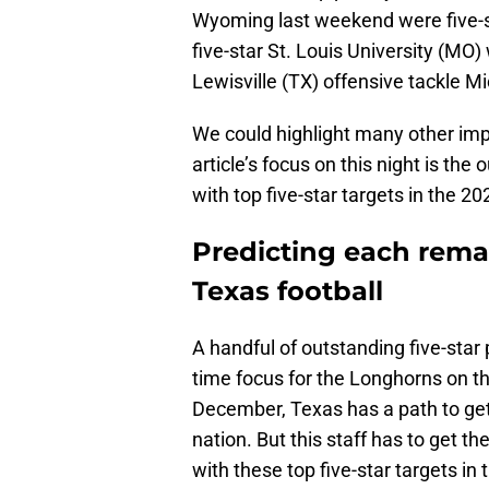
Wyoming last weekend were five-s
five-star St. Louis University (MO)
Lewisville (TX) offensive tackle M
We could highlight many other imp
article’s focus on this night is the 
with top five-star targets in the 202
Predicting each rema
Texas football
A handful of outstanding five-star p
time focus for the Longhorns on th
December, Texas has a path to gett
nation. But this staff has to get the
with these top five-star targets in t