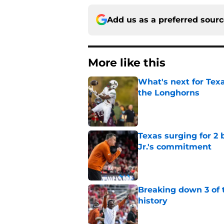
Add us as a preferred sour
More like this
What's next for Tex
the Longhorns
Published by on Invalid Dat
Texas surging for 2 
Jr.'s commitment
Published by on Invalid Dat
Breaking down 3 of t
history
Published by on Invalid Dat