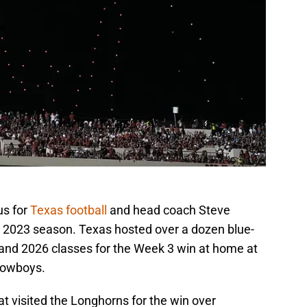
us for
Texas football
and head coach Steve
he 2023 season. Texas hosted over a dozen blue-
 and 2026 classes for the Week 3 win at home at
Cowboys.
hat visited the Longhorns for the win over