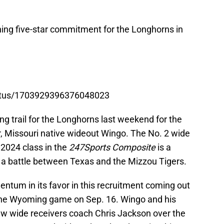
ning five-star commitment for the Longhorns in
tatus/1703929396376048023
ing trail for the Longhorns last weekend for the
, Missouri native wideout Wingo. The No. 2 wide
e 2024 class in the
247Sports Composite
is a
o a battle between Texas and the Mizzou Tigers.
ntum in its favor in this recruitment coming out
or the Wyoming game on Sep. 16. Wingo and his
ew wide receivers coach Chris Jackson over the