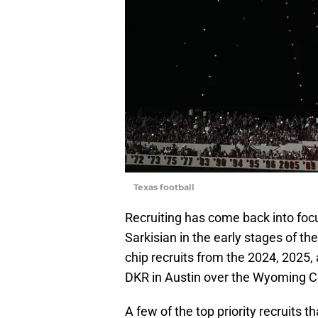
Texas football
Recruiting has come back into foc
Sarkisian in the early stages of t
chip recruits from the 2024, 2025,
DKR in Austin over the Wyoming 
A few of the top priority recruits t