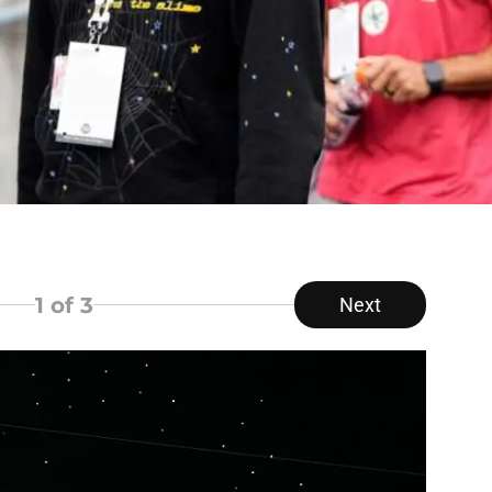
1
of 3
Next