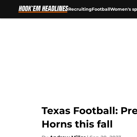
Recruiting
Football
Women's sp
Skip to main content
Texas Football: Pr
Horns this fall