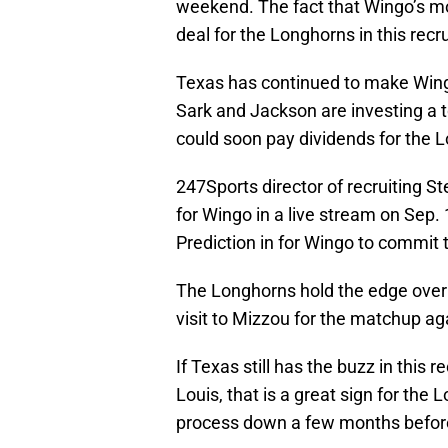
weekend. The fact that Wingo’s m
deal for the Longhorns in this recr
Texas has continued to make Wingo 
Sark and Jackson are investing a 
could soon pay dividends for the L
247Sports director of recruiting S
for Wingo in a live stream on Sep.
Prediction in for Wingo to commit 
The Longhorns hold the edge over W
visit to Mizzou for the matchup ag
If Texas still has the buzz in this 
Louis, that is a great sign for the 
process down a few months before