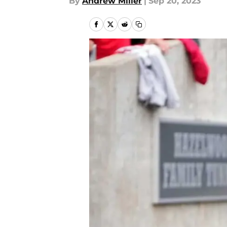
By
Andrew Miller
|
Sep 20, 2023