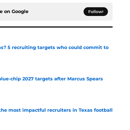
ce on
Google
Follow
as? 5 recruiting targets who could commit to
e
blue-chip 2027 targets after Marcus Spears
e
he most impactful recruiters in Texas football
e