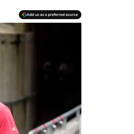
Add us as a preferred source