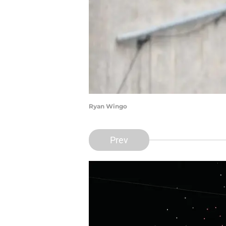
Ryan Wingo
Prev