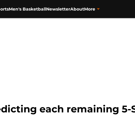
orts
Men's Basketball
Newsletter
About
More
edicting each remaining 5-