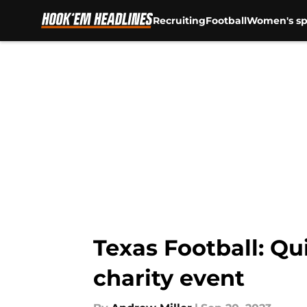
Recruiting
Football
Women's sp
Skip to main content
Texas Football: Qu
charity event