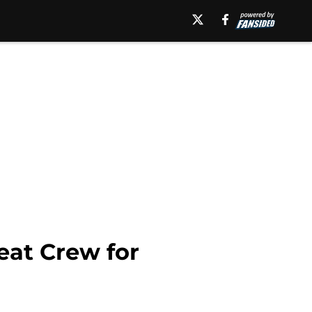
eat Crew for