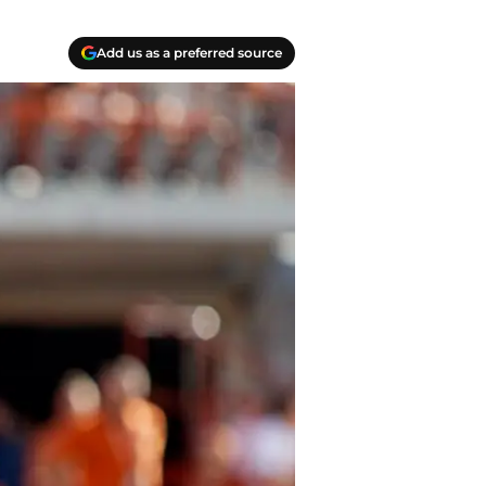
Add us as a preferred source