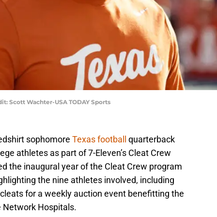
edit: Scott Wachter-USA TODAY Sports
redshirt sophomore
Texas football
quarterback
lege athletes as part of 7-Eleven’s Cleat Crew
ed the inaugural year of the Cleat Crew program
ighlighting the nine athletes involved, including
cleats for a weekly auction event benefitting the
e Network Hospitals.