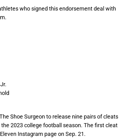
 athletes who signed this endorsement deal with
am.
Jr.
nold
The Shoe Surgeon to release nine pairs of cleats
the 2023 college football season. The first cleat
7-Eleven Instagram page on Sep. 21.