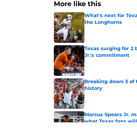
More like this
What's next for Tex
the Longhorns
Published by on Invalid Dat
Texas surging for 2 
Jr.'s commitment
Published by on Invalid Dat
Breaking down 3 of t
history
Published by on Invalid Dat
Marcus Spears Jr. m
what Texas fans wil
Published by on Invalid Dat