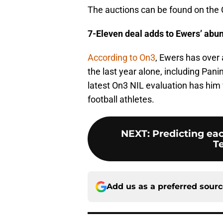
The auctions can be found on the 
7-Eleven deal adds to Ewers’ abund
According to On3
, Ewers has over
the last year alone, including Pan
latest On3 NIL evaluation has him 
football athletes.
NEXT
:
Predicting ea
Te
Add us as a preferred sour