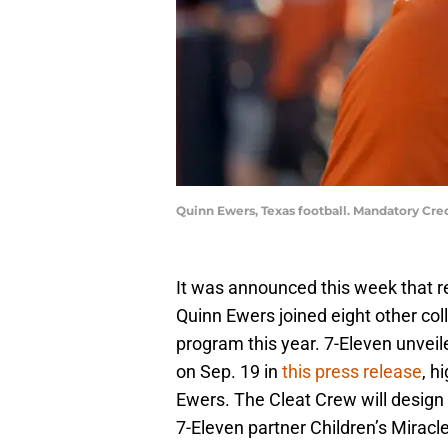
Quinn Ewers, Texas football. Mandatory Cr
It was announced this week that 
Quinn Ewers joined eight other col
program this year. 7-Eleven unveil
on Sep. 19 in
this press release
, h
Ewers. The Cleat Crew will design 
7-Eleven partner Children’s Miracl