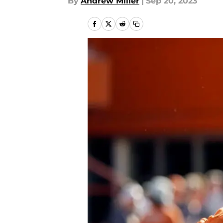
By
Andrew Miller
|
Sep 20, 2023