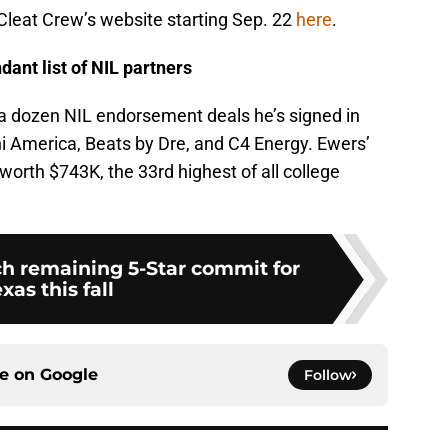
Cleat Crew’s website starting Sep. 22
here
.
ant list of NIL partners
 a dozen NIL endorsement deals he’s signed in
ini America, Beats by Dre, and C4 Energy. Ewers’
worth $743K, the 33rd highest of all college
ch remaining 5-Star commit for
xas this fall
ce on
Google
Follow