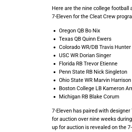
Here are the nine college football
7-Eleven for the Cleat Crew progr
Oregon QB Bo Nix
Texas QB Quinn Ewers
Colorado WR/DB Travis Hunter
USC WR Dorian Singer
Florida RB Trevor Etienne
Penn State RB Nick Singleton
Ohio State WR Marvin Harrison 
Boston College LB Kameron Ar
Michigan RB Blake Corum
7-Eleven has paired with designer 
for auction over nine weeks during 
up for auction is revealed on the 