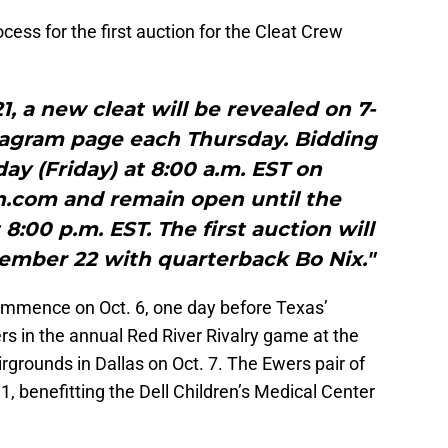
cess for the first auction for the Cleat Crew
 a new cleat will be revealed on 7-
tagram page each Thursday. Bidding
day (Friday) at 8:00 a.m. EST on
n.com and remain open until the
:00 p.m. EST. The first auction will
ptember 22 with quarterback Bo Nix."
commence on Oct. 6, one day before Texas’
 in the annual Red River Rivalry game at the
rgrounds in Dallas on Oct. 7. The Ewers pair of
11, benefitting the Dell Children’s Medical Center