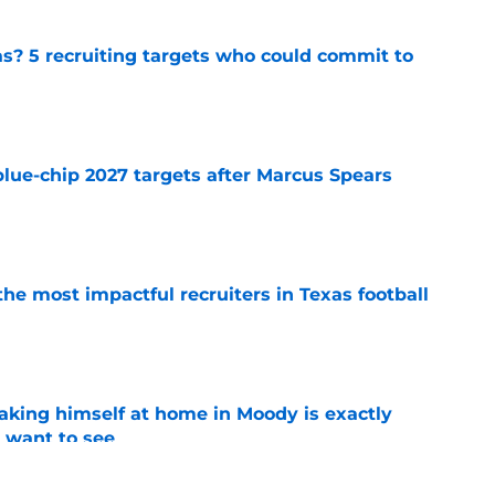
as? 5 recruiting targets who could commit to
e
blue-chip 2027 targets after Marcus Spears
e
he most impactful recruiters in Texas football
e
aking himself at home in Moody is exactly
l want to see
e