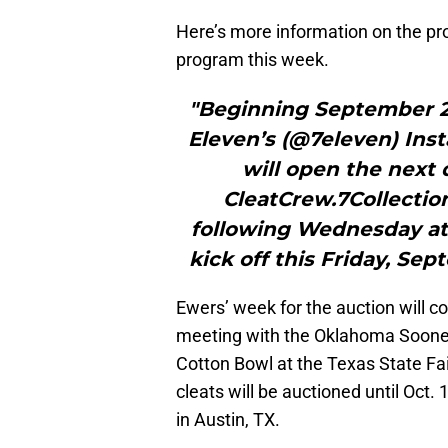
Here’s more information on the pro
program this week.
"Beginning September 21,
Eleven’s (@7eleven) Ins
will open the next 
CleatCrew.7Collectio
following Wednesday at 8
kick off this Friday, Se
Ewers’ week for the auction will 
meeting with the Oklahoma Sooners
Cotton Bowl at the Texas State Fai
cleats will be auctioned until Oct. 
in Austin, TX.