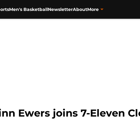
orts
Men's Basketball
Newsletter
About
More
inn Ewers joins 7-Eleven Cl