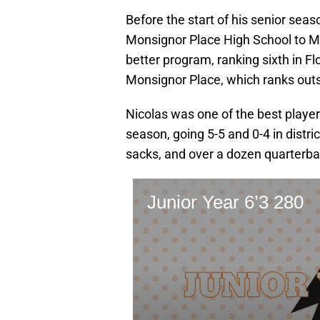
Before the start of his senior sea
Monsignor Place High School to Mi
better program, ranking sixth in Flo
Monsignor Place, which ranks outsi
Nicolas was one of the best playe
season, going 5-5 and 0-4 in distric
sacks, and over a dozen quarterba