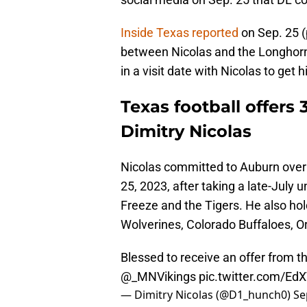
Inside Texas reported
on Sep. 25 (
between Nicolas and the Longhorns
in a visit date with Nicolas to get
Texas football offers
Dimitry Nicolas
Nicolas committed to Auburn over
25, 2023, after taking a late-July 
Freeze and the Tigers. He also hol
Wolverines, Colorado Buffaloes, 
Blessed to receive an offer from t
@_MNVikings
pic.twitter.com/E
— Dimitry Nicolas (@D1_hunch0)
Se