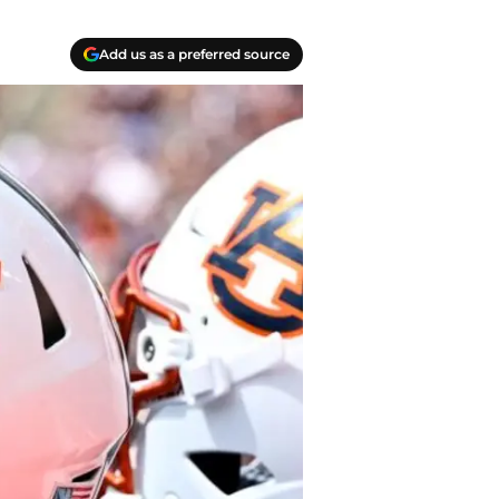
Add us as a preferred source