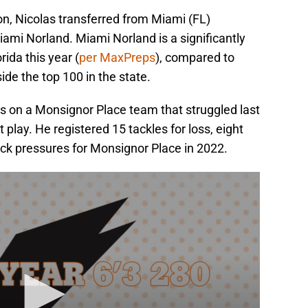
son, Nicolas transferred from Miami (FL)
ami Norland. Miami Norland is a significantly
rida this year (
per MaxPreps
), compared to
de the top 100 in the state.
rs on a Monsignor Place team that struggled last
t play. He registered 15 tackles for loss, eight
ck pressures for Monsignor Place in 2022.