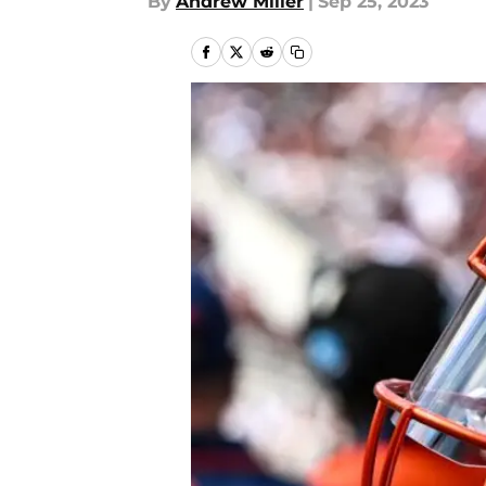
By
Andrew Miller
|
Sep 25, 2023