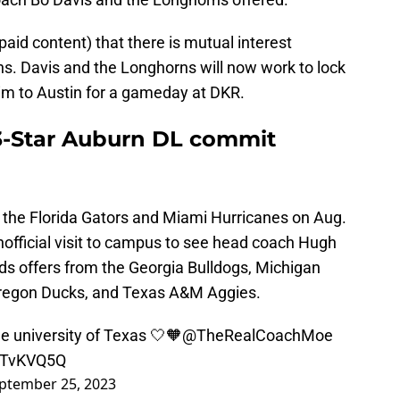
paid content) that there is mutual interest
. Davis and the Longhorns will now work to lock
 him to Austin for a gameday at DKR.
 3-Star Auburn DL commit
 the Florida Gators and Miami Hurricanes on Aug.
unofficial visit to campus to see head coach Hugh
ds offers from the Georgia Bulldogs, Michigan
Oregon Ducks, and Texas A&M Aggies.
he university of Texas 🤍🧡
@TheRealCoachMoe
dXTvKVQ5Q
ptember 25, 2023