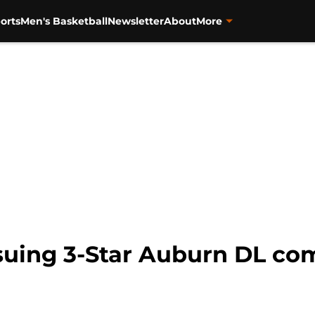
orts
Men's Basketball
Newsletter
About
More
rsuing 3-Star Auburn DL co