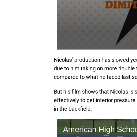
Nicolas’ production has slowed yea
due to him taking on more double
compared to what he faced last s
But his film shows that Nicolas is
effectively to get interior pressu
in the backfield.