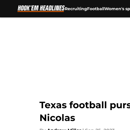
Recruiting
Football
Women's sp
Skip to main content
Texas football pu
Nicolas