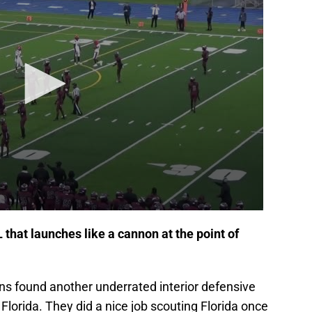
 that launches like a cannon at the point of
rns found another underrated interior defensive
f Florida. They did a nice job scouting Florida once