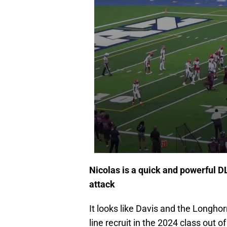
Nicolas is a quick and powerful DL
attack
It looks like Davis and the Longho
line recruit in the 2024 class out o