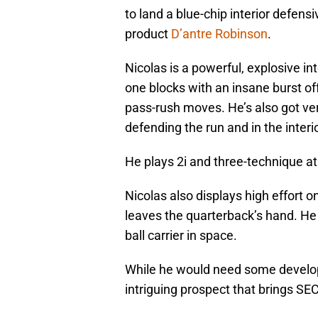
to land a blue-chip interior defens
product
D’antre Robinson
.
Nicolas is a powerful, explosive i
one blocks with an insane burst of
pass-rush moves. He’s also got ver
defending the run and in the interi
He plays 2i and three-technique a
Nicolas also displays high effort on
leaves the quarterback’s hand. He
ball carrier in space.
While he would need some developme
intriguing prospect that brings SE