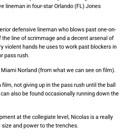
ive lineman in four-star Orlando (FL) Jones
nterior defensive lineman who blows past one-on-
f the line of scrimmage and a decent arsenal of
y violent hands he uses to work past blockers in
or pass rush.
t Miami Norland (from what we can see on film).
 film, not giving up in the pass rush until the ball
 can also be found occasionally running down the
nt at the collegiate level, Nicolas is a really
C size and power to the trenches.