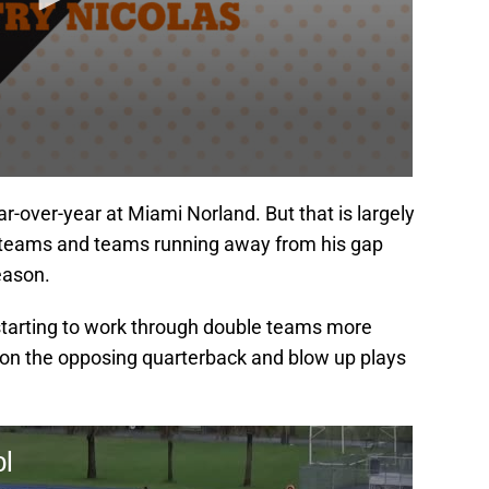
r-over-year at Miami Norland. But that is largely
 teams and teams running away from his gap
eason.
 starting to work through double teams more
re on the opposing quarterback and blow up plays