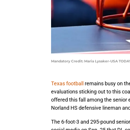
Mandatory Credit: Maria Lysaker-USA TODA
Texas football
remains busy on the r
evaluations sticking out to this c
offered this fall among the senior
Norland HS defensive lineman and
The 6-foot-3 and 295-pound senior
social media on Sep. 25 that DL c