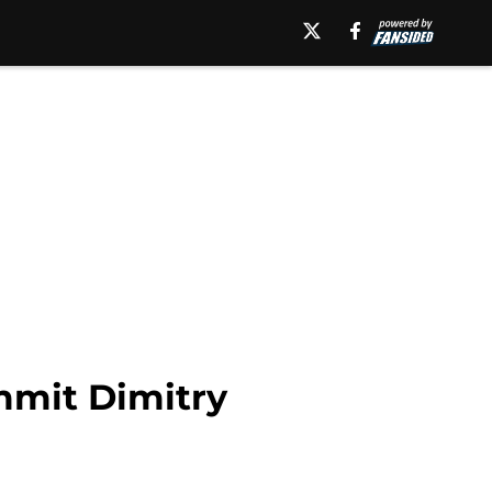
mmit Dimitry