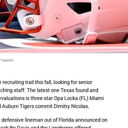
Y Sports
ecruiting trail this fall, looking for senior
oaching staff. The latest one Texas found and
 evaluations is three-star Opa Locka (FL) Miami
 Auburn Tigers commit Dimitry Nicolas.
 defensive lineman out of Florida announced on
oach Bo Davis and the Longhorns offered.