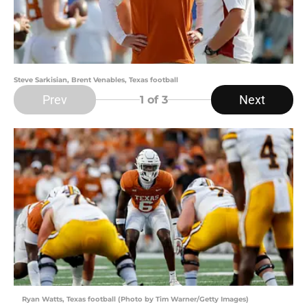
Steve Sarkisian, Brent Venables, Texas football
Prev
Next
1
of 3
Ryan Watts, Texas football (Photo by Tim Warner/Getty Images)