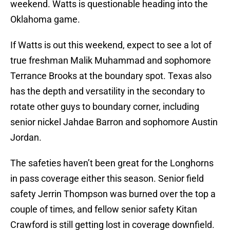
weekend. Watts is questionable heading into the
Oklahoma game.
If Watts is out this weekend, expect to see a lot of
true freshman Malik Muhammad and sophomore
Terrance Brooks at the boundary spot. Texas also
has the depth and versatility in the secondary to
rotate other guys to boundary corner, including
senior nickel Jahdae Barron and sophomore Austin
Jordan.
The safeties haven’t been great for the Longhorns
in pass coverage either this season. Senior field
safety Jerrin Thompson was burned over the top a
couple of times, and fellow senior safety Kitan
Crawford is still getting lost in coverage downfield.