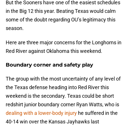
But the Sooners have one of the easiest schedules
in the Big 12 this year. Beating Texas would calm
some of the doubt regarding OU’s legitimacy this
season.
Here are three major concerns for the Longhorns in
Red River against Oklahoma this weekend.
Boundary corner and safety play
The group with the most uncertainty of any level of
the Texas defense heading into Red River this
weekend is the secondary. Texas could be short
redshirt junior boundary corner Ryan Watts, who is
dealing with a lower-body injury
he suffered in the
40-14 win over the Kansas Jayhawks last