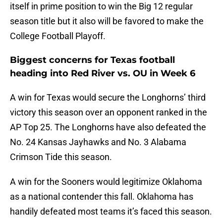
itself in prime position to win the Big 12 regular
season title but it also will be favored to make the
College Football Playoff.
Biggest concerns for Texas football
heading into Red River vs. OU in Week 6
A win for Texas would secure the Longhorns’ third
victory this season over an opponent ranked in the
AP Top 25. The Longhorns have also defeated the
No. 24 Kansas Jayhawks and No. 3 Alabama
Crimson Tide this season.
A win for the Sooners would legitimize Oklahoma
as a national contender this fall. Oklahoma has
handily defeated most teams it’s faced this season.