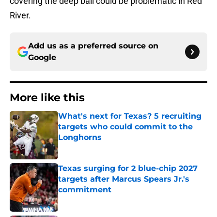
covering the deep ball could be problematic in Red
River.
Add us as a preferred source on
Google
More like this
What's next for Texas? 5 recruiting
targets who could commit to the
Longhorns
Published by on Invalid Date
Texas surging for 2 blue-chip 2027
targets after Marcus Spears Jr.'s
commitment
Published by on Invalid Date