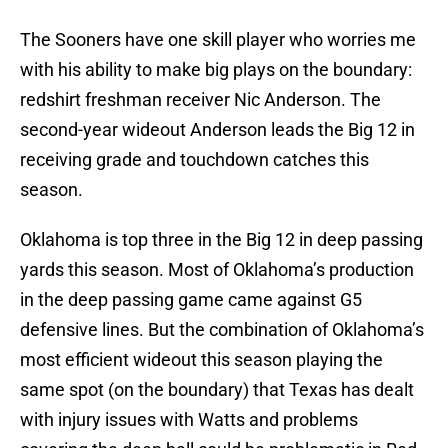
The Sooners have one skill player who worries me
with his ability to make big plays on the boundary:
redshirt freshman receiver Nic Anderson. The
second-year wideout Anderson leads the Big 12 in
receiving grade and touchdown catches this
season.
Oklahoma is top three in the Big 12 in deep passing
yards this season. Most of Oklahoma’s production
in the deep passing game came against G5
defensive lines. But the combination of Oklahoma’s
most efficient wideout this season playing the
same spot (on the boundary) that Texas has dealt
with injury issues with Watts and problems