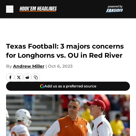
Skip to main content
Texas Football: 3 majors concerns
for Longhorns vs. OU in Red River
By
Andrew Miller
|
Oct 6, 2023
Add us as a preferred source