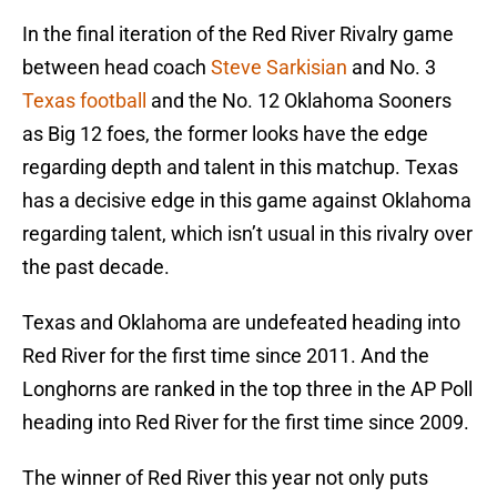
In the final iteration of the Red River Rivalry game
between head coach
Steve Sarkisian
and No. 3
Texas football
and the No. 12 Oklahoma Sooners
as Big 12 foes, the former looks have the edge
regarding depth and talent in this matchup. Texas
has a decisive edge in this game against Oklahoma
regarding talent, which isn’t usual in this rivalry over
the past decade.
Texas and Oklahoma are undefeated heading into
Red River for the first time since 2011. And the
Longhorns are ranked in the top three in the AP Poll
heading into Red River for the first time since 2009.
The winner of Red River this year not only puts