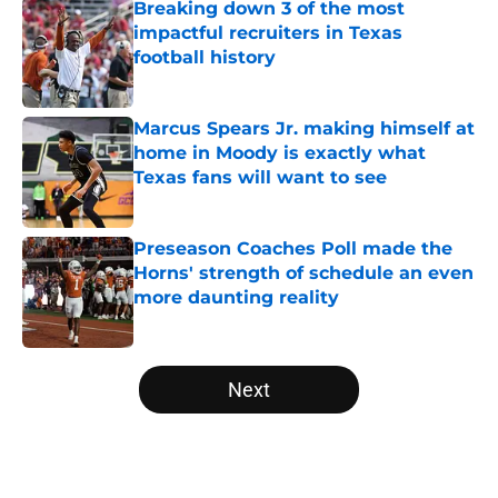
Breaking down 3 of the most
impactful recruiters in Texas
football history
Published by on Invalid Date
Marcus Spears Jr. making himself at
home in Moody is exactly what
Texas fans will want to see
Published by on Invalid Date
Preseason Coaches Poll made the
Horns' strength of schedule an even
more daunting reality
Published by on Invalid Date
5 related articles loaded
Next
Home
/
Texas Football