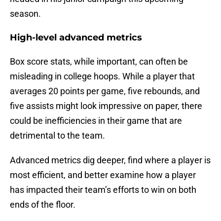
season.
High-level advanced metrics
Box score stats, while important, can often be
misleading in college hoops. While a player that
averages 20 points per game, five rebounds, and
five assists might look impressive on paper, there
could be inefficiencies in their game that are
detrimental to the team.
Advanced metrics dig deeper, find where a player is
most efficient, and better examine how a player
has impacted their team’s efforts to win on both
ends of the floor.