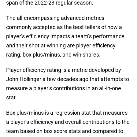
span of the 2022-23 regular season.
The all-encompassing advanced metrics
commonly accepted as the best tellers of how a
player’s efficiency impacts a team’s performance
and their shot at winning are player efficiency
rating, box plus/minus, and win shares.
Player efficiency rating is a metric developed by
John Hollinger a few decades ago that attempts to
measure a player’s contributions in an all-in-one
stat.
Box plus/minus is a regression stat that measures
a player’s efficiency and overall contributions to the
team based on box score stats and compared to