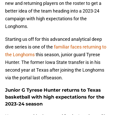
new and returning players on the roster to get a
better idea of the team heading into a 2023-24
campaign with high expectations for the
Longhorns.
Starting us off for this advanced analytical deep
dive series is one of the
familiar faces returning to
the Longhorns
this season, junior guard Tyrese
Hunter. The former Iowa State transfer is in his
second year at Texas after joining the Longhorns
via the portal last offseason.
Junior G Tyrese Hunter returns to Texas
basketball with high expectations for the
2023-24 season