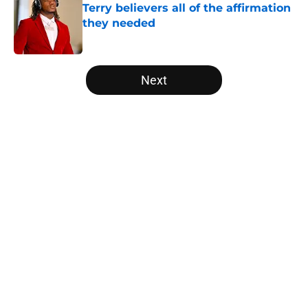
Terry believers all of the affirmation
they needed
Published by on Invalid Date
5 related articles loaded
Next
Home
/
Texas Basketball
About
Openings
Contact
Our 300+ Sites
FanSided Daily
Pitch a Story
Privacy Policy
Terms of Use