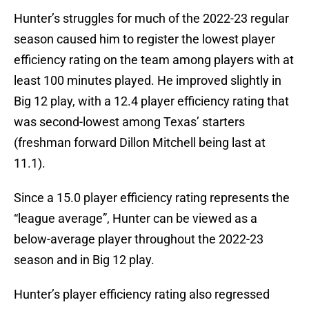
Hunter’s struggles for much of the 2022-23 regular
season caused him to register the lowest player
efficiency rating on the team among players with at
least 100 minutes played. He improved slightly in
Big 12 play, with a 12.4 player efficiency rating that
was second-lowest among Texas’ starters
(freshman forward Dillon Mitchell being last at
11.1).
Since a 15.0 player efficiency rating represents the
“league average”, Hunter can be viewed as a
below-average player throughout the 2022-23
season and in Big 12 play.
Hunter’s player efficiency rating also regressed