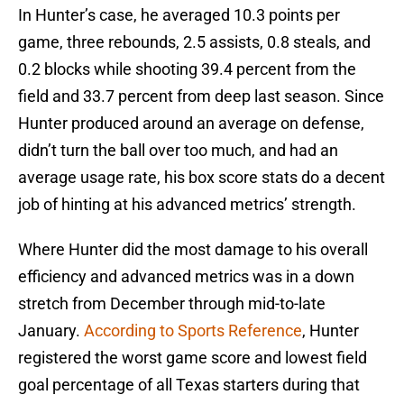
In Hunter’s case, he averaged 10.3 points per
game, three rebounds, 2.5 assists, 0.8 steals, and
0.2 blocks while shooting 39.4 percent from the
field and 33.7 percent from deep last season. Since
Hunter produced around an average on defense,
didn’t turn the ball over too much, and had an
average usage rate, his box score stats do a decent
job of hinting at his advanced metrics’ strength.
Where Hunter did the most damage to his overall
efficiency and advanced metrics was in a down
stretch from December through mid-to-late
January.
According to Sports Reference
, Hunter
registered the worst game score and lowest field
goal percentage of all Texas starters during that