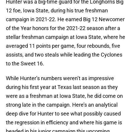
Hunter was a big-time guard for the Longhorns Big
12 foe, Iowa State, during his true freshman
campaign in 2021-22. He earned Big 12 Newcomer
of the Year honors for the 2021-22 season after a
stellar freshman campaign at Iowa State, where he
averaged 11 points per game, four rebounds, five
assists, and two steals while leading the Cyclones
to the Sweet 16.
While Hunter’s numbers weren’t as impressive
during his first year at Texas last season as they
were as a freshman at Iowa State, he did come on
strong late in the campaign. Here’s an analytical
deep dive for Hunter to see what possibly caused
the regression in efficiency and where his game is
headed in his junior campaign this upcoming