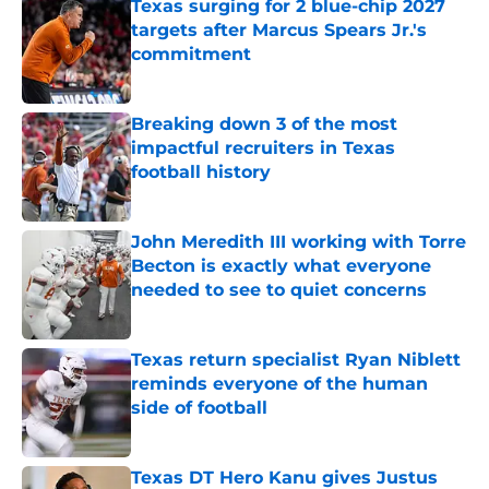
Texas surging for 2 blue-chip 2027
targets after Marcus Spears Jr.'s
commitment
Published by on Invalid Date
Breaking down 3 of the most
impactful recruiters in Texas
football history
Published by on Invalid Date
John Meredith III working with Torre
Becton is exactly what everyone
needed to see to quiet concerns
Published by on Invalid Date
Texas return specialist Ryan Niblett
reminds everyone of the human
side of football
Published by on Invalid Date
Texas DT Hero Kanu gives Justus