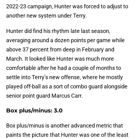
2022-23 campaign, Hunter was forced to adjust to
another new system under Terry.
Hunter did find his rhythm late last season,
averaging around a dozen points per game while
above 37 percent from deep in February and
March. It looked like Hunter was much more
comfortable after he had a couple of months to
settle into Terry’s new offense, where he mostly
played off-ball as a sort of combo guard alongside
senior point guard Marcus Carr.
Box plus/minus: 3.0
Box plus/minus is another advanced metric that
paints the picture that Hunter was one of the least