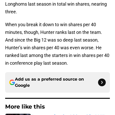
Longhorns last season in total win shares, nearing
three.
When you break it down to win shares per 40
minutes, though, Hunter ranks last on the team.
And since the Big 12 was so deep last season,
Hunter’s win shares per 40 was even worse. He
ranked last among the starters in win shares per 40
in conference play last season.
Add us as a preferred source on
Google
More like this