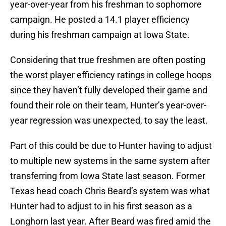
year-over-year from his freshman to sophomore
campaign. He posted a 14.1 player efficiency
during his freshman campaign at Iowa State.
Considering that true freshmen are often posting
the worst player efficiency ratings in college hoops
since they haven’t fully developed their game and
found their role on their team, Hunter’s year-over-
year regression was unexpected, to say the least.
Part of this could be due to Hunter having to adjust
to multiple new systems in the same system after
transferring from Iowa State last season. Former
Texas head coach Chris Beard’s system was what
Hunter had to adjust to in his first season as a
Longhorn last year. After Beard was fired amid the