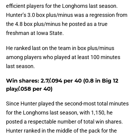
efficient players for the Longhorns last season.
Hunter’s 3.0 box plus/minus was a regression from
the 4.8 box plus/minus he posted as a true
freshman at Iowa State.
He ranked last on the team in box plus/minus
among players who played at least 100 minutes
last season.
Win shares: 2.7/.094 per 40 (0.8 in Big 12
play/.058 per 40)
Since Hunter played the second-most total minutes
for the Longhorns last season, with 1,150, he
posted a respectable number of total win shares.
Hunter ranked in the middle of the pack for the