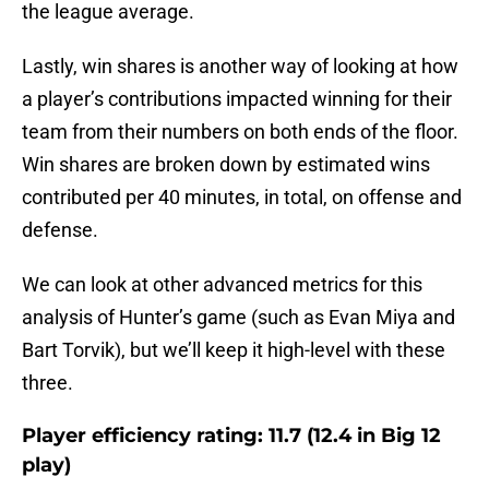
the league average.
Lastly, win shares is another way of looking at how
a player’s contributions impacted winning for their
team from their numbers on both ends of the floor.
Win shares are broken down by estimated wins
contributed per 40 minutes, in total, on offense and
defense.
We can look at other advanced metrics for this
analysis of Hunter’s game (such as Evan Miya and
Bart Torvik), but we’ll keep it high-level with these
three.
Player efficiency rating: 11.7 (12.4 in Big 12
play)