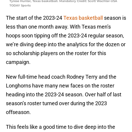
Tyrese Hunter, Texas basketball. Mandatory Credit: Scott Wachter-USA
TODAY Sports
The start of the 2023-24
Texas basketball
season is
less than one month away. With Texas men’s
hoops soon tipping off the 2023-24 regular season,
we’re diving deep into the analytics for the dozen or
so scholarship players on the roster for this
campaign.
New full-time head coach Rodney Terry and the
Longhorns have many new faces on the roster
heading into the 2023-24 season. Over half of last
season’s roster turned over during the 2023
offseason.
This feels like a good time to dive deep into the