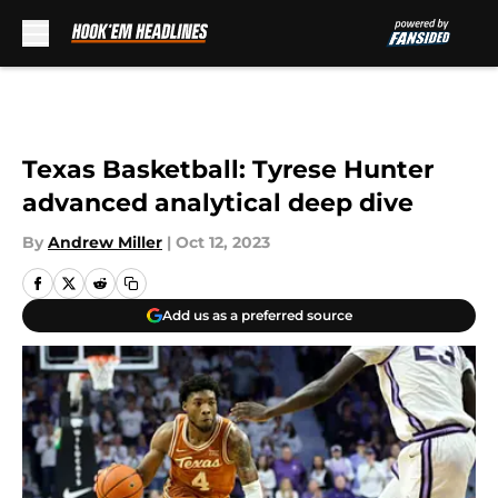
Skip to main content
Texas Basketball: Tyrese Hunter
advanced analytical deep dive
By
Andrew Miller
|
Oct 12, 2023
Add us as a preferred source