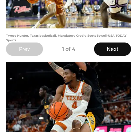
Tyrese Hunter, Texas basketball. Mandatory Credit: Scott Sewell-USA TODAY
Sports
Prev
Next
1
of 4