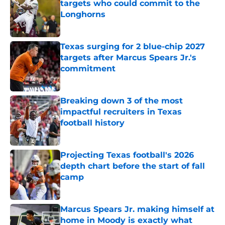
targets who could commit to the
Longhorns
Published by on Invalid Date
Texas surging for 2 blue-chip 2027
targets after Marcus Spears Jr.'s
commitment
Published by on Invalid Date
Breaking down 3 of the most
impactful recruiters in Texas
football history
Published by on Invalid Date
Projecting Texas football's 2026
depth chart before the start of fall
camp
Published by on Invalid Date
Marcus Spears Jr. making himself at
home in Moody is exactly what