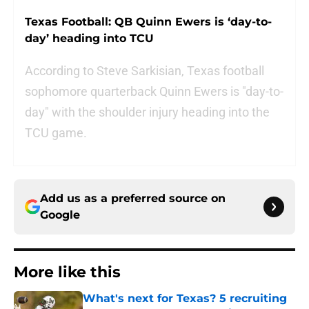
Texas Football: QB Quinn Ewers is ‘day-to-
day’ heading into TCU
According to Steve Sarkisian, Texas football
sophomore quarterback Quinn Ewers is "day-to-
day" with the shoulder injury heading into the
TCU game.
Add us as a preferred source on
Google
More like this
What's next for Texas? 5 recruiting