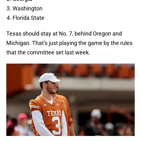
Washington
Florida State
Texas should stay at No. 7, behind Oregon and
Michigan. That’s just playing the game by the rules
that the committee set last week.