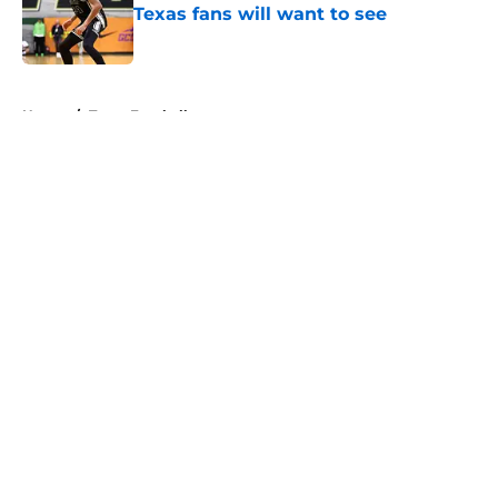
Texas fans will want to see
Published by on Invalid Date
5 related articles loaded
Home
/
Texas Football
About
Openings
Contact
Our 300+ Sites
FanSided Daily
Pitch a Story
Privacy Policy
Terms of Use
Cookie Policy
Legal Disclaimer
Accessibility Statement
A-Z Index