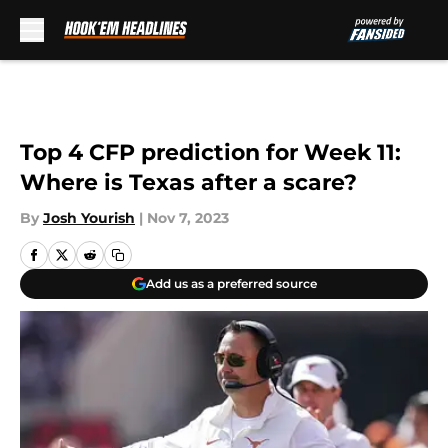
Skip to main content
Top 4 CFP prediction for Week 11:
Where is Texas after a scare?
By
Josh Yourish
|
Nov 7, 2023
Add us as a preferred source