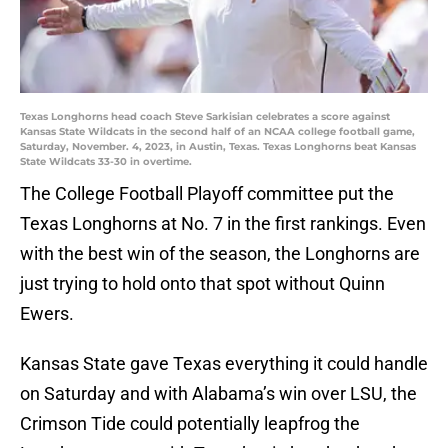
Texas Longhorns head coach Steve Sarkisian celebrates a score against
Kansas State Wildcats in the second half of an NCAA college football game,
Saturday, November. 4, 2023, in Austin, Texas. Texas Longhorns beat Kansas
State Wildcats 33-30 in overtime.
The College Football Playoff committee put the
Texas Longhorns at No. 7 in the first rankings. Even
with the best win of the season, the Longhorns are
just trying to hold onto that spot without Quinn
Ewers.
Kansas State gave Texas everything it could handle
on Saturday and with Alabama’s win over LSU, the
Crimson Tide could potentially leapfrog the