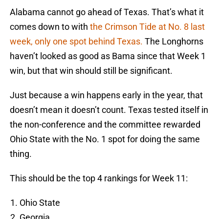
Alabama cannot go ahead of Texas. That’s what it
comes down to with
the Crimson Tide at No. 8 last
week, only one spot behind Texas.
The Longhorns
haven’t looked as good as Bama since that Week 1
win, but that win should still be significant.
Just because a win happens early in the year, that
doesn’t mean it doesn’t count. Texas tested itself in
the non-conference and the committee rewarded
Ohio State with the No. 1 spot for doing the same
thing.
This should be the top 4 rankings for Week 11:
Ohio State
Georgia