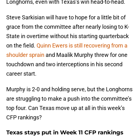
Longhorns, even with Texas’s win head-to-head.
Steve Sarkisian will have to hope for a little bit of
grace from the committee after nearly losing to K-
State in overtime without his starting quarterback
on the field.
Quinn Ewers is still recovering from a
shoulder sprain
and Maalik Murphy threw for one
touchdown and two interceptions in his second
career start.
Murphy is 2-0 and holding serve, but the Longhorns
are struggling to make a push into the committee’s
top four. Can Texas move up at all in this week’s
CFP rankings?
Texas stays put in Week 11 CFP rankings