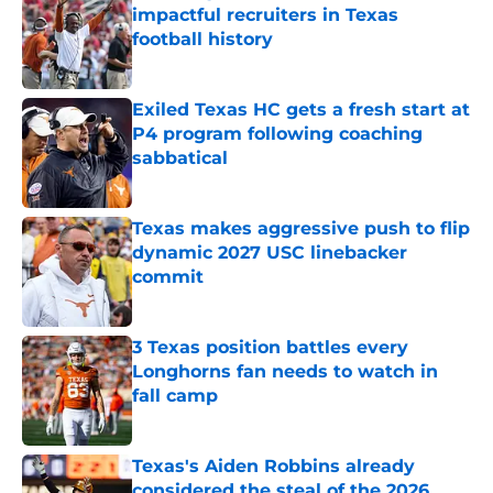
impactful recruiters in Texas
football history
Published by on Invalid Date
Exiled Texas HC gets a fresh start at
P4 program following coaching
sabbatical
Published by on Invalid Date
Texas makes aggressive push to flip
dynamic 2027 USC linebacker
commit
Published by on Invalid Date
3 Texas position battles every
Longhorns fan needs to watch in
fall camp
Published by on Invalid Date
Texas's Aiden Robbins already
considered the steal of the 2026