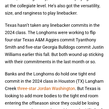
at the collegiate level. He’s also got the versatility,
size, and ranginess to play linebacker.
Texas hasn’t taken any linebacker commits in the
2024 class. The Longhorns were working to flip
four-star Texas A&M Aggies commit Tyanthony
Smith and five-star Georgia Bulldogs commit Justin
Williams earlier this fall. But both wound up sticking
with their commitments in the last month or so.
Banks and the Longhorns do hold one tight end
commit in the 2024 class in Houston (TX) Langham
Creek
three-star Jordan Washington
. But Texas is
looking to add more bodies to the tight end room
entering the offseason since they could be losing