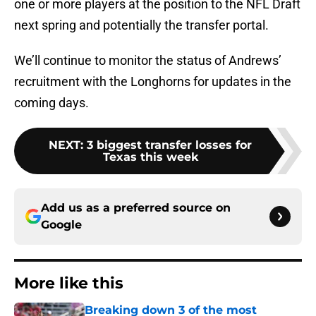
one or more players at the position to the NFL Draft
next spring and potentially the transfer portal.
We’ll continue to monitor the status of Andrews’
recruitment with the Longhorns for updates in the
coming days.
NEXT
:
3 biggest transfer losses for
Texas this week
Add us as a preferred source on
Google
More like this
Breaking down 3 of the most