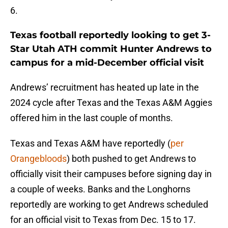
6.
Texas football reportedly looking to get 3-
Star Utah ATH commit Hunter Andrews to
campus for a mid-December official visit
Andrews’ recruitment has heated up late in the
2024 cycle after Texas and the Texas A&M Aggies
offered him in the last couple of months.
Texas and Texas A&M have reportedly (
per
Orangebloods
) both pushed to get Andrews to
officially visit their campuses before signing day in
a couple of weeks. Banks and the Longhorns
reportedly are working to get Andrews scheduled
for an official visit to Texas from Dec. 15 to 17.