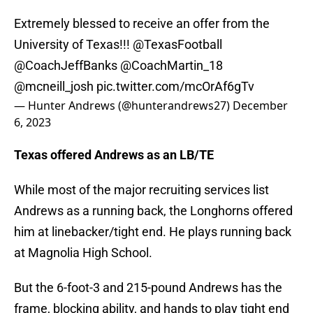
Extremely blessed to receive an offer from the
University of Texas!!!
@TexasFootball
@CoachJeffBanks
@CoachMartin_18
@mcneill_josh
pic.twitter.com/mcOrAf6gTv
— Hunter Andrews (@hunterandrews27)
December
6, 2023
Texas offered Andrews as an LB/TE
While most of the major recruiting services list
Andrews as a running back, the Longhorns offered
him at linebacker/tight end. He plays running back
at Magnolia High School.
But the 6-foot-3 and 215-pound Andrews has the
frame, blocking ability, and hands to play tight end