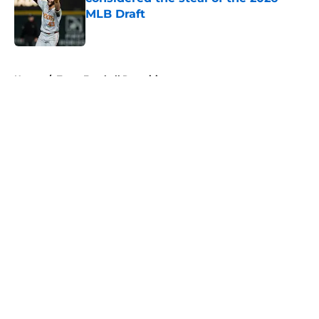
MLB Draft
Published by on Invalid Date
5 related articles loaded
Home
/
Texas Football Recruiting
About
Openings
Contact
Our 300+ Sites
FanSided Daily
Pitch a Story
Privacy Policy
Terms of Use
Cookie Policy
Legal Disclaimer
Accessibility Statement
A-Z Index