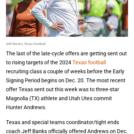
Jeff Banks, Texas football
The last of the late-cycle offers are getting sent out
to rising targets of the 2024
Texas football
recruiting class a couple of weeks before the Early
Signing Period begins on Dec. 20. The most recent
offer Texas sent out this week was to three-star
Magnolia (TX) athlete and Utah Utes commit
Hunter Andrews.
Texas and special teams coordinator/tight ends
coach Jeff Banks officially offered Andrews on Dec.