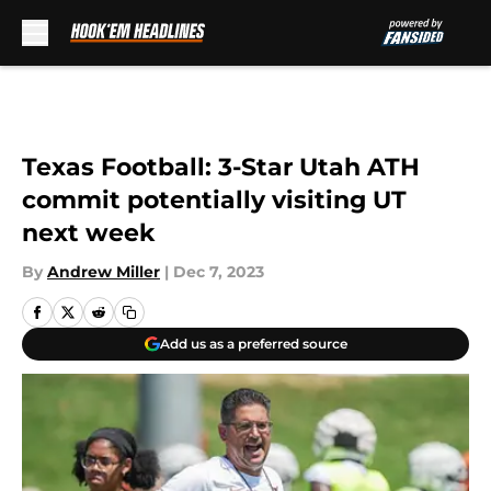
Skip to main content
Texas Football: 3-Star Utah ATH
commit potentially visiting UT
next week
By
Andrew Miller
|
Dec 7, 2023
Add us as a preferred source