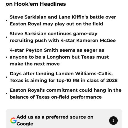
on Hook'em Headlines
Steve Sarkisian and Lane Kiffin's battle over
•
Easton Royal may play out on the field
Steve Sarkisian continues game-day
•
recruiting push with 4-star Kameron McGee
4-star Peyton Smith seems as eager as
•
anyone to be a Longhorn but Texas must
make the next move
Days after landing Landen Williams-Callis,
•
Texas is aiming for top-10 RB in class of 2028
Easton Royal's commitment could hang in the
•
balance of Texas on-field performance
Add us as a preferred source on
Google