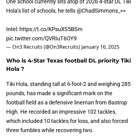
One school currently sits atop of 2026 4-star DL Tiki
Hola’s list of schools, he tells
@ChadSimmons_
👀
Intel:
https://t.co/KPsuXS5BSm
pic.twitter.com/QVRIuT6OY9
— On3 Recruits (@On3Recruits)
January 16, 2025
Who is 4-Star Texas football DL priority Tiki
Hola ?
Tiki Hola, standing tall at 6-foot-2 and weighing 285
pounds, has made a significant mark on the
football field as a defensive lineman from Bastrop
High. He recorded an impressive 102 tackles,
which included 10 tackles for loss, and also forced
three fumbles while recovering two.