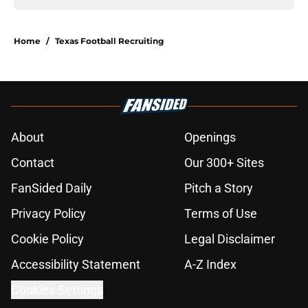
Home
/
Texas Football Recruiting
About
Openings
Contact
Our 300+ Sites
FanSided Daily
Pitch a Story
Privacy Policy
Terms of Use
Cookie Policy
Legal Disclaimer
Accessibility Statement
A-Z Index
Cookies Settings