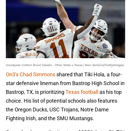
Goodyear Cotton Bowl Classic - Ohio State v Texas | Ron Jenkins/GettyImages
On3's Chad Simmons
shared that Tiki Hola, a four-
star defensive lineman from Bastrop High School in
Bastrop, TX, is prioritizing
Texas football
as his top
choice. His list of potential schools also features
the Oregon Ducks, USC Trojans, Notre Dame
Fighting Irish, and the SMU Mustangs.