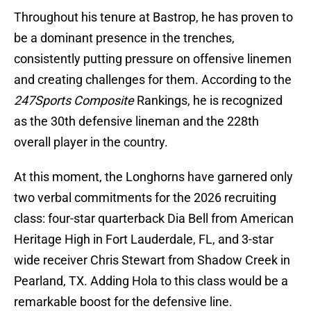
Throughout his tenure at Bastrop, he has proven to
be a dominant presence in the trenches,
consistently putting pressure on offensive linemen
and creating challenges for them. According to the
247Sports Composite
Rankings, he is recognized
as the 30th defensive lineman and the 228th
overall player in the country.
At this moment, the Longhorns have garnered only
two verbal commitments for the 2026 recruiting
class: four-star quarterback Dia Bell from American
Heritage High in Fort Lauderdale, FL, and 3-star
wide receiver Chris Stewart from Shadow Creek in
Pearland, TX. Adding Hola to this class would be a
remarkable boost for the defensive line.