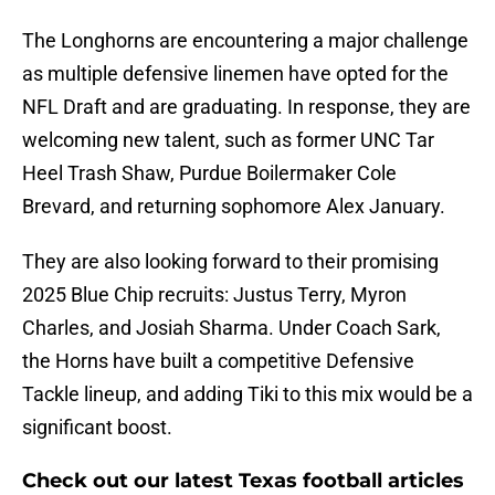
The Longhorns are encountering a major challenge
as multiple defensive linemen have opted for the
NFL Draft and are graduating. In response, they are
welcoming new talent, such as former UNC Tar
Heel Trash Shaw, Purdue Boilermaker Cole
Brevard, and returning sophomore Alex January.
They are also looking forward to their promising
2025 Blue Chip recruits: Justus Terry, Myron
Charles, and Josiah Sharma. Under Coach Sark,
the Horns have built a competitive Defensive
Tackle lineup, and adding Tiki to this mix would be a
significant boost.
Check out our latest Texas football articles