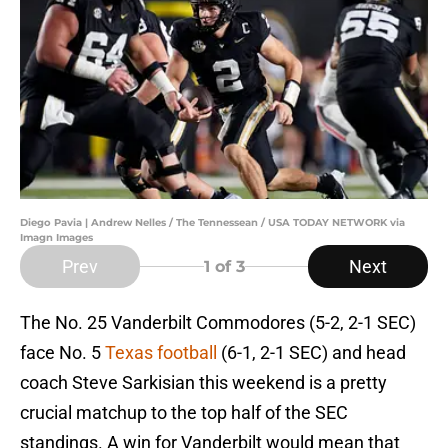
Diego Pavia | Andrew Nelles / The Tennessean / USA TODAY NETWORK via
Imagn Images
Prev
Next
1
of 3
The No. 25 Vanderbilt Commodores (5-2, 2-1 SEC)
face No. 5
Texas football
(6-1, 2-1 SEC) and head
coach Steve Sarkisian this weekend is a pretty
crucial matchup to the top half of the SEC
standings. A win for Vanderbilt would mean that