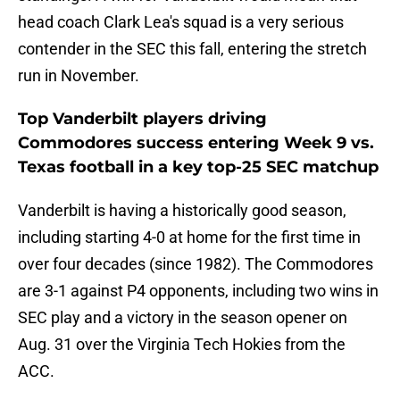
head coach Clark Lea's squad is a very serious
contender in the SEC this fall, entering the stretch
run in November.
Top Vanderbilt players driving
Commodores success entering Week 9 vs.
Texas football in a key top-25 SEC matchup
Vanderbilt is having a historically good season,
including starting 4-0 at home for the first time in
over four decades (since 1982). The Commodores
are 3-1 against P4 opponents, including two wins in
SEC play and a victory in the season opener on
Aug. 31 over the Virginia Tech Hokies from the
ACC.