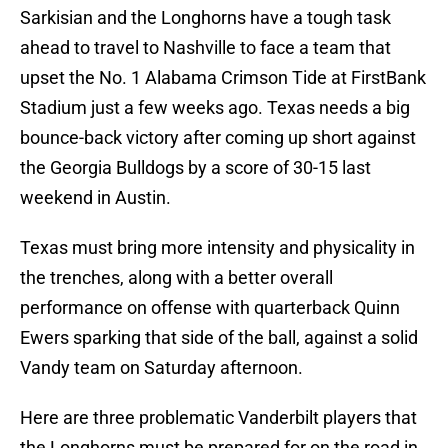
Sarkisian and the Longhorns have a tough task
ahead to travel to Nashville to face a team that
upset the No. 1 Alabama Crimson Tide at FirstBank
Stadium just a few weeks ago. Texas needs a big
bounce-back victory after coming up short against
the Georgia Bulldogs by a score of 30-15 last
weekend in Austin.
Texas must bring more intensity and physicality in
the trenches, along with a better overall
performance on offense with quarterback Quinn
Ewers sparking that side of the ball, against a solid
Vandy team on Saturday afternoon.
Here are three problematic Vanderbilt players that
the Longhorns must be prepared for on the road in