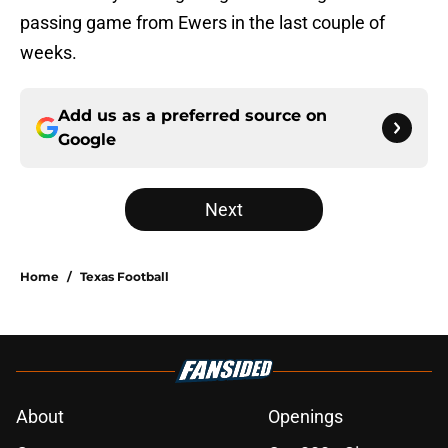
passing game from Ewers in the last couple of
weeks.
Add us as a preferred source on
Google
Next
Home
/
Texas Football
About
Openings