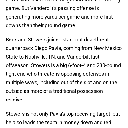
game. But Vanderbilt's passing offense is
generating more yards per game and more first
downs than their ground game.
Beck and Stowers joined standout dual-threat
quarterback Diego Pavia, coming from New Mexico
State to Nashville, TN, and Vanderbilt last
offseason. Stowers is a big 6-foot-4 and 230-pound
tight end who threatens opposing defenses in
multiple ways, including out of the slot and on the
outside as more of a traditional possession
receiver.
Stowers is not only Pavia's top receiving target, but
he also leads the team in money down and red