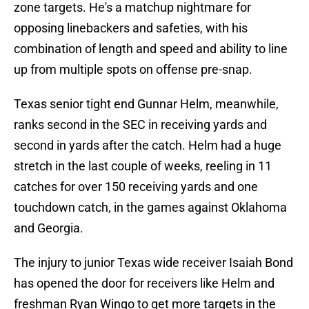
zone targets. He's a matchup nightmare for
opposing linebackers and safeties, with his
combination of length and speed and ability to line
up from multiple spots on offense pre-snap.
Texas senior tight end Gunnar Helm, meanwhile,
ranks second in the SEC in receiving yards and
second in yards after the catch. Helm had a huge
stretch in the last couple of weeks, reeling in 11
catches for over 150 receiving yards and one
touchdown catch, in the games against Oklahoma
and Georgia.
The injury to junior Texas wide receiver Isaiah Bond
has opened the door for receivers like Helm and
freshman Ryan Wingo to get more targets in the