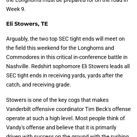
Week 9.
Eli Stowers, TE
Arguably, the two top SEC tight ends will meet on
the field this weekend for the Longhorns and
Commodores in this critical in-conference battle in
Nashville. Redshirt sophomore Eli Stowers leads all
SEC tight ends in receiving yards, yards after the
catch, and receiving grade.
Stowers is one of the key cogs that makes
Vanderbilt offensive coordinator Tim Beck's offense
operate at such a high level. Most people think of
Vandy's offense and believe that it is primarily
driven with success on the ground with the rushing