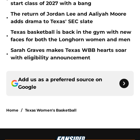
start class of 2027 with a bang
The return of Jordan Lee and Aaliyah Moore
•
adds drama to Texas' SEC slate
Texas basketball is back in the gym with new
•
faces for both the Longhorn women and men
Sarah Graves makes Texas WBB hearts soar
•
with eligibility announcement
Add us as a preferred source on
Google
Home
/
Texas Women's Basketball