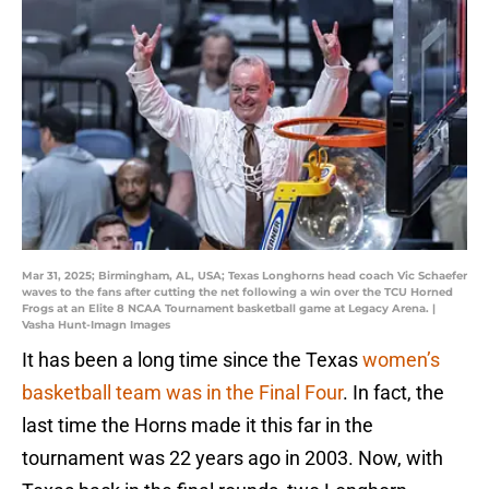
Mar 31, 2025; Birmingham, AL, USA; Texas Longhorns head coach Vic Schaefer
waves to the fans after cutting the net following a win over the TCU Horned
Frogs at an Elite 8 NCAA Tournament basketball game at Legacy Arena. |
Vasha Hunt-Imagn Images
It has been a long time since the Texas
women’s
basketball team was in the Final Four
. In fact, the
last time the Horns made it this far in the
tournament was 22 years ago in 2003. Now, with