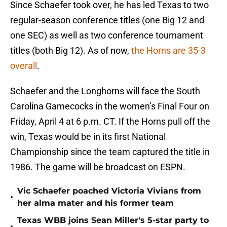
Since Schaefer took over, he has led Texas to two
regular-season conference titles (one Big 12 and
one SEC) as well as two conference tournament
titles (both Big 12). As of now,
the Horns are 35-3
overall
.
Schaefer and the Longhorns will face the South
Carolina Gamecocks in the women’s Final Four on
Friday, April 4 at 6 p.m. CT. If the Horns pull off the
win, Texas would be in its first National
Championship since the team captured the title in
1986. The game will be broadcast on ESPN.
Vic Schaefer poached Victoria Vivians from
•
her alma mater and his former team
Texas WBB joins Sean Miller's 5-star party to
•