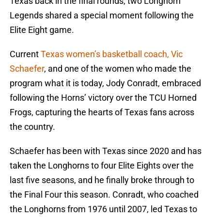
Texas back in the final rounds, two Longhorn
Legends shared a special moment following the
Elite Eight game.
Current
Texas women’s basketball coach, Vic
Schaefer
, and one of the women who made the
program what it is today, Jody Conradt, embraced
following the Horns’ victory over the TCU Horned
Frogs, capturing the hearts of Texas fans across
the country.
Schaefer has been with Texas since 2020 and has
taken the Longhorns to four Elite Eights over the
last five seasons, and he finally broke through to
the Final Four this season. Conradt, who coached
the Longhorns from 1976 until 2007, led Texas to