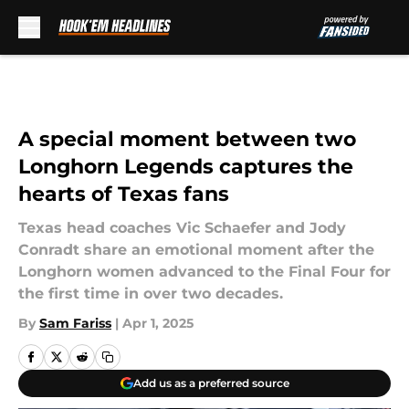
Skip to main content
A special moment between two
Longhorn Legends captures the
hearts of Texas fans
Texas head coaches Vic Schaefer and Jody
Conradt share an emotional moment after the
Longhorn women advanced to the Final Four for
the first time in over two decades.
By
Sam Fariss
|
Apr 1, 2025
Add us as a preferred source