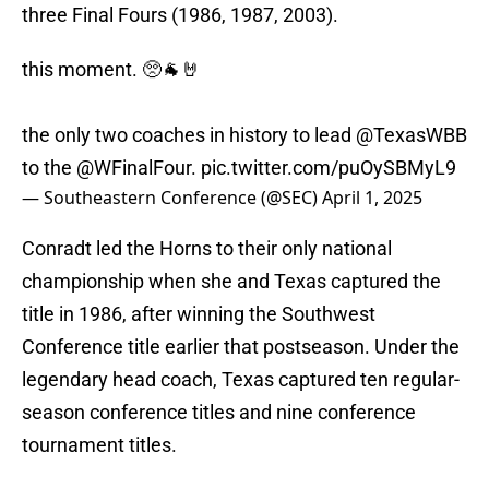
three Final Fours (1986, 1987, 2003).
this moment. 🥺🐐🤘
the only two coaches in history to lead
@TexasWBB
to the
@WFinalFour
.
pic.twitter.com/puOySBMyL9
— Southeastern Conference (@SEC)
April 1, 2025
Conradt led the Horns to their only national
championship when she and Texas captured the
title in 1986, after winning the Southwest
Conference title earlier that postseason. Under the
legendary head coach, Texas captured ten regular-
season conference titles and nine conference
tournament titles.