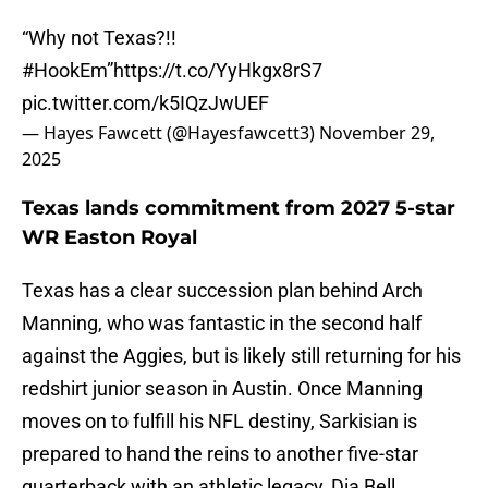
“Why not Texas?!!
#HookEm
”
https://t.co/YyHkgx8rS7
pic.twitter.com/k5IQzJwUEF
— Hayes Fawcett (@Hayesfawcett3)
November 29,
2025
Texas lands commitment from 2027 5-star
WR Easton Royal
Texas has a clear succession plan behind Arch
Manning, who was fantastic in the second half
against the Aggies, but is likely still returning for his
redshirt junior season in Austin. Once Manning
moves on to fulfill his NFL destiny, Sarkisian is
prepared to hand the reins to another five-star
quarterback with an athletic legacy, Dia Bell.