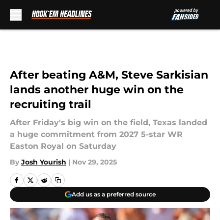
Skip to main content
After beating A&M, Steve Sarkisian
lands another huge win on the
recruiting trail
After Friday's big win on the field, Texas landed
a huge commitment from 2027 5-star WR
Easton Royal on Saturday
By
Josh Yourish
|
Nov 29, 2025
Add us as a preferred source