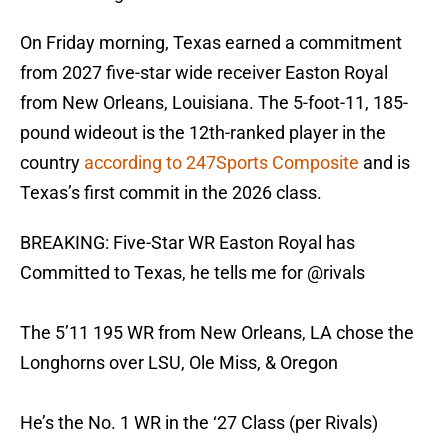
On Friday morning, Texas earned a commitment
from 2027 five-star wide receiver Easton Royal
from New Orleans, Louisiana. The 5-foot-11, 185-
pound wideout is the 12th-ranked player in the
country
according to 247Sports Composite
and is
Texas’s first commit in the 2026 class.
BREAKING: Five-Star WR Easton Royal has
Committed to Texas, he tells me for
@rivals
The 5’11 195 WR from New Orleans, LA chose the
Longhorns over LSU, Ole Miss, & Oregon
He’s the No. 1 WR in the ‘27 Class (per Rivals)