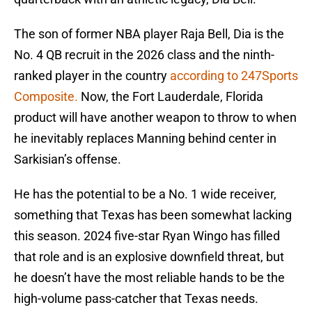
The son of former NBA player Raja Bell, Dia is the
No. 4 QB recruit in the 2026 class and the ninth-
ranked player in the country
according to 247Sports
Composite.
Now, the Fort Lauderdale, Florida
product will have another weapon to throw to when
he inevitably replaces Manning behind center in
Sarkisian’s offense.
He has the potential to be a No. 1 wide receiver,
something that Texas has been somewhat lacking
this season. 2024 five-star Ryan Wingo has filled
that role and is an explosive downfield threat, but
he doesn’t have the most reliable hands to be the
high-volume pass-catcher that Texas needs.