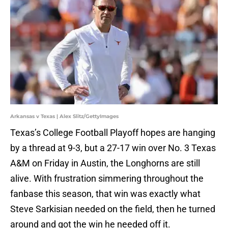
Arkansas v Texas | Alex Slitz/GettyImages
Texas’s College Football Playoff hopes are hanging
by a thread at 9-3, but a 27-17 win over No. 3 Texas
A&M on Friday in Austin, the Longhorns are still
alive. With frustration simmering throughout the
fanbase this season, that win was exactly what
Steve Sarkisian needed on the field, then he turned
around and got the win he needed off it.