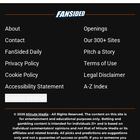
About
Openings
Contact
Our 300+ Sites
FanSided Daily
Pitch a Story
Privacy Policy
Terms of Use
Cookie Policy
Legal Disclaimer
Accessibility Statement
A-Z Index
Cookies Settings
© 2026
Minute Media
-
All Rights Reserved. The content on this site is
for entertainment and educational purposes only. Betting and
gambling content is intended for individuals 21+ and is based on
individual commentators' opinions and not that of Minute Media or its
affiliates and related brands. All picks and predictions are suggestions
only and not a guarantee of success or profit. If you or someone you