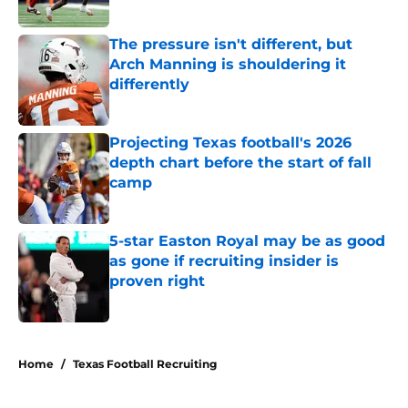
Published by on Invalid Date
The pressure isn't different, but
Arch Manning is shouldering it
differently
Published by on Invalid Date
Projecting Texas football's 2026
depth chart before the start of fall
camp
Published by on Invalid Date
5-star Easton Royal may be as good
as gone if recruiting insider is
proven right
Published by on Invalid Date
5 related articles loaded
Home
/
Texas Football Recruiting