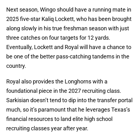
Next season, Wingo should have a running mate in
2025 five-star Kaliq Lockett, who has been brought
along slowly in his true freshman season with just
three catches on four targets for 12 yards.
Eventually, Lockett and Royal will have a chance to
be one of the better pass-catching tandems in the
country.
Royal also provides the Longhorns with a
foundational piece in the 2027 recruiting class.
Sarkisian doesn’t tend to dip into the transfer portal
much, so it’s paramount that he leverages Texas’s
financial resources to land elite high school
recruiting classes year after year.