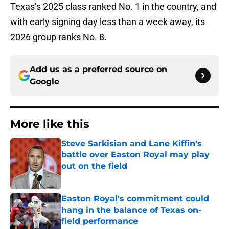
Texas’s 2025 class ranked No. 1 in the country, and
with early signing day less than a week away, its
2026 group ranks No. 8.
Add us as a preferred source on
Google
More like this
Steve Sarkisian and Lane Kiffin's
battle over Easton Royal may play
out on the field
Published by on Invalid Date
Easton Royal's commitment could
hang in the balance of Texas on-
field performance