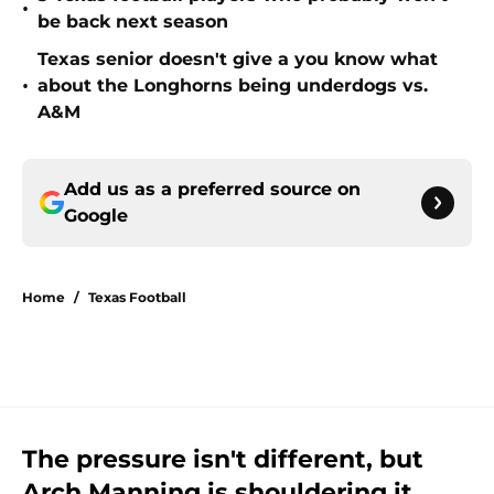
•
be back next season
Texas senior doesn't give a you know what
•
about the Longhorns being underdogs vs.
A&M
Add us as a preferred source on
Google
Home
/
Texas Football
The pressure isn't different, but
Arch Manning is shouldering it