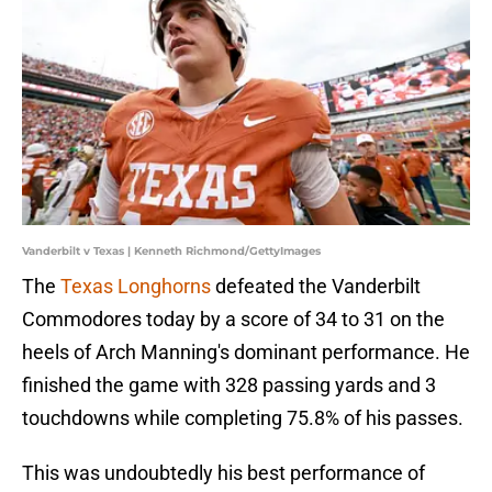
Vanderbilt v Texas | Kenneth Richmond/GettyImages
The
Texas Longhorns
defeated the Vanderbilt
Commodores today by a score of 34 to 31 on the
heels of Arch Manning's dominant performance. He
finished the game with 328 passing yards and 3
touchdowns while completing 75.8% of his passes.
This was undoubtedly his best performance of