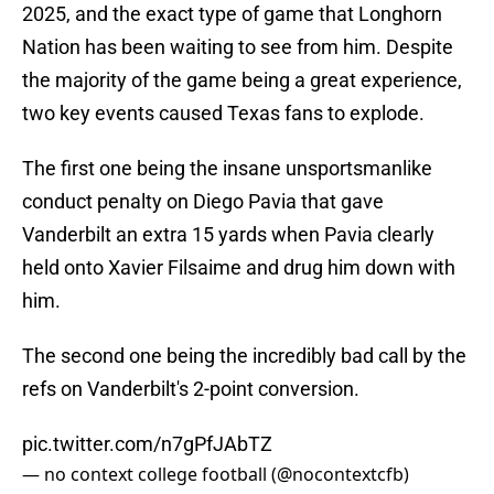
2025, and the exact type of game that Longhorn
Nation has been waiting to see from him. Despite
the majority of the game being a great experience,
two key events caused Texas fans to explode.
The first one being the insane unsportsmanlike
conduct penalty on Diego Pavia that gave
Vanderbilt an extra 15 yards when Pavia clearly
held onto Xavier Filsaime and drug him down with
him.
The second one being the incredibly bad call by the
refs on Vanderbilt's 2-point conversion.
pic.twitter.com/n7gPfJAbTZ
— no context college football (@nocontextcfb)