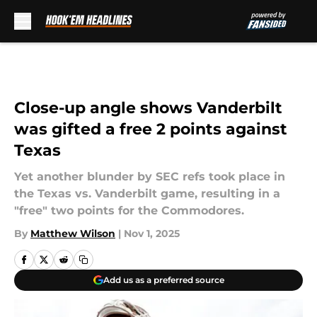
Skip to main content
Close-up angle shows Vanderbilt
was gifted a free 2 points against
Texas
Yet another blunder by SEC refs took place in
the Texas vs. Vanderbilt game, resulting in a
"free" two points for the Commodores.
By
Matthew Wilson
|
Nov 1, 2025
Add us as a preferred source