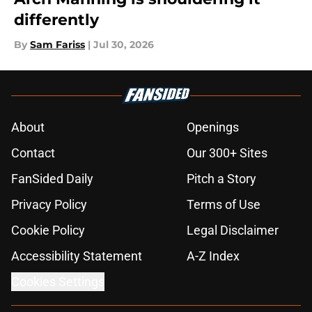
differently
By
Sam Fariss
|
Jul 30, 2026
About
Openings
Contact
Our 300+ Sites
FanSided Daily
Pitch a Story
Privacy Policy
Terms of Use
Cookie Policy
Legal Disclaimer
Accessibility Statement
A-Z Index
Cookies Settings