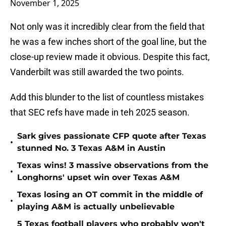
November 1, 2025
Not only was it incredibly clear from the field that
he was a few inches short of the goal line, but the
close-up review made it obvious. Despite this fact,
Vanderbilt was still awarded the two points.
Add this blunder to the list of countless mistakes
that SEC refs have made in teh 2025 season.
Sark gives passionate CFP quote after Texas
•
stunned No. 3 Texas A&M in Austin
Texas wins! 3 massive observations from the
•
Longhorns' upset win over Texas A&M
Texas losing an OT commit in the middle of
•
playing A&M is actually unbelievable
5 Texas football players who probably won't