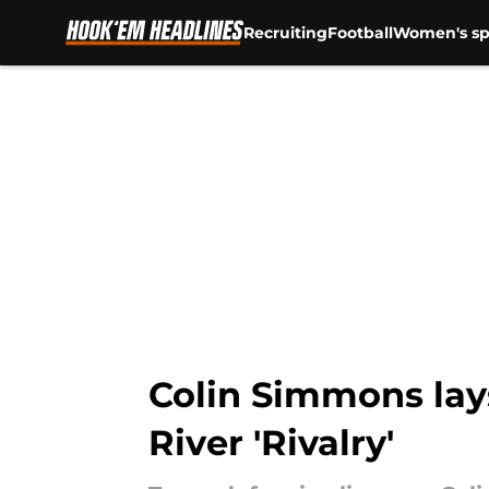
Recruiting
Football
Women's sp
Skip to main content
Colin Simmons lay
River 'Rivalry'