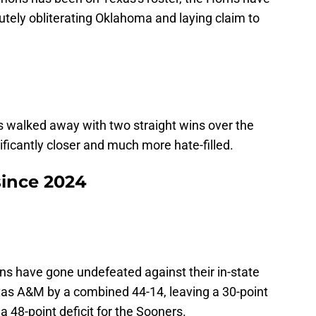
tely obliterating Oklahoma and laying claim to
s walked away with two straight wins over the
ficantly closer and much more hate-filled.
since 2024
ns have gone undefeated against their in-state
exas A&M by a combined 44-14, leaving a 30-point
a 48-point deficit for the Sooners.