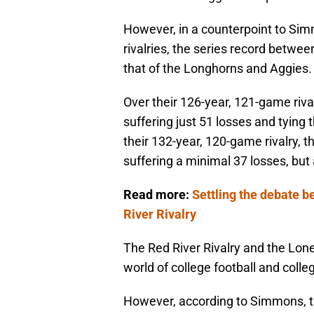
However, in a counterpoint to Sim
rivalries, the series record betwe
that of the Longhorns and Aggies.
Over their 126-year, 121-game riv
suffering just 51 losses and tying
their 132-year, 120-game rivalry, 
suffering a minimal 37 losses, but
Read more:
Settling the debate 
River Rivalry
The Red River Rivalry and the Lone
world of college football and colle
However, according to Simmons, t