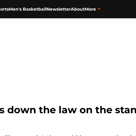
orts
Men's Basketball
Newsletter
About
More
s down the law on the stan