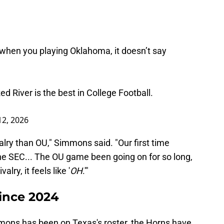
when you playing Oklahoma, it doesn’t say
 River is the best in College Football.
12, 2026
alry than OU," Simmons said. "Our first time
he SEC... The OU game been going on for so long,
alry, it feels like '
OH
.'"
ince 2024
mmons has been on Texas's roster, the Horns have