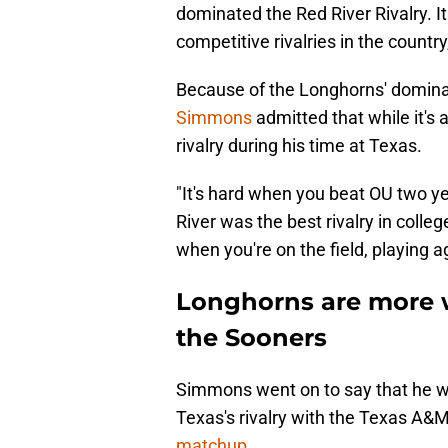
dominated the Red River Rivalry. I
competitive rivalries in the country
Because of the Longhorns' domina
Simmons
admitted that while it's a
rivalry during his time at Texas.
"It's hard when you beat OU two y
River was the best rivalry in colle
when you're on the field, playing ag
Longhorns are more w
the Sooners
Simmons went on to say that he 
Texas's rivalry with the Texas A&
matchup
.