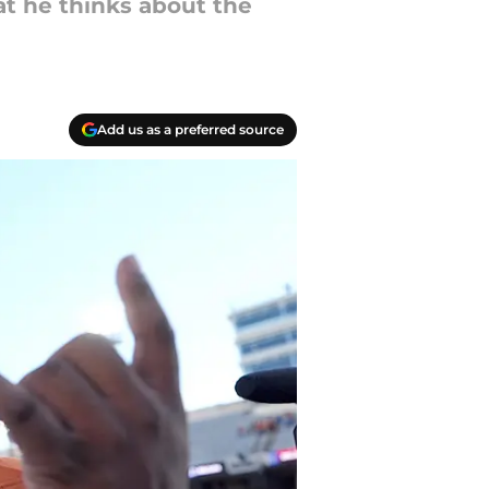
t he thinks about the
Add us as a preferred source