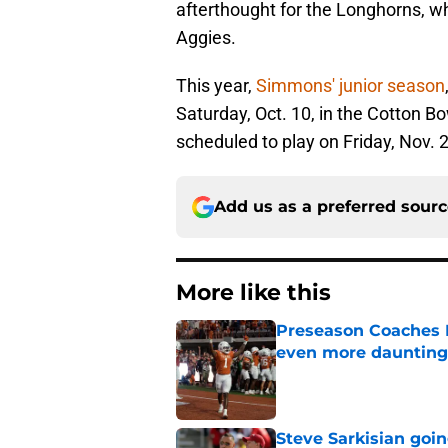
afterthought for the Longhorns, whi
Aggies.
This year,
Simmons' junior season
Saturday, Oct. 10, in the Cotton 
scheduled to play on Friday, Nov. 2
Add us as a preferred sour
More like this
Preseason Coaches P
even more daunting 
Published by on Invalid Dat
Steve Sarkisian goin