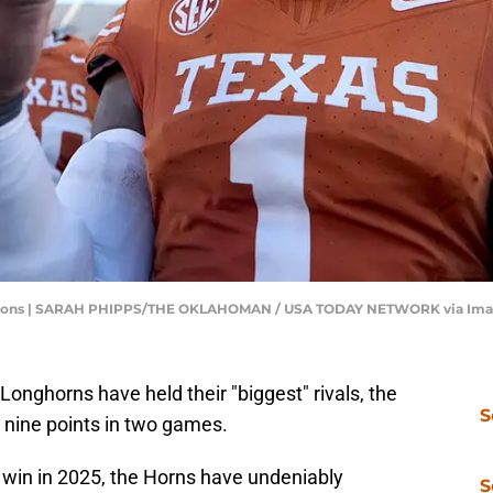
immons | SARAH PHIPPS/THE OKLAHOMAN / USA TODAY NETWORK via Im
Longhorns have held their "biggest" rivals, the
S
nine points in two games.
 win in 2025, the Horns have undeniably
S