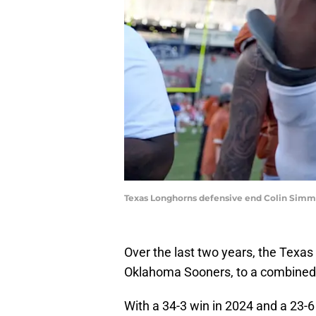
Texas Longhorns defensive end Colin S
Over the last two years, the Texas 
Oklahoma Sooners, to a combined 
With a 34-3 win in 2024 and a 23-6