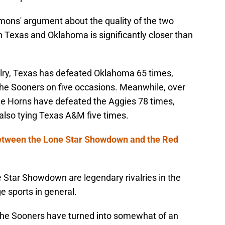
mons' argument about the quality of the two
en Texas and Oklahoma is significantly closer than
alry, Texas has defeated Oklahoma 65 times,
 the Sooners on five occasions. Meanwhile, over
the Horns have defeated the Aggies 78 times,
 also tying Texas A&M five times.
between the Lone Star Showdown and the Red
 Star Showdown are legendary rivalries in the
ge sports in general.
he Sooners have turned into somewhat of an