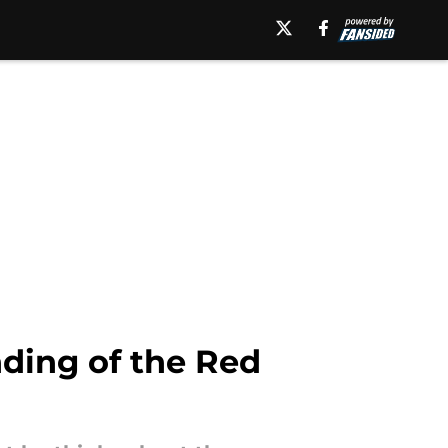
ding of the Red