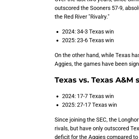
outscored the Sooners 57-9, absolu
the Red River "Rivalry."
2024: 34-3 Texas win
2025: 23-6 Texas win
On the other hand, while Texas ha
Aggies, the games have been signi
Texas vs. Texas A&M 
2024: 17-7 Texas win
2025: 27-17 Texas win
Since joining the SEC, the Longhor
rivals, but have only outscored T
deficit for the Aggies compared to 