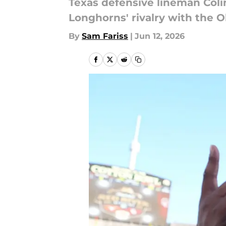
Texas defensive lineman Coli
Longhorns' rivalry with the 
By
Sam Fariss
|
Jun 12, 2026