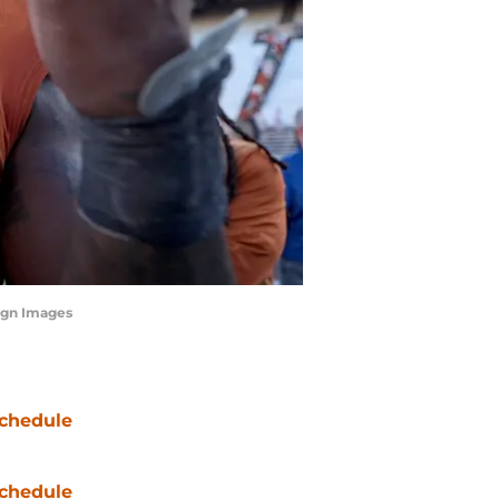
agn Images
chedule
chedule