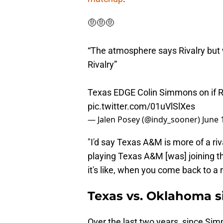
🤨🤨🤨
“The atmosphere says Rivalry but 
Rivalry”
Texas EDGE Colin Simmons on if Red
pic.twitter.com/01uVlSlXes
— Jalen Posey (@indy_sooner)
June 
"I'd say Texas A&M is more of a riv
playing Texas A&M [was] joining t
it's like, when you come back to a riv
Texas vs. Oklahoma s
Over the last two years, since Si