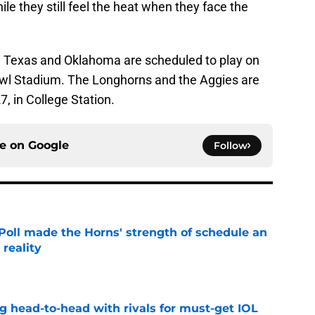
le they still feel the heat when they face the
, Texas and Oklahoma are scheduled to play on
Bowl Stadium. The Longhorns and the Aggies are
7, in College Station.
ce on
Google
Follow
oll made the Horns' strength of schedule an
reality
e
g head-to-head with rivals for must-get IOL