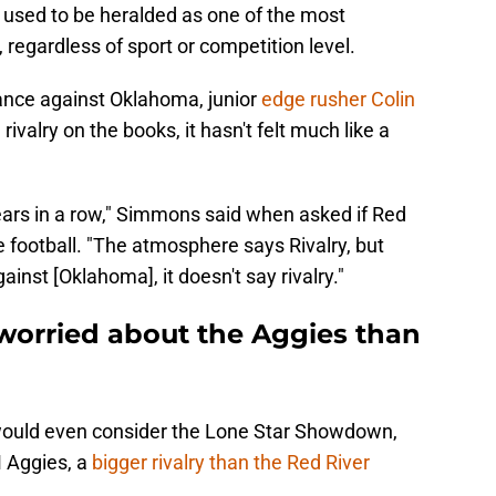
t used to be heralded as one of the most
, regardless of sport or competition level.
nce against Oklahoma, junior
edge rusher Colin
 rivalry on the books, it hasn't felt much like a
ears in a row," Simmons said when asked if Red
ge football. "The atmosphere says Rivalry, but
ainst [Oklahoma], it doesn't say rivalry."
orried about the Aggies than
would even consider the Lone Star Showdown,
M Aggies, a
bigger rivalry than the Red River