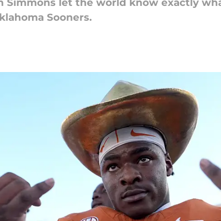
n Simmons let the world know exactly wha
Oklahoma Sooners.