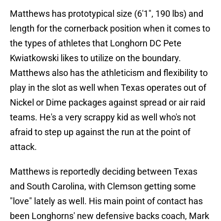
Matthews has prototypical size (6'1", 190 lbs) and
length for the cornerback position when it comes to
the types of athletes that Longhorn DC Pete
Kwiatkowski likes to utilize on the boundary.
Matthews also has the athleticism and flexibility to
play in the slot as well when Texas operates out of
Nickel or Dime packages against spread or air raid
teams. He's a very scrappy kid as well who's not
afraid to step up against the run at the point of
attack.
Matthews is reportedly deciding between Texas
and South Carolina, with Clemson getting some
"love" lately as well. His main point of contact has
been Longhorns' new defensive backs coach, Mark