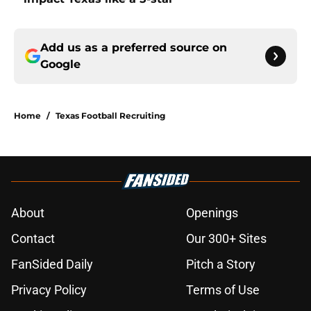
Add us as a preferred source on
Google
Home
/
Texas Football Recruiting
About
Openings
Contact
Our 300+ Sites
FanSided Daily
Pitch a Story
Privacy Policy
Terms of Use