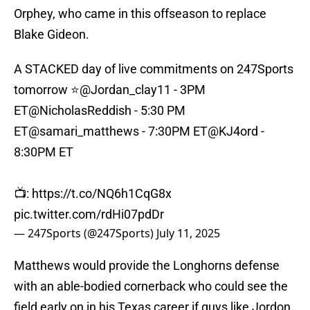
Orphey, who came in this offseason to replace
Blake Gideon.
A STACKED day of live commitments on 247Sports
tomorrow ⭐️
@Jordan_clay11
- 3PM
ET
@NicholasReddish
- 5:30 PM
ET
@samari_matthews
- 7:30PM ET
@KJ4ord
-
8:30PM ET
📺:
https://t.co/NQ6h1CqG8x
pic.twitter.com/rdHi07pdDr
— 247Sports (@247Sports)
July 11, 2025
Matthews would provide the Longhorns defense
with an able-bodied cornerback who could see the
field early on in his Texas career if guys like Jordon