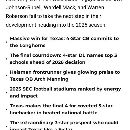
Johnson-Rubell, Wardell Mack, and Warren
Roberson fail to take the next step in their
development heading into the 2025 season.
Massive win for Texas: 4-Star CB commits to
•
the Longhorns
The final countdown: 4-star DL names top 3
•
schools ahead of 2026 decision
Heisman frontrunner gives glowing praise to
•
Texas QB Arch Manning
2025 SEC football stadiums ranked by energy
•
and impact
Texas makes the final 4 for coveted 5-star
•
linebacker in heated national battle
The extraordinary 3-star prospect who could
•
impact Texas like a 5-star