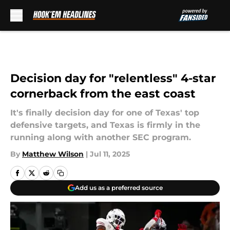
Skip to main content
Decision day for "relentless" 4-star
cornerback from the east coast
It's finally decision day for one of Texas' top
defensive targets, and Texas is firmly in the
running along with another SEC program.
By
Matthew Wilson
|
Jul 11, 2025
Add us as a preferred source