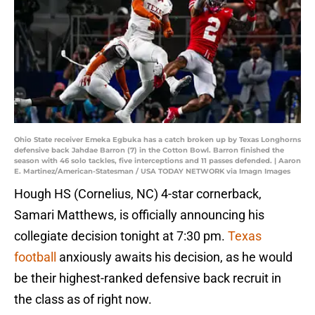
Ohio State receiver Emeka Egbuka has a catch broken up by Texas Longhorns
defensive back Jahdae Barron (7) in the Cotton Bowl. Barron finished the
season with 46 solo tackles, five interceptions and 11 passes defended. | Aaron
E. Martinez/American-Statesman / USA TODAY NETWORK via Imagn Images
Hough HS (Cornelius, NC) 4-star cornerback,
Samari Matthews, is officially announcing his
collegiate decision tonight at 7:30 pm.
Texas
football
anxiously awaits his decision, as he would
be their highest-ranked defensive back recruit in
the class as of right now.