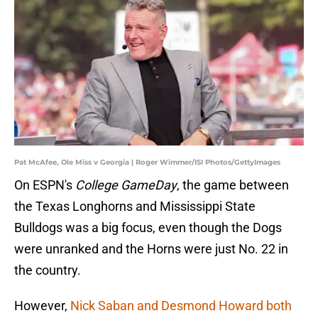
Pat McAfee, Ole Miss v Georgia | Roger Wimmer/ISI Photos/GettyImages
On ESPN's
College GameDay
, the game between
the Texas Longhorns and Mississippi State
Bulldogs was a big focus, even though the Dogs
were unranked and the Horns were just No. 22 in
the country.
However,
Nick Saban and Desmond Howard both