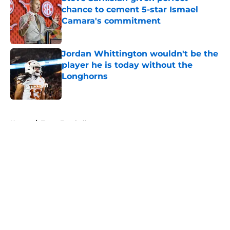
chance to cement 5-star Ismael
Camara's commitment
Published by on Invalid Date
Jordan Whittington wouldn't be the
player he is today without the
Longhorns
Published by on Invalid Date
5 related articles loaded
Home
/
Texas Football
About
Openings
Contact
Our 300+ Sites