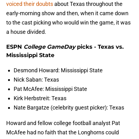
voiced their doubts
about Texas throughout the
early-morning show and then, when it came down
to the cast picking who would win the game, it was
a house divided.
ESPN
College GameDay
picks - Texas vs.
Mississippi State
Desmond Howard: Mississippi State
Nick Saban: Texas
Pat McAfee: Mississippi State
Kirk Herbstreit: Texas
Nate Bargatze (celebrity guest picker): Texas
Howard and fellow college football analyst Pat
McAfee had no faith that the Longhorns could