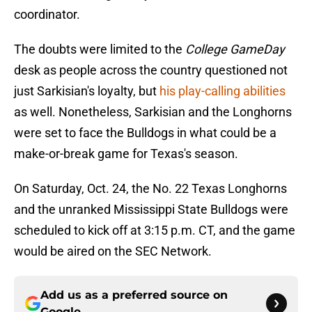
coordinator.
The doubts were limited to the
College GameDay
desk as people across the country questioned not
just Sarkisian's loyalty, but
his play-calling abilities
as well. Nonetheless, Sarkisian and the Longhorns
were set to face the Bulldogs in what could be a
make-or-break game for Texas's season.
On Saturday, Oct. 24, the No. 22 Texas Longhorns
and the unranked Mississippi State Bulldogs were
scheduled to kick off at 3:15 p.m. CT, and the game
would be aired on the SEC Network.
Add us as a preferred source on
Google