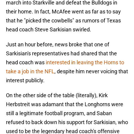
march into Starkville and defeat the Bulldogs in
their home. In fact, McAfee went as far as to say
that he "picked the cowbells" as rumors of Texas
head coach Steve Sarkisian swirled.
Just an hour before, news broke that one of
Sarkisian's representatives had shared that the
head coach was
interested in leaving the Horns to
take a job in the NFL
, despite him never voicing that
interest publicly.
On the other side of the table (literally), Kirk
Herbstreit was adamant that the Longhorns were
still a legitimate football program, and Saban
refused to back down his support for Sarkisian, who
used to be the legendary head coach's offensive