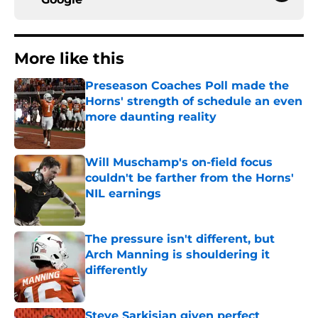
More like this
Preseason Coaches Poll made the
Horns' strength of schedule an even
more daunting reality
Published by on Invalid Date
Will Muschamp's on-field focus
couldn't be farther from the Horns'
NIL earnings
Published by on Invalid Date
The pressure isn't different, but
Arch Manning is shouldering it
differently
Published by on Invalid Date
Steve Sarkisian given perfect