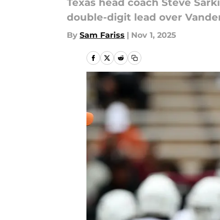
Texas head coach Steve Sark
double-digit lead over Vander
By
Sam Fariss
|
Nov 1, 2025