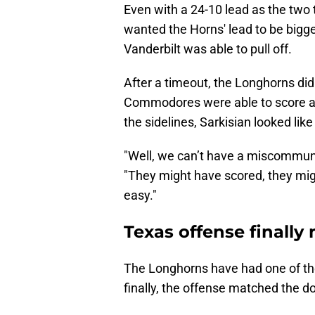
Even with a 24-10 lead as the two
wanted the Horns' lead to be bigge
Vanderbilt was able to pull off.
After a timeout, the Longhorns didn
Commodores were able to score a
the sidelines, Sarkisian looked lik
"Well, we can’t have a miscommuni
"They might have scored, they migh
easy."
Texas offense finall
The Longhorns have had one of the
finally, the offense matched the 