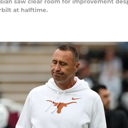
isian saw clear room for improvement des
bilt at halftime.