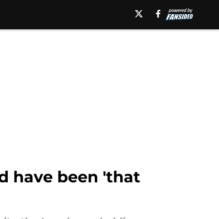
ld have been 'that