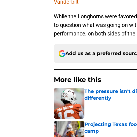
Vanderbilt
While the Longhorns were favored 
to question what was going on with 
performance, on both sides of the 
Add us as a preferred sour
More like this
The pressure isn't d
differently
Published by on Invalid Dat
Projecting Texas foot
camp