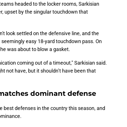
 teams headed to the locker rooms, Sarkisian
r, upset by the singular touchdown that
't look settled on the defensive line, and the
 seemingly easy 18-yard touchdown pass. On
e he was about to blow a gasket.
cation coming out of a timeout," Sarkisian said.
t not have, but it shouldn’t have been that
y matches dominant defense
 best defenses in the country this season, and
dominance.