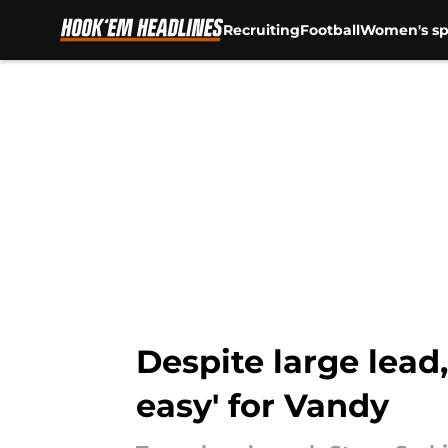
Recruiting
Football
Women's sp
Skip to main content
Despite large lead
easy' for Vandy