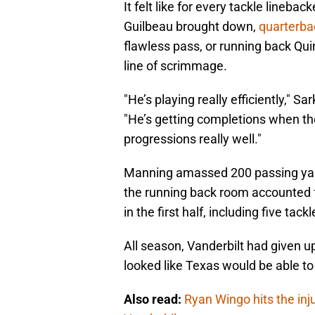
It felt like for every tackle lineb
Guilbeau brought down,
quarterb
flawless pass, or running back Qui
line of scrimmage.
"He’s playing really efficiently," S
"He’s getting completions when they
progressions really well."
Manning amassed 200 passing yard
the running back room accounted 
in the first half, including five tac
All season, Vanderbilt had given up 
looked like Texas would be able to 
Also read:
Ryan Wingo hits the inju