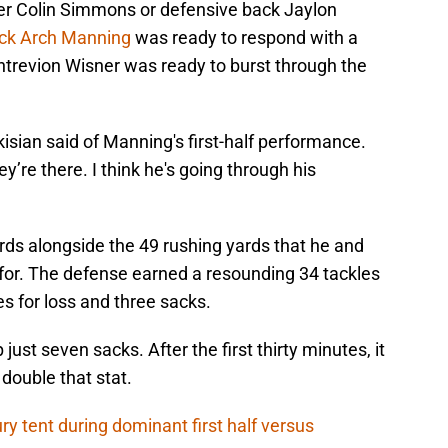
acker Colin Simmons or defensive back Jaylon
ack Arch Manning
was ready to respond with a
ntrevion Wisner was ready to burst through the
arkisian said of Manning's first-half performance.
’re there. I think he's going through his
s alongside the 49 rushing yards that he and
for. The defense earned a resounding 34 tackles
kles for loss and three sacks.
just seven sacks. After the first thirty minutes, it
double that stat.
ry tent during dominant first half versus