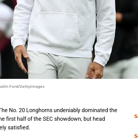
 Justin Ford/GettyImages
. The No. 20 Longhorns undeniably dominated the
S
e first half of the SEC showdown, but head
ly satisfied.
S