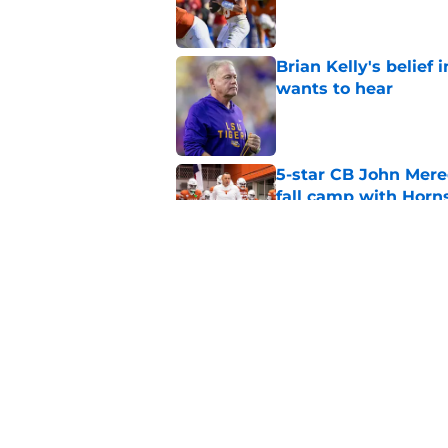
Published by on Invalid Dat
Brian Kelly's belief
wants to hear
Published by on Invalid Dat
5-star CB John Mered
fall camp with Horn
Published by on Invalid Dat
Cam Coleman already
snap with the Long
Published by on Invalid Dat
5 related articles loaded
Home
/
Texas Football