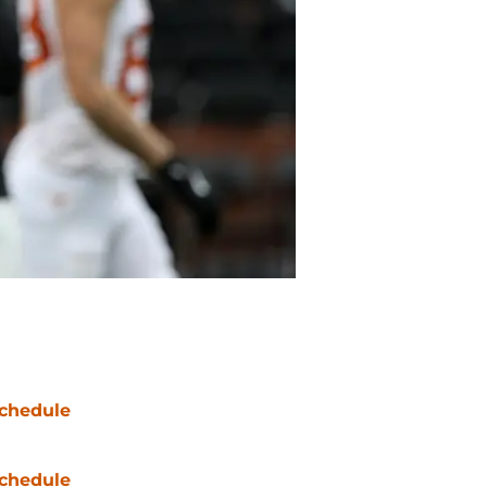
chedule
chedule