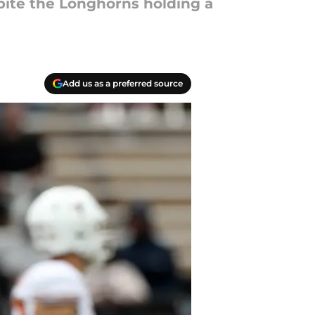
pite the Longhorns holding a
Add us as a preferred source