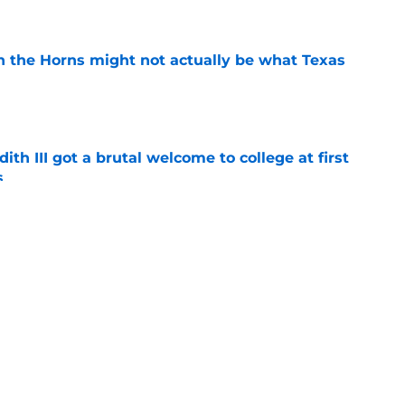
e
 in the Horns might not actually be what Texas
e
ith III got a brutal welcome to college at first
s
e
 has a target on his back before playing a
horns
e