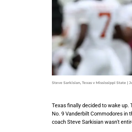
Steve Sarkisian, Texas v Mississippi State |
Texas finally decided to wake up
No. 9 Vanderbilt Commodores in th
coach Steve Sarkisian wasn't entire