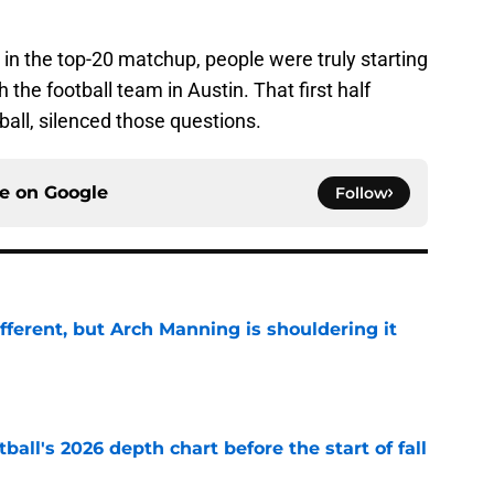
in the top-20 matchup, people were truly starting
the football team in Austin. That first half
ball, silenced those questions.
ce on
Google
Follow
ifferent, but Arch Manning is shouldering it
e
ball's 2026 depth chart before the start of fall