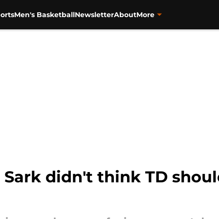
orts
Men's Basketball
Newsletter
About
More
, Sark didn't think TD shou