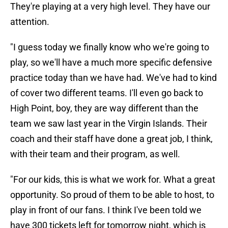
They're playing at a very high level. They have our
attention.
"I guess today we finally know who we're going to
play, so we'll have a much more specific defensive
practice today than we have had. We've had to kind
of cover two different teams. I'll even go back to
High Point, boy, they are way different than the
team we saw last year in the Virgin Islands. Their
coach and their staff have done a great job, I think,
with their team and their program, as well.
"For our kids, this is what we work for. What a great
opportunity. So proud of them to be able to host, to
play in front of our fans. I think I've been told we
have 300 tickets left for tomorrow night, which is