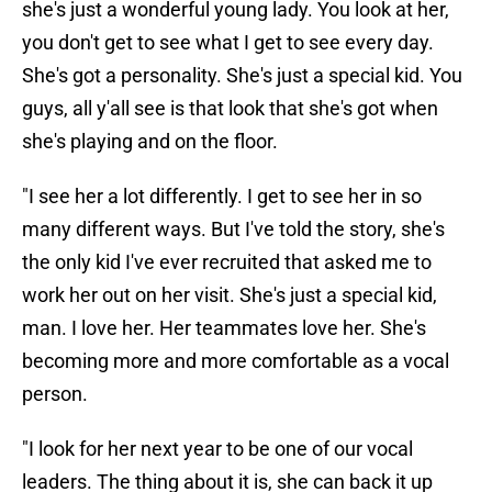
she's just a wonderful young lady. You look at her,
you don't get to see what I get to see every day.
She's got a personality. She's just a special kid. You
guys, all y'all see is that look that she's got when
she's playing and on the floor.
"I see her a lot differently. I get to see her in so
many different ways. But I've told the story, she's
the only kid I've ever recruited that asked me to
work her out on her visit. She's just a special kid,
man. I love her. Her teammates love her. She's
becoming more and more comfortable as a vocal
person.
"I look for her next year to be one of our vocal
leaders. The thing about it is, she can back it up