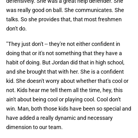
defensively. She was a great help defender. She
was really good on ball. She communicates. She
talks. So she provides that, that most freshmen
don't do.
"They just don't -- they're not either confident in
doing that or it's not something that they have a
habit of doing. But Jordan did that in high school,
and she brought that with her. She is a confident
kid. She doesn't worry about whether that's cool or
not. Kids hear me tell them all the time, hey, this
ain't about being cool or playing cool. Cool don't
win. Man, both those kids have been so special and
have added a really dynamic and necessary
dimension to our team.