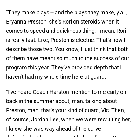
"They make plays -- and the plays they make, y'all,
Bryanna Preston, she's Rori on steroids when it
comes to speed and quickness thing. I mean, Rori
is really fast. Like, Preston is electric. That's how I
describe those two. You know, I just think that both
of them have meant so much to the success of our
program this year. They've provided depth that I
haven't had my whole time here at guard.
"I've heard Coach Harston mention to me early on,
back in the summer about, man, talking about
Preston, man, that's your kind of guard, Vic. Then,
of course, Jordan Lee, when we were recruiting her,
I knew she was way ahead of the curve