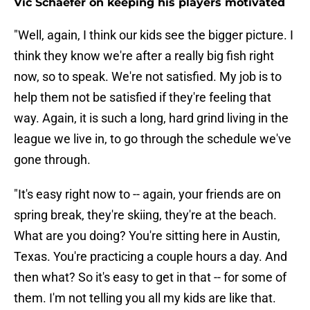
Vic Schaefer on keeping his players motivated
"Well, again, I think our kids see the bigger picture. I
think they know we're after a really big fish right
now, so to speak. We're not satisfied. My job is to
help them not be satisfied if they're feeling that
way. Again, it is such a long, hard grind living in the
league we live in, to go through the schedule we've
gone through.
"It's easy right now to -- again, your friends are on
spring break, they're skiing, they're at the beach.
What are you doing? You're sitting here in Austin,
Texas. You're practicing a couple hours a day. And
then what? So it's easy to get in that -- for some of
them. I'm not telling you all my kids are like that.