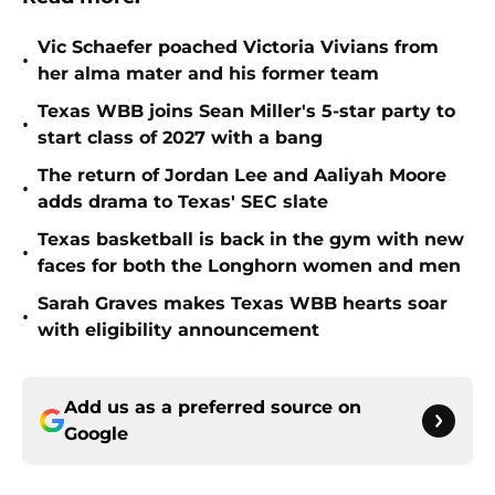
Vic Schaefer poached Victoria Vivians from
•
her alma mater and his former team
Texas WBB joins Sean Miller's 5-star party to
•
start class of 2027 with a bang
The return of Jordan Lee and Aaliyah Moore
•
adds drama to Texas' SEC slate
Texas basketball is back in the gym with new
•
faces for both the Longhorn women and men
Sarah Graves makes Texas WBB hearts soar
•
with eligibility announcement
Add us as a preferred source on
Google