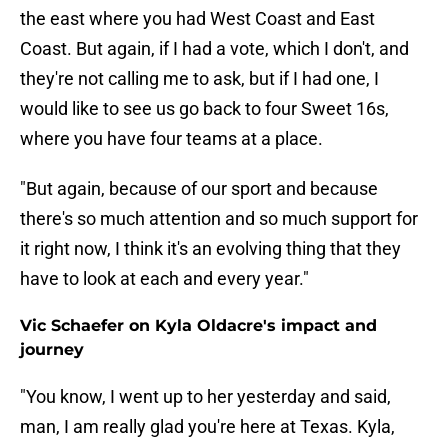
the east where you had West Coast and East
Coast. But again, if I had a vote, which I don't, and
they're not calling me to ask, but if I had one, I
would like to see us go back to four Sweet 16s,
where you have four teams at a place.
"But again, because of our sport and because
there's so much attention and so much support for
it right now, I think it's an evolving thing that they
have to look at each and every year."
Vic Schaefer on Kyla Oldacre's impact and
journey
"You know, I went up to her yesterday and said,
man, I am really glad you're here at Texas. Kyla,