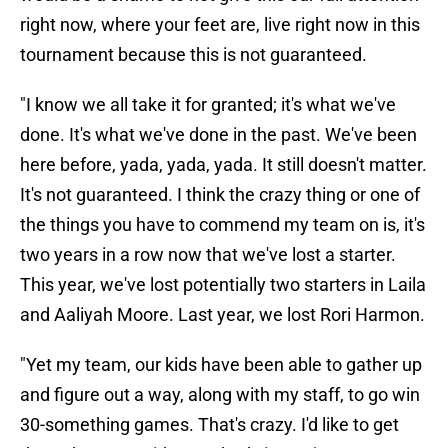
right now, where your feet are, live right now in this
tournament because this is not guaranteed.
"I know we all take it for granted; it's what we've
done. It's what we've done in the past. We've been
here before, yada, yada, yada. It still doesn't matter.
It's not guaranteed. I think the crazy thing or one of
the things you have to commend my team on is, it's
two years in a row now that we've lost a starter.
This year, we've lost potentially two starters in Laila
and Aaliyah Moore. Last year, we lost Rori Harmon.
"Yet my team, our kids have been able to gather up
and figure out a way, along with my staff, to go win
30-something games. That's crazy. I'd like to get