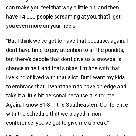
can make you feel that way a little bit, and then
have 14,000 people screaming at you, that'll get
you even more on your heels.
"But I think we've got to have that because, again, I
don't have time to pay attention to all the pundits,
but there's people that don't give us a snowball's
chance in hell, and that's okay. I'm fine with that.
I've kind of lived with that a lot. But I want my kids
to embrace that. I want them to have an edge and
take it a little bit personal because it is for me.
Again, I know 31-3 in the Southeastern Conference
with the schedule that we played in non-
conference, you've got to give me a break."