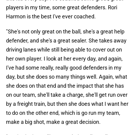
players in my time, some great defenders. Rori
Harmon is the best I've ever coached.
"She's not only great on the ball, she's a great help
defender, and she's a great sealer. She takes away
driving lanes while still being able to cover out on
her own player. I look at her every day, and again,
I've had some really, really good defenders in my
day, but she does so many things well. Again, what
she does on that end and the impact that she has
on our team, she'll take a charge, she'll get run over
by a freight train, but then she does what I want her
to do on the other end, which is go run my team,
make a big shot, make a great decision.