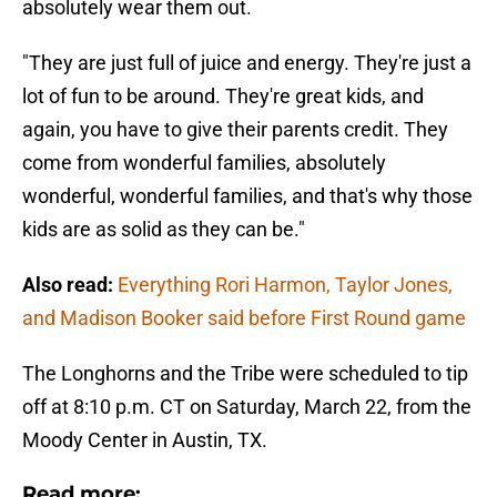
absolutely wear them out.
"They are just full of juice and energy. They're just a
lot of fun to be around. They're great kids, and
again, you have to give their parents credit. They
come from wonderful families, absolutely
wonderful, wonderful families, and that's why those
kids are as solid as they can be."
Also read:
Everything Rori Harmon, Taylor Jones,
and Madison Booker said before First Round game
The Longhorns and the Tribe were scheduled to tip
off at 8:10 p.m. CT on Saturday, March 22, from the
Moody Center in Austin, TX.
Read more: