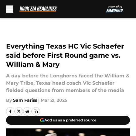
Skip to main content
Everything Texas HC Vic Schaefer
said before First Round game vs.
William & Mary
A day before the Longhorns faced the William &
Mary Tribe, Texas head coach Vic Schaefer
fielded questions from members of the media
By
Sam Fariss
|
Mar 21, 2025
Add us as a preferred source