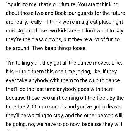
"Again, to me, that's our future. You start thinking
about those two and Book, our guards for the future
are really, really -- I think we're in a great place right
now. Again, those two kids are -- I don't want to say
they're the class clowns, but they're a lot of fun to
be around. They keep things loose.
"I'm telling y'all, they got all the dance moves. Like,
it is -- I told them this one time joking, like, if they
ever take anybody with them to the club to dance,
that'll be the last time anybody goes with them
because those two ain't coming off the floor. By the
time the 2:00 horn sounds and you've got to leave,
they'll be wanting to stay, and the other person will
be going, no, we have to go now, because they will