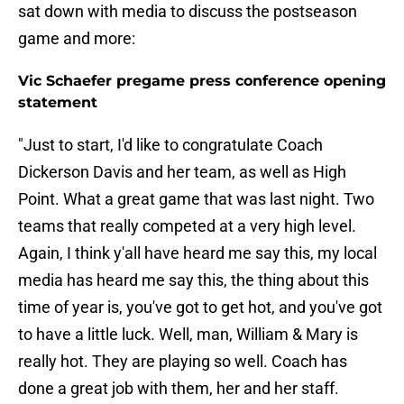
sat down with media to discuss the postseason
game and more:
Vic Schaefer pregame press conference opening
statement
"Just to start, I'd like to congratulate Coach
Dickerson Davis and her team, as well as High
Point. What a great game that was last night. Two
teams that really competed at a very high level.
Again, I think y'all have heard me say this, my local
media has heard me say this, the thing about this
time of year is, you've got to get hot, and you've got
to have a little luck. Well, man, William & Mary is
really hot. They are playing so well. Coach has
done a great job with them, her and her staff.