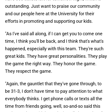
outstanding. Just want to praise our community
and our people here at the University for their
efforts in promoting and supporting our kids.
"As I've said all along, if I can get you to come one
time, I think you'll be back, and I think that's what's
happened, especially with this team. They're such
great kids. They have great personalities. They play
the game the right way. They honor the game.
They respect the game.
"Again, the gauntlet that they've gone through, to
be 31-3, I don't have time to pay attention to what
everybody thinks. I get phone calls or texts all the
time from friends going, well, so-and-so said this