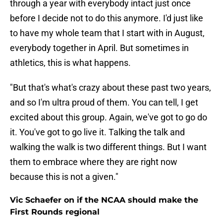
through a year with everybody intact just once
before I decide not to do this anymore. I'd just like
to have my whole team that I start with in August,
everybody together in April. But sometimes in
athletics, this is what happens.
"But that's what's crazy about these past two years,
and so I'm ultra proud of them. You can tell, I get
excited about this group. Again, we've got to go do
it. You've got to go live it. Talking the talk and
walking the walk is two different things. But I want
them to embrace where they are right now
because this is not a given."
Vic Schaefer on if the NCAA should make the
First Rounds regional