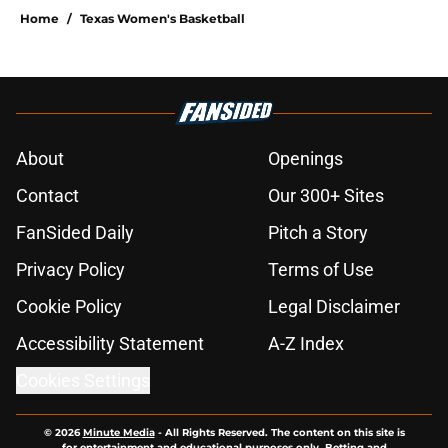
Home
/
Texas Women's Basketball
About
Openings
Contact
Our 300+ Sites
FanSided Daily
Pitch a Story
Privacy Policy
Terms of Use
Cookie Policy
Legal Disclaimer
Accessibility Statement
A-Z Index
Cookies Settings
© 2026
Minute Media
-
All Rights Reserved. The content on this site is
for entertainment and educational purposes only. Betting and