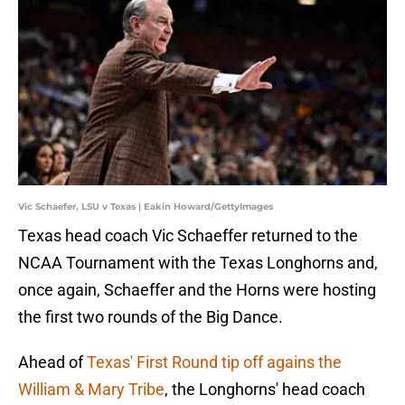
Vic Schaefer, LSU v Texas | Eakin Howard/GettyImages
Texas head coach Vic Schaeffer returned to the
NCAA Tournament with the Texas Longhorns and,
once again, Schaeffer and the Horns were hosting
the first two rounds of the Big Dance.
Ahead of
Texas' First Round tip off agains the
William & Mary Tribe
, the Longhorns' head coach