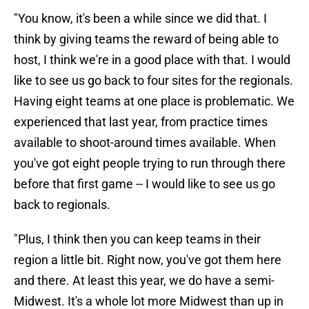
"You know, it's been a while since we did that. I
think by giving teams the reward of being able to
host, I think we're in a good place with that. I would
like to see us go back to four sites for the regionals.
Having eight teams at one place is problematic. We
experienced that last year, from practice times
available to shoot-around times available. When
you've got eight people trying to run through there
before that first game -- I would like to see us go
back to regionals.
"Plus, I think then you can keep teams in their
region a little bit. Right now, you've got them here
and there. At least this year, we do have a semi-
Midwest. It's a whole lot more Midwest than up in