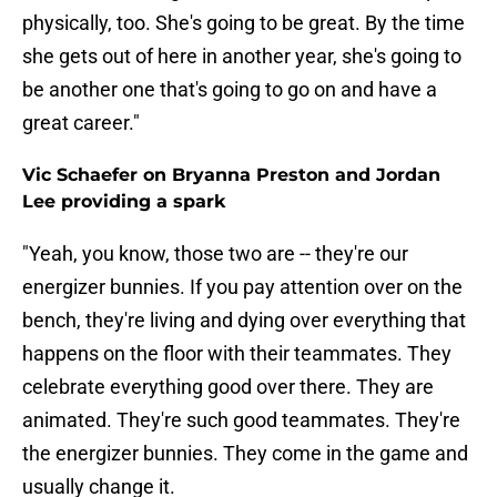
physically, too. She's going to be great. By the time
she gets out of here in another year, she's going to
be another one that's going to go on and have a
great career."
Vic Schaefer on Bryanna Preston and Jordan
Lee providing a spark
"Yeah, you know, those two are -- they're our
energizer bunnies. If you pay attention over on the
bench, they're living and dying over everything that
happens on the floor with their teammates. They
celebrate everything good over there. They are
animated. They're such good teammates. They're
the energizer bunnies. They come in the game and
usually change it.