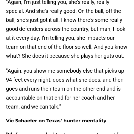
"Again, I'm just telling you, she's really, really
special. And she's really good. On the ball, off the
ball, she's just got it all. I know there's some really
good defenders across the country, but man, I look
at it every day. I'm telling you, she impacts our
team on that end of the floor so well. And you know
what? She does it because she plays her guts out.
"Again, you show me somebody else that picks up
94 feet every night, does what she does, and then
goes and runs their team on the other end and is
accountable on that end for her coach and her
team, and we can talk."
Vic Schaefer on Texas' hunter mentality