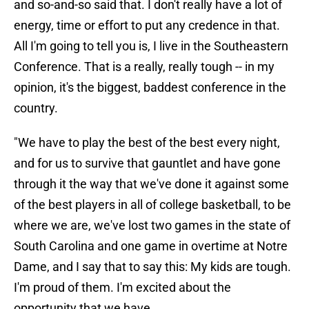
and so-and-so said that. I don't really have a lot of
energy, time or effort to put any credence in that.
All I'm going to tell you is, I live in the Southeastern
Conference. That is a really, really tough -- in my
opinion, it's the biggest, baddest conference in the
country.
"We have to play the best of the best every night,
and for us to survive that gauntlet and have gone
through it the way that we've done it against some
of the best players in all of college basketball, to be
where we are, we've lost two games in the state of
South Carolina and one game in overtime at Notre
Dame, and I say that to say this: My kids are tough.
I'm proud of them. I'm excited about the
opportunity that we have.