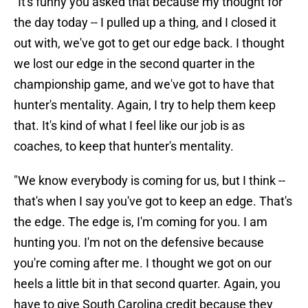
"It's funny you asked that because my thought for
the day today -- I pulled up a thing, and I closed it
out with, we've got to get our edge back. I thought
we lost our edge in the second quarter in the
championship game, and we've got to have that
hunter's mentality. Again, I try to help them keep
that. It's kind of what I feel like our job is as
coaches, to keep that hunter's mentality.
"We know everybody is coming for us, but I think --
that's when I say you've got to keep an edge. That's
the edge. The edge is, I'm coming for you. I am
hunting you. I'm not on the defensive because
you're coming after me. I thought we got on our
heels a little bit in that second quarter. Again, you
have to give South Carolina credit because they