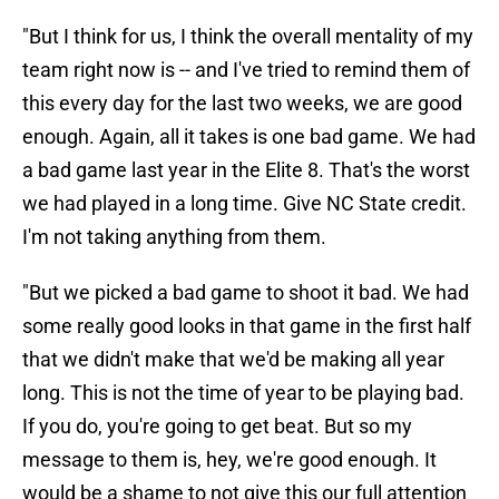
"But I think for us, I think the overall mentality of my
team right now is -- and I've tried to remind them of
this every day for the last two weeks, we are good
enough. Again, all it takes is one bad game. We had
a bad game last year in the Elite 8. That's the worst
we had played in a long time. Give NC State credit.
I'm not taking anything from them.
"But we picked a bad game to shoot it bad. We had
some really good looks in that game in the first half
that we didn't make that we'd be making all year
long. This is not the time of year to be playing bad.
If you do, you're going to get beat. But so my
message to them is, hey, we're good enough. It
would be a shame to not give this our full attention