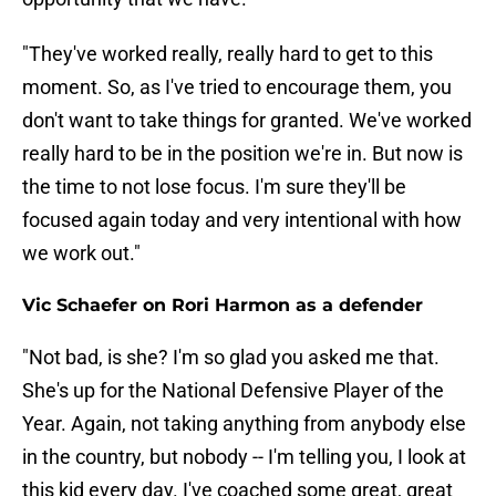
"They've worked really, really hard to get to this
moment. So, as I've tried to encourage them, you
don't want to take things for granted. We've worked
really hard to be in the position we're in. But now is
the time to not lose focus. I'm sure they'll be
focused again today and very intentional with how
we work out."
Vic Schaefer on Rori Harmon as a defender
"Not bad, is she? I'm so glad you asked me that.
She's up for the National Defensive Player of the
Year. Again, not taking anything from anybody else
in the country, but nobody -- I'm telling you, I look at
this kid every day. I've coached some great, great